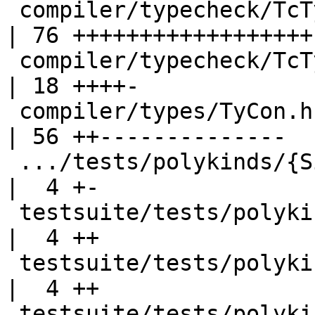
 compiler/typecheck/TcTyClsDecls.hs                 
| 76 ++++++++++++++++++-
 compiler/typecheck/TcType.hs                       
| 18 ++++-

 compiler/types/TyCon.hs                            
| 56 ++--------------

 .../tests/polykinds/{SigTvKinds2.hs => T11203.hs}  
|  4 +-

 testsuite/tests/polykinds/T11203.stderr            
|  4 ++

 testsuite/tests/polykinds/T11821a.stderr           
|  4 ++

 testsuite/tests/polykinds/T14555.hs                