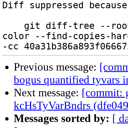
Diff suppressed because
    git diff-tree --root --patch-with-stat --no-
color --find-copies-har
Previous message:
[commi
bogus quantified tyvars i
Next message:
[commit: 
kcHsTyVarBndrs (dfe049
Messages sorted by:
[ d