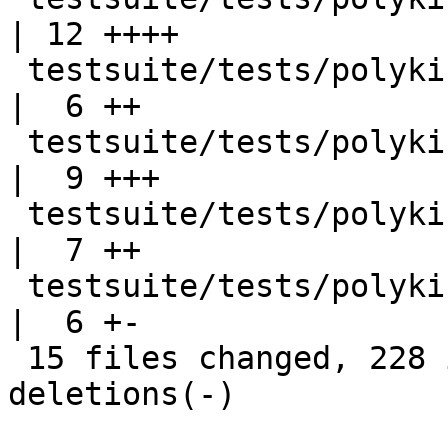
| 12 ++++

 testsuite/tests/polykinds/T14555.stderr            
|  6 ++

 testsuite/tests/polykinds/T14563.hs                
|  9 +++

 testsuite/tests/polykinds/T14563.stderr            
|  7 ++

 testsuite/tests/polykinds/all.T                    
|  6 +-

 15 files changed, 228 insertions(+), 103 
deletions(-)
