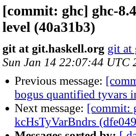
[commit: ghc] ghc-8.4
level (40a31b3)
git at git.haskell.org
git at
Sun Jan 14 22:07:44 UTC 
Previous message:
[commi
bogus quantified tyvars i
Next message:
[commit: 
kcHsTyVarBndrs (dfe049
Messages sorted by:
[ d