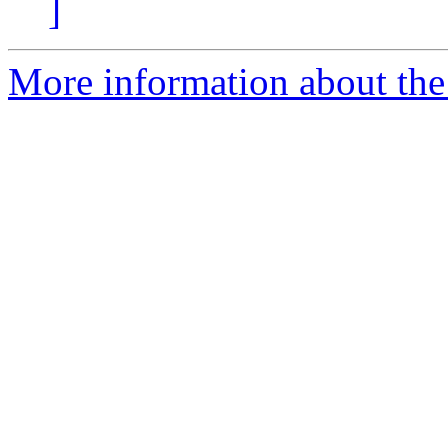
]
More information about the