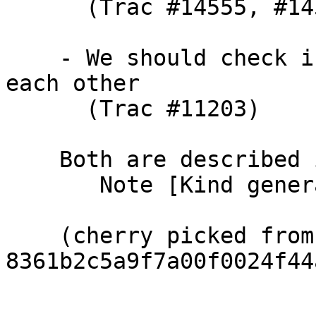
      (Trac #14555, #14563)

    - We should check if they get unified with 
each other

      (Trac #11203)

    Both are described in TcHsType

       Note [Kind generalisation and SigTvs]

    (cherry picked from commit 
8361b2c5a9f7a00f0024f44