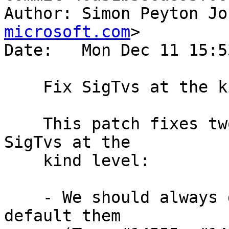
Author: Simon Peyton Jo
microsoft.com
>

Date:   Mon Dec 11 15:5
    Fix SigTvs at the kind level

    This patch fixes two bugs in the treatment of 
SigTvs at the

    kind level:

    - We should always generalise them, never 
default them
