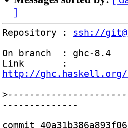
]
Repository : 
ssh://git@
On branch  : ghc-8.4

Link       : 
http://ghc.haskell.org/
>
----------------------
commit 40a31b386a893f06