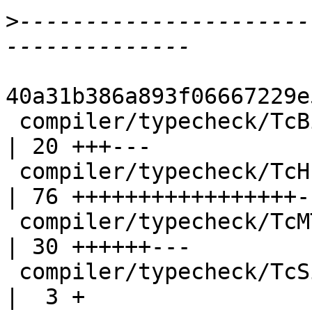
>
----------------------
40a31b386a893f06667229e
 compiler/typecheck/TcBinds.hs                      
| 20 +++---

 compiler/typecheck/TcHsType.hs                     
| 76 +++++++++++++++++--
 compiler/typecheck/TcMType.hs                      
| 30 ++++++---

 compiler/typecheck/TcSimplify.hs                   
|  3 +
