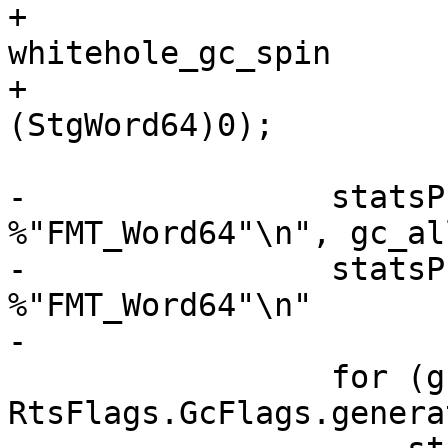
+                      
whitehole_gc_spin

+                      
(StgWord64)0);

-                statsP
%"FMT_Word64"\n", gc_al
-                statsP
%"FMT_Word64"\n"

-                      
                 for (g = 0; g < 
RtsFlags.GcFlags.genera