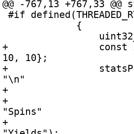
@@ -767,13 +767,33 @@ s
 #if defined(THREADED_RTS) && defined(PROF_SPIN)

             {

                 uint32_t g;

+                const 
10, 10};

+                statsP
"\n"

+                      
+                      
"Spins"

+                      
"Yields");
