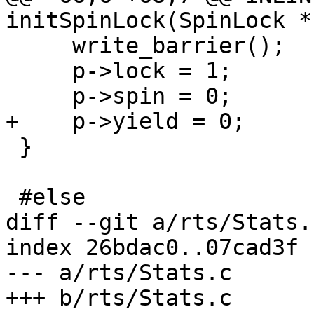
initSpinLock(SpinLock * 
     write_barrier();

     p->lock = 1;

     p->spin = 0;

+    p->yield = 0;

 }

 #else

diff --git a/rts/Stats.
index 26bdac0..07cad3f 
--- a/rts/Stats.c

+++ b/rts/Stats.c
