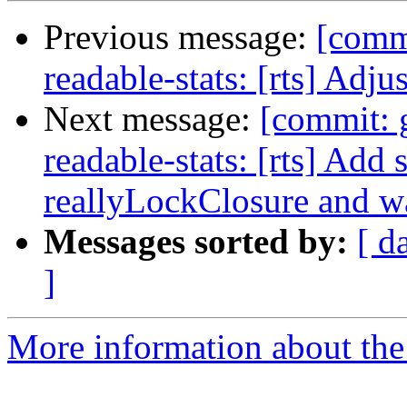
Previous message:
[commi
readable-stats: [rts] Adj
Next message:
[commit: 
readable-stats: [rts] Add 
reallyLockClosure and w
Messages sorted by:
[ d
]
More information about the