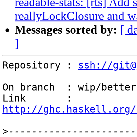
readable-stats: [rts] Add 
reallyLockClosure and w
Messages sorted by:
[ d
]
Repository : 
ssh://git@
On branch  : wip/better
Link       : 
http://ghc.haskell.org/
>
----------------------