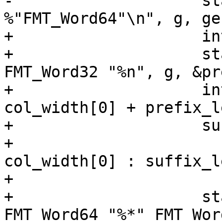
-                    st
%"FMT_Word64"\n", g, ge
+                    in
+                    st
FMT_Word32 "%n", g, &pr
+                    in
col_width[0] + prefix_l
+                    su
+                      
col_width[0] : suffix_l
+

+                    st
FMT_Word64 "%*" FMT_Wor