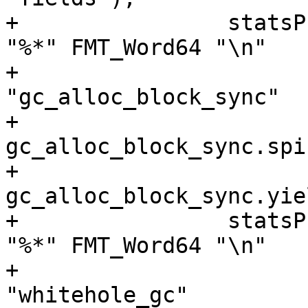
+                statsP
"%*" FMT_Word64 "\n"

+                      
"gc_alloc_block_sync"

+                      
gc_alloc_block_sync.spin
+                      
gc_alloc_block_sync.yiel
+                statsP
"%*" FMT_Word64 "\n"

+                      
"whitehole_gc"
