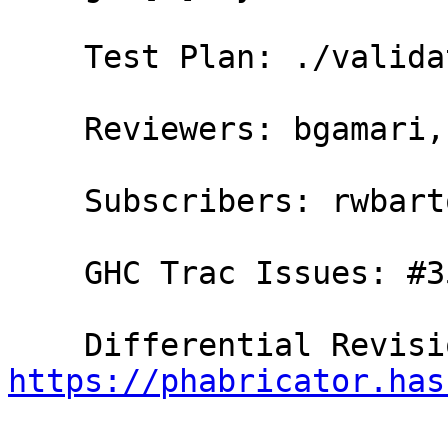
    Test Plan: ./validate

    Reviewers: bgamari, erikd, simonmar

    Subscribers: rwbarton, thomie, carter

    GHC Trac Issues: #3553, #9221

https://phabricator.has