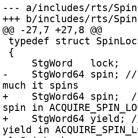
--- a/includes/rts/Spin
+++ b/includes/rts/Spin
@@ -27,7 +27,8 @@

 typedef struct SpinLock_

 {

     StgWord   lock;

-    StgWord64 spin; //
much it spins

+    StgWord64 spin;  /
spin in ACQUIRE_SPIN_LOC
+    StgWord64 yield; /
yield in ACQUIRE_SPIN_LO