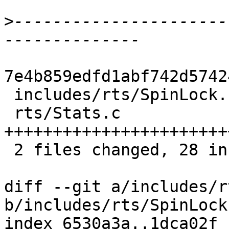
>
----------------------
7e4b859edfd1abf742d5742
 includes/rts/SpinLock.h |  5 ++++-

 rts/Stats.c             | 28 
+++++++++++++++++++++++
 2 files changed, 28 insertions(+), 5 deletions(-)

diff --git a/includes/r
b/includes/rts/SpinLock.
index 6530a3a..1dca02f 