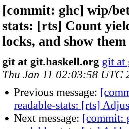
[commit: ghc] wip/be
stats: [rts] Count yiel
locks, and show them 
git at git.haskell.org
git at
Thu Jan 11 02:03:58 UTC 
Previous message:
[commi
readable-stats: [rts] Adj
Next message:
[commit: 