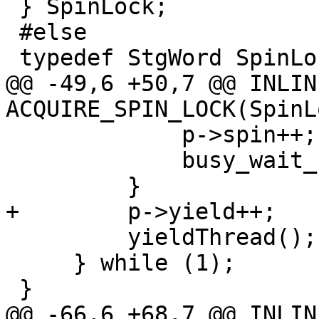
 } SpinLock;

 #else

 typedef StgWord SpinLock;

@@ -49,6 +50,7 @@ INLIN
ACQUIRE_SPIN_LOCK(SpinL
             p->spin++;

             busy_wait_nop();

         }

+        p->yield++;

         yieldThread();

     } while (1);

 }

@@ -66,6 +68,7 @@ INLIN