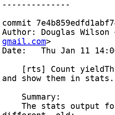
commit 7e4b859edfd1abf7
Author: Douglas Wilson 
gmail.com
>

Date:   Thu Jan 11 14:0
    [rts] Count yieldThread() calls in spin-locks, 
and show them in stats.

    Summary:

    The stats output for spin-locks is somewhat 