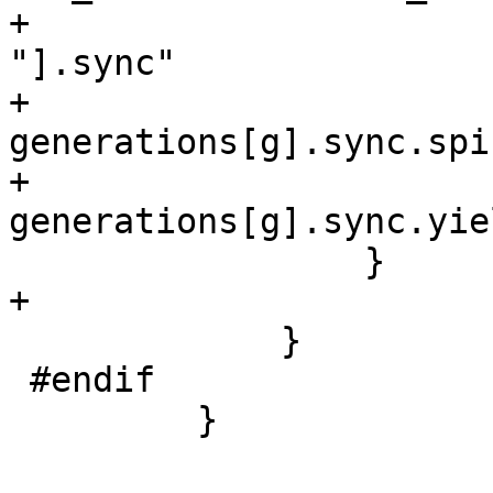
+                      
"].sync"

+                      
generations[g].sync.spin
+                      
generations[g].sync.yiel
                 }

+

             }

 #endif

         }
