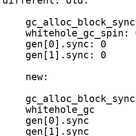
different. old:

    gc_alloc_block_sync: 0

    whitehole_gc_spin: 0

    gen[0].sync: 0

    gen[1].sync: 0

    new:

                             Spins 
    gc_alloc_block_sync          0         0

    whitehole_gc                 0         0

    gen[0].sync                  0         0

    gen[1].sync                  0         0
