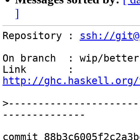
]
Repository : 
ssh://git@
On branch  : wip/better
Link       : 
http://ghc.haskell.org/
>
----------------------
commit 88b3c6005f2c2a3b