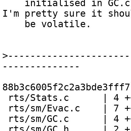
    initialised in GC.c. This saves some #ifs, and 
I'm pretty sure it shoul
    be volatile.

>
----------------------
88b3c6005f2c2a3bde3fff7
 rts/Stats.c      | 4 ++--

 rts/sm/Evac.c    | 7 ++-----

 rts/sm/GC.c      | 4 ++++

 rts/sm/GC.h      | 2 +-
