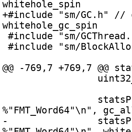
whitehole_spin

+#include "sm/GC.h" // 
whitehole_gc_spin

 #include "sm/GCThread.h"

 #include "sm/BlockAlloc.h"

@@ -769,7 +769,7 @@ sta
                 uint32_t g;

                 statsPrintf("gc_alloc_block_sync: 
%"FMT_Word64"\n", gc_al
-                statsP
%"FMT_Word64"\n", white