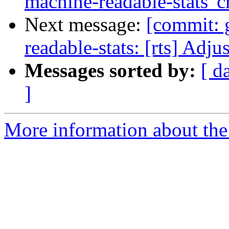
machine-readable-stats' c
Next message:
[commit: 
readable-stats: [rts] Adj
Messages sorted by:
[ d
]
More information about the