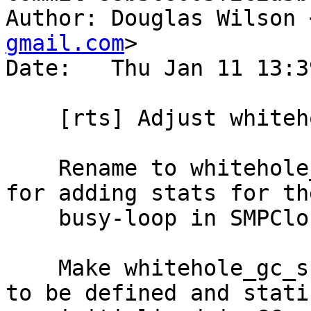
Author: Douglas Wilson 
gmail.com
>

Date:   Thu Jan 11 13:3
    [rts] Adjust whitehole_spin

    Rename to whitehole_gc_spin, in preparation 
for adding stats for th
    busy-loop in SMPClosureOps.

    Make whitehole_gc_spin volatile, and move it 
to be defined and stati