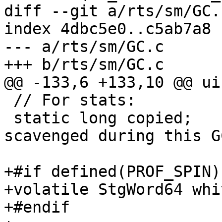
diff --git a/rts/sm/GC.
index 4dbc5e0..c5ab7a8 
--- a/rts/sm/GC.c

+++ b/rts/sm/GC.c

@@ -133,6 +133,10 @@ ui
 // For stats:

 static long copied;        // *words* copied & 
scavenged during this GC
+#if defined(PROF_SPIN)
+volatile StgWord64 whi
+#endif
