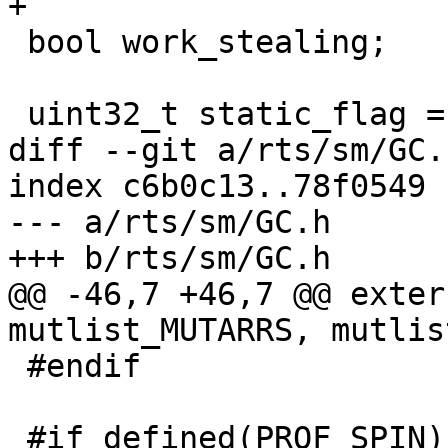
+

 bool work_stealing;

 uint32_t static_flag = STATIC_FLAG_B;

diff --git a/rts/sm/GC.
index c6b0c13..78f0549 
--- a/rts/sm/GC.h

+++ b/rts/sm/GC.h

@@ -46,7 +46,7 @@ exter
mutlist_MUTARRS, mutlis
 #endif

 #if defined(PROF_SPIN) && defined(THREADED_RTS)
