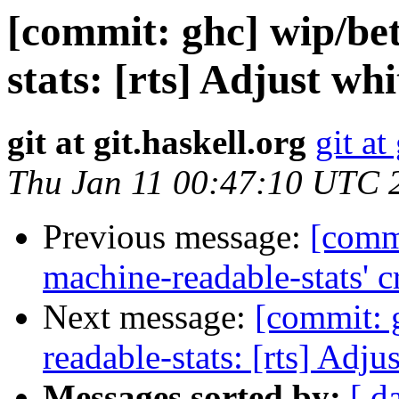
[commit: ghc] wip/be
stats: [rts] Adjust wh
git at git.haskell.org
git at
Thu Jan 11 00:47:10 UTC 
Previous message:
[commi
machine-readable-stats' c
Next message:
[commit: 
readable-stats: [rts] Adj
Messages sorted by:
[ d