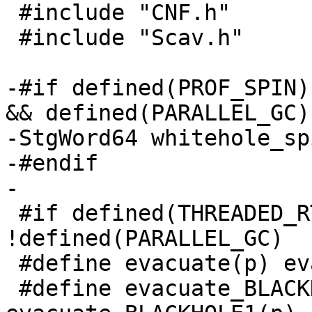
 #include "CNF.h"

 #include "Scav.h"

-#if defined(PROF_SPIN)
&& defined(PARALLEL_GC)

-StgWord64 whitehole_sp
-#endif

-

 #if defined(THREADED_RTS) && 
!defined(PARALLEL_GC)

 #define evacuate(p) evacuate1(p)

 #define evacuate_BLACKHOLE(p) 