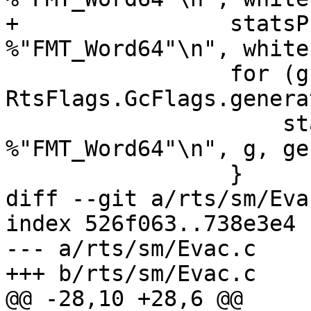
+                statsP
%"FMT_Word64"\n", white
                 for (g = 0; g < 
RtsFlags.GcFlags.genera
                     statsPrintf("gen[%d].sync: 
%"FMT_Word64"\n", g, ge
                 }

diff --git a/rts/sm/Eva
index 526f063..738e3e4 
--- a/rts/sm/Evac.c

+++ b/rts/sm/Evac.c

@@ -28,10 +28,6 @@
