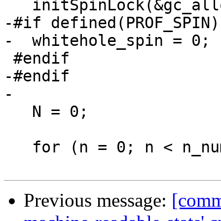
   initSpinLock(&gc_alloc_block_sync);

-#if defined(PROF_SPIN)

-  whitehole_spin = 0;

 #endif

-#endif

-

   N = 0;

   for (n = 0; n < n_numa_nodes; n++) {

Previous message:
[commi