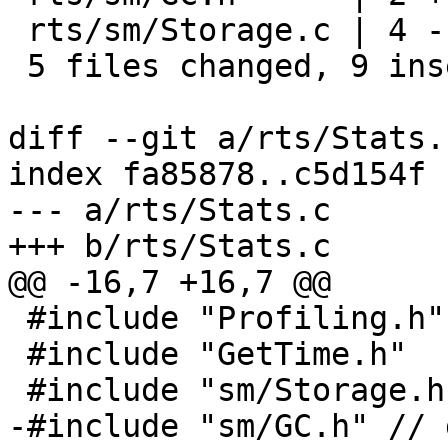
 rts/sm/Storage.c | 4 ----

 5 files changed, 9 insertions(+), 12 deletions(-)

diff --git a/rts/Stats.
index fa85878..c5d154f 
--- a/rts/Stats.c

+++ b/rts/Stats.c

@@ -16,7 +16,7 @@

 #include "Profiling.h"

 #include "GetTime.h"

 #include "sm/Storage.h"

-#include "sm/GC.h" // 