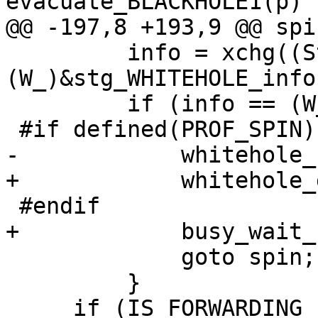
evacuate_BLACKHOLE1(p)

@@ -197,8 +193,9 @@ spin
         info = xchg((StgPtr)&src->header.info, 
(W_)&stg_WHITEHOLE_info)
         if (info == (W_)&stg_WHITEHOLE_info) {

 #if defined(PROF_SPIN)

-            whitehole_
+            whitehole_
 #endif

+            busy_wait_
             goto spin;

         }

     if (IS_FORWARDING_PTR(info)) {
