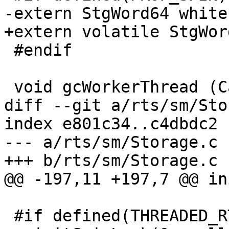
-extern StgWord64 white
+extern volatile StgWor
 #endif

 void gcWorkerThread (Capability *cap);

diff --git a/rts/sm/Sto
index e801c34..c4dbdc2 
--- a/rts/sm/Storage.c

+++ b/rts/sm/Storage.c

@@ -197,11 +197,7 @@ in
 #if defined(THREADED_RTS)
