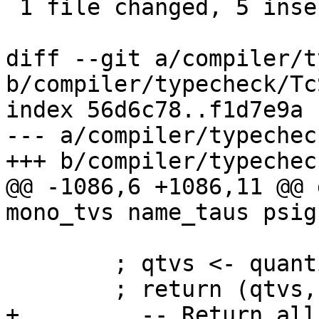
 1 file changed, 5 insertions(+)

diff --git a/compiler/t
b/compiler/typecheck/Tc
index 56d6c78..f1d7e9a 
--- a/compiler/typechec
+++ b/compiler/typechec
@@ -1086,6 +1086,11 @@ 
mono_tvs name_taus psig
        ; qtvs <- quantifyTyVars mono_tvs dvs_plus

        ; return (qtvs, co_vars) }

+         -- Return all