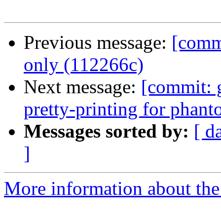
Previous message:
[commi
only (112266c)
Next message:
[commit: 
pretty-printing for phan
Messages sorted by:
[ d
]
More information about the