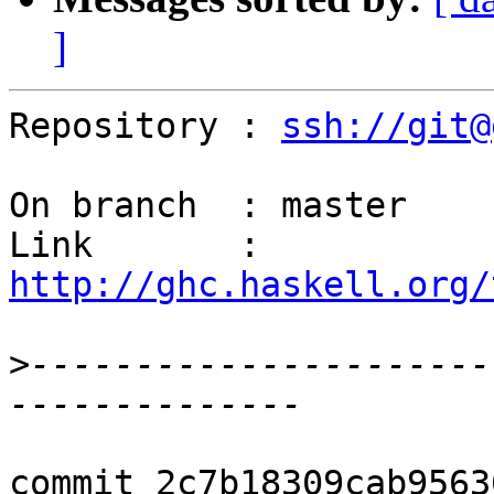
]
Repository : 
ssh://git@
On branch  : master

Link       : 
http://ghc.haskell.org/
>
----------------------
commit 2c7b18309cab9563