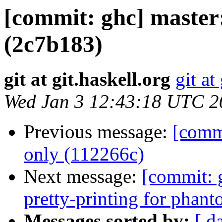
[commit: ghc] maste
(2c7b183)
git at git.haskell.org
git at
Wed Jan 3 12:43:18 UTC 2
Previous message:
[commi
only (112266c)
Next message:
[commit: 
pretty-printing for phan
Messages sorted by:
[ d