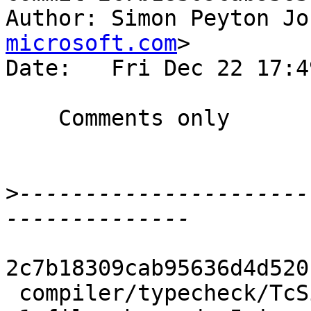
Author: Simon Peyton Jo
microsoft.com
>

Date:   Fri Dec 22 17:4
    Comments only

>
----------------------
2c7b18309cab95636d4d520
 compiler/typecheck/TcSimplify.hs | 5 +++++
