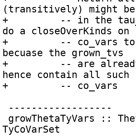
(transitively) might be
+         -- in the tau
do a closeOverKinds on

+         -- co_vars to
becuase the grown_tvs

+         -- are alread
hence contain all such

+         -- co_vars

 ------------------

 growThetaTyVars :: ThetaType -> TyCoVarSet -> 
TyCoVarSet
