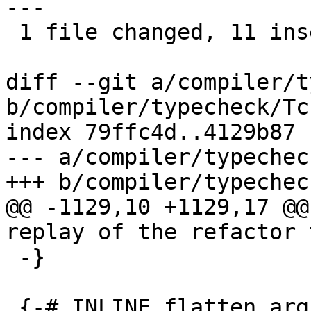
---

 1 file changed, 11 insertions(+), 4 deletions(-)

diff --git a/compiler/t
b/compiler/typecheck/Tc
index 79ffc4d..4129b87 
--- a/compiler/typechec
+++ b/compiler/typechec
@@ -1129,10 +1129,17 @@
replay of the refactor 
 -}

 {-# INLINE flatten_args_tc #-}
