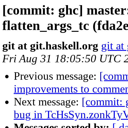
[commit: ghc] maste
flatten_args_tc (fda2
git at git.haskell.org
git at
Fri Aug 31 18:05:50 UTC 
Previous message:
[comm
improvements to comment
Next message:
[commit: 
bug in TcHsSyn.zonkTyV
Messages sorted by:
[ d