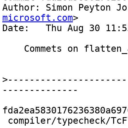
Author: Simon Peyton Jo
microsoft.com
>

Date:   Thu Aug 30 11:5
    Commets on flatten_args_tc

>
----------------------
fda2ea5830176236380a697
 compiler/typecheck/TcFlatten.hs | 15 +++++++++++-