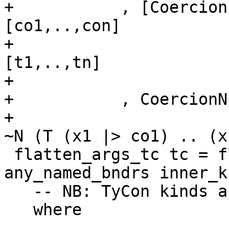
+           , [Coercion
[co1,..,con]

+                      
[t1,..,tn]

+                      
+           , CoercionN
+                      
~N (T (x1 |> co1) .. (x
 flatten_args_tc tc = flatten_args all_bndrs 
any_named_bndrs inner_k
   -- NB: TyCon kinds are always closed

   where
