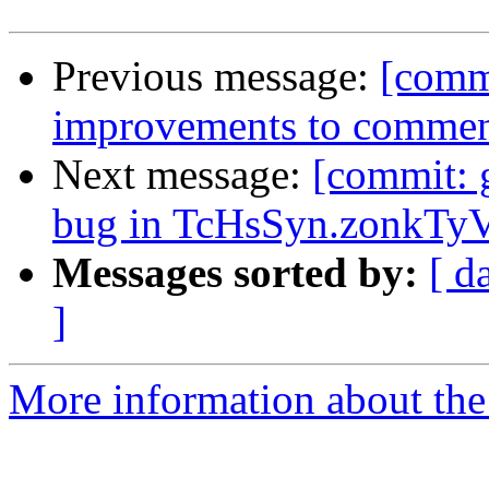
Previous message:
[comm
improvements to comment
Next message:
[commit: 
bug in TcHsSyn.zonkTyV
Messages sorted by:
[ d
]
More information about the