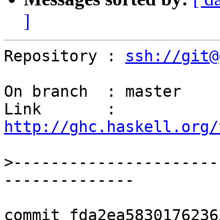
]
Repository : 
ssh://git@
On branch  : master

Link       : 
http://ghc.haskell.org/
>
----------------------
commit fda2ea5830176236