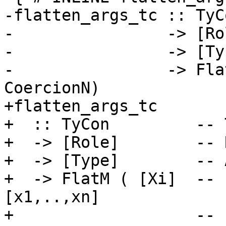
-flatten_args_tc :: TyCo
-                -> [Rol
-                -> [Typ
-                -> Fla
CoercionN)

+flatten_args_tc

+  :: TyCon         -- T
+  -> [Role]        -- 
+  -> [Type]        -- 
+  -> FlatM ( [Xi]  -- 
[x1,..,xn]

+                   -- 