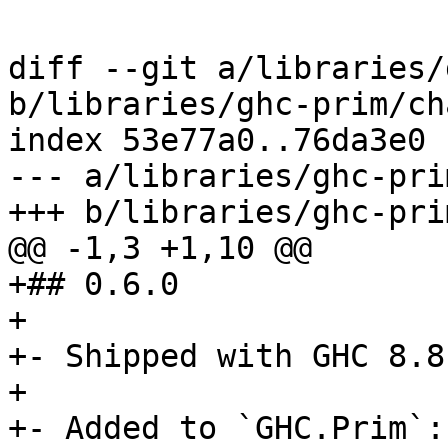
diff --git a/libraries/
b/libraries/ghc-prim/ch
index 53e77a0..76da3e0 
--- a/libraries/ghc-pri
+++ b/libraries/ghc-pri
@@ -1,3 +1,10 @@

+## 0.6.0

+

+- Shipped with GHC 8.8.
+

+- Added to `GHC.Prim`:
