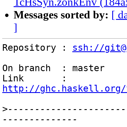
TcHsSyn.zonkEnv (184a
Messages sorted by:
[ d
]
Repository : 
ssh://git@
On branch  : master

Link       : 
http://ghc.haskell.org/
>
----------------------