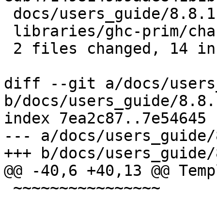
 docs/users_guide/8.8.1-notes.rst | 7 +++++++

 libraries/ghc-prim/changelog.md  | 7 +++++++

 2 files changed, 14 insertions(+)

diff --git a/docs/users
b/docs/users_guide/8.8.
index 7ea2c87..7e54645 
--- a/docs/users_guide/
+++ b/docs/users_guide/
@@ -40,6 +40,13 @@ Temp
 ~~~~~~~~~~~~~~~~
