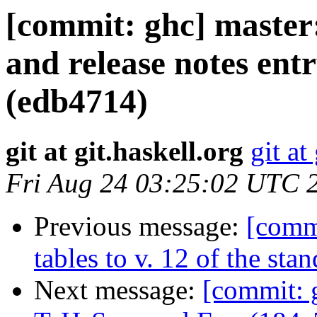
[commit: ghc] master
and release notes ent
(edb4714)
git at git.haskell.org
git at
Fri Aug 24 03:25:02 UTC 
Previous message:
[comm
tables to v. 12 of the st
Next message:
[commit: 