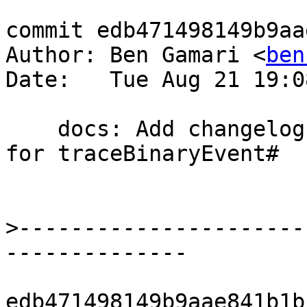
commit edb471498149b9aa
Author: Ben Gamari <
ben
Date:   Tue Aug 21 19:0
    docs: Add changelog and release notes entry 
for traceBinaryEvent#

>
----------------------
edb471498149b9aae841b1b