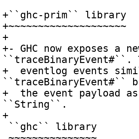
+``ghc-prim`` library

+~~~~~~~~~~~~~~~~~~~~

+

+- GHC now exposes a ne
``traceBinaryEvent#``. 
+  eventlog events simi
``traceBinaryEvent#`` b
+  the event payload as
``String``.

+

 ``ghc`` library

 ~~~~~~~~~~~~~~~
