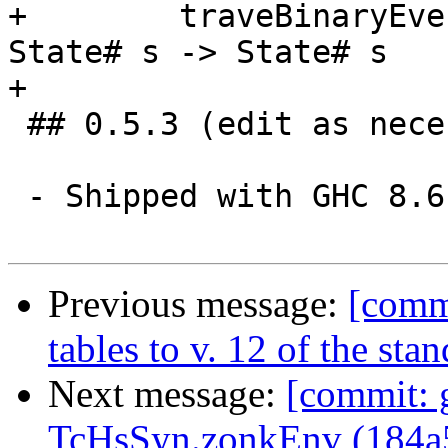
+        traveBinaryEve
State# s -> State# s

+

 ## 0.5.3 (edit as necessary)

 - Shipped with GHC 8.6.1

Previous message:
[comm
tables to v. 12 of the st
Next message:
[commit: 
TcHsSyn.zonkEnv (184a