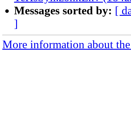
Messages sorted by:
[ d
]
More information about the