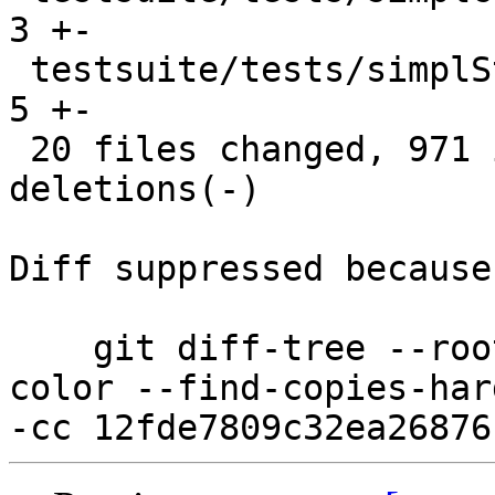
3 +-

 testsuite/tests/simplStg/should_run/all.T      |    
5 +-

 20 files changed, 971 insertions(+), 1739 
deletions(-)

Diff suppressed because
    git diff-tree --root --patch-with-stat --no-
color --find-copies-har