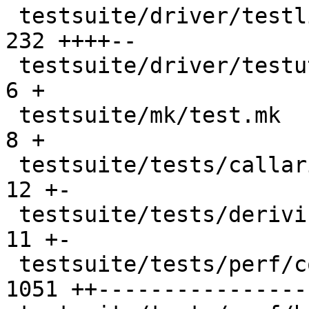
 testsuite/driver/testlib.py                    |  
232 ++++--

 testsuite/driver/testutil.py                   |    
6 +

 testsuite/mk/test.mk                           |    
8 +

 testsuite/tests/callarity/perf/all.T           |   
12 +-

 testsuite/tests/deriving/perf/all.T            |   
11 +-

 testsuite/tests/perf/compiler/all.T            | 
1051 ++----------------