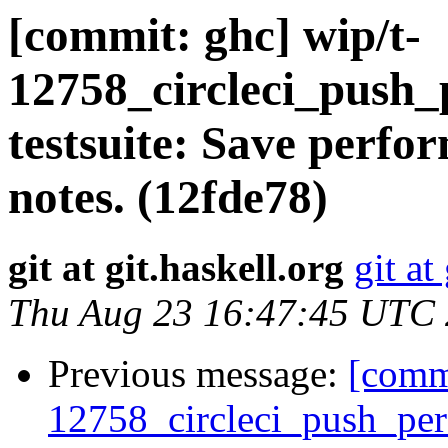
[commit: ghc] wip/t-
12758_circleci_push_
testsuite: Save perfor
notes. (12fde78)
git at git.haskell.org
git at
Thu Aug 23 16:47:45 UTC
Previous message:
[commi
12758_circleci_push_perf