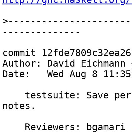
>
----------------------
commit 12fde7809c32ea26
Author: David Eichmann 
Date:   Wed Aug 8 11:35
    testsuite: Save performance metrics in git 
notes.

    Reviewers: bgamari
