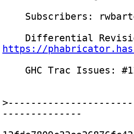
    Subscribers: rwbarton, carter

https://phabricator.has
    GHC Trac Issues: #12758

>
----------------------