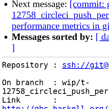
Next message:
[commit: 
12758_circleci_push_perf
performance metrics in gi
Messages sorted by:
[ d
]
Repository : 
ssh://git@
On branch  : wip/t-
12758_circleci_push_per
Link       : 
http://ghc.haskell.org/