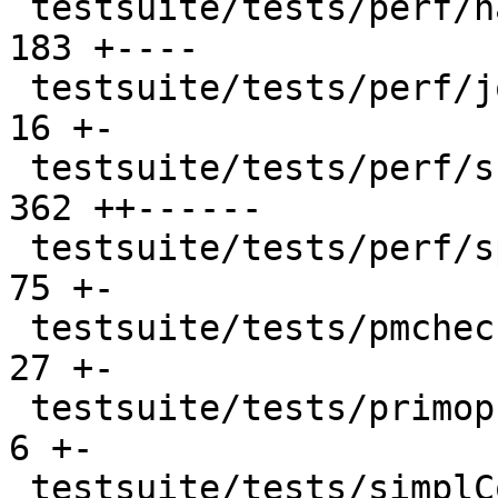
 testsuite/tests/perf/haddock/all.T             |  
183 +----

 testsuite/tests/perf/join_points/all.T         |   
16 +-

 testsuite/tests/perf/should_run/all.T          |  
362 ++------

 testsuite/tests/perf/space_leaks/all.T         |   
75 +-

 testsuite/tests/pmcheck/should_compile/all.T   |   
27 +-

 testsuite/tests/primops/should_run/all.T       |    
6 +-

 testsuite/tests/simplCore/should_compile/all.T |    