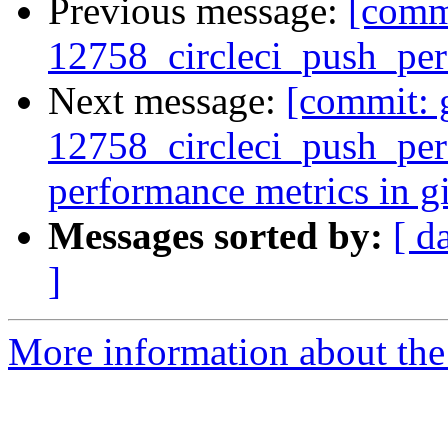
Previous message:
[commi
12758_circleci_push_perf
Next message:
[commit: 
12758_circleci_push_perf
performance metrics in gi
Messages sorted by:
[ d
]
More information about the