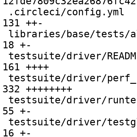
12fde7809c32ea26876fc42
 .circleci/config.yml                           |  
131 ++-

 libraries/base/tests/all.T                     |   
18 +-

 testsuite/driver/README.md                     |  
161 ++++

 testsuite/driver/perf_notes.py                 |  
332 ++++++++

 testsuite/driver/runtests.py                   |   
55 +-

 testsuite/driver/testglobals.py                |   
16 +-
