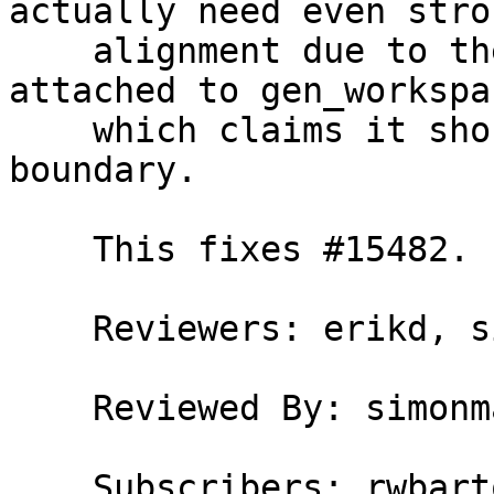
actually need even stron
    alignment due to the alignment attribute 
attached to gen_workspac
    which claims it should be aligned to a 64-byte 
boundary.

    This fixes #15482.

    Reviewers: erikd, simonmar

    Reviewed By: simonmar

    Subscribers: rwbarton, carter
