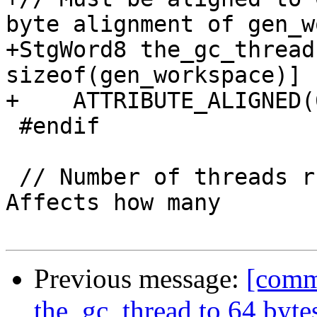
byte alignment of gen_w
+StgWord8 the_gc_thread
sizeof(gen_workspace)]

+    ATTRIBUTE_ALIGNED(6
 #endif

 // Number of threads running in *this* GC.  
Affects how many

Previous message:
[commi
the_gc_thread to 64 byte