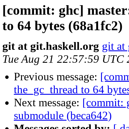
[commit: ghc] master:
to 64 bytes (68a1fc2)
git at git.haskell.org
git at
Tue Aug 21 22:57:59 UTC 
Previous message:
[commi
the_gc_thread to 64 byte
Next message:
[commit: 
submodule (beca642)
Messages sorted by:
[ d