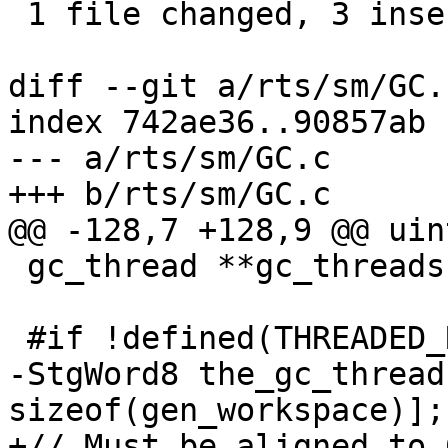
 1 file changed, 3 insertions(+), 1 deletion(-)

diff --git a/rts/sm/GC.
index 742ae36..90857ab 
--- a/rts/sm/GC.c

+++ b/rts/sm/GC.c

@@ -128,7 +128,9 @@ uin
 gc_thread **gc_threads = NULL;

 #if !defined(THREADED_RTS)

-StgWord8 the_gc_thread
sizeof(gen_workspace)];

+// Must be aligned to 