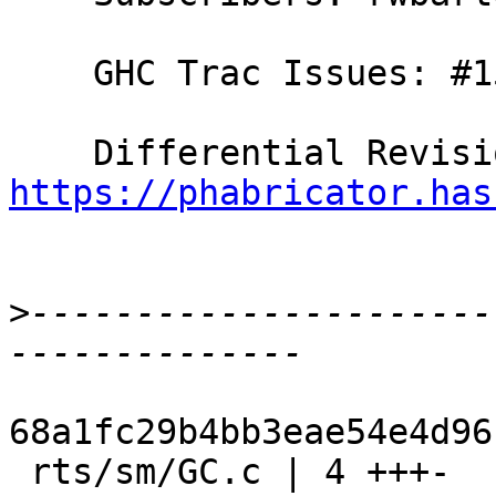
    GHC Trac Issues: #15482

https://phabricator.has
>
----------------------
68a1fc29b4bb3eae54e4d96
 rts/sm/GC.c | 4 +++-
