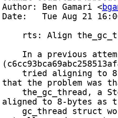
Author: Ben Gamari <
bga
Date:   Tue Aug 21 16:0
    rts: Align the_gc_thread to 64 bytes

    In a previous attempt 
(c6cc93bca69abc258513af
    tried aligning to 8 bytes under the assumption 
that the problem was tha
    the_gc_thread, a StgWord8[], wasn't being 
aligned to 8-bytes as th
    gc_thread struct would expect. However, we 