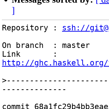
]
Repository : 
ssh://git@
On branch  : master

Link       : 
http://ghc.haskell.org/
>
----------------------
commit 68a1fc29b4bb3eae