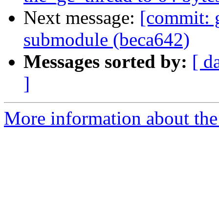
Next message:
[commit: 
submodule (beca642)
Messages sorted by:
[ d
]
More information about the