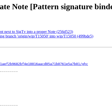
te Note [Pattern signature binde
t next to SigTv into a proper Note (256d523)
ing branch 'origin/wip/T15050' into wip/T15050 (499bde5)
1aef2b9682bf4e10016aacd05a71b0761e5a7b01/ghc