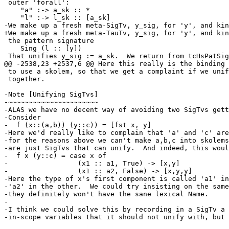
 outer 'forall':

    "a" :-> a_sk :: *

    "l" :-> l_sk :: [a_sk]

-We make up a fresh meta-SigTv, y_sig, for 'y', and kin
+We make up a fresh meta-TauTv, y_sig, for 'y', and kin
 the pattern signature

    Sing (l :: [y])

 That unifies y_sig := a_sk.  We return from tcHsPatSigType with

@@ -2538,23 +2537,6 @@ Here this really is the binding 
 to use a skolem, so that we get a complaint if we unify two of them

 together.

-Note [Unifying SigTvs]

-~~~~~~~~~~~~~~~~~~~~~~

-ALAS we have no decent way of avoiding two SigTvs gett
-Consider

-  f (x::(a,b)) (y::c)) = [fst x, y]

-Here we'd really like to complain that 'a' and 'c' are
-for the reasons above we can't make a,b,c into skolems
-are just SigTvs that can unify.  And indeed, this woul
-  f x (y::c) = case x of

-                 (x1 :: a1, True) -> [x,y]

-                 (x1 :: a2, False) -> [x,y,y]

-Here the type of x's first component is called 'a1' in
-'a2' in the other.  We could try insisting on the same
-they definitely won't have the sane lexical Name.

-

-I think we could solve this by recording in a SigTv a 
-in-scope variables that it should not unify with, but 