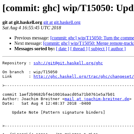
[commit: ghc] wip/T15050: Upda
git at git.haskell.org
git at git.haskell.org
Sat Aug 4 16:55:45 UTC 2018
Previous message:
[commit: ghc] wip/T15050: Turn the commen
Next message:
[commit: ghc] wip/T15050: Merge remote-track
Messages sorted by:
[ date ]
[ thread ]
[ subject ]
[ author ]
Repository : 
ssh://git@git.haskell.org/ghc
On branch  : wip/T15050

Link       : 
http://ghc.haskell.org/trac/ghc/changeset/
>
commit 1aef2b9682bf4e10016aacd05a71b0761e5a7b01

Author: Joachim Breitner <
mail at joachim-breitner.de
>

Date:   Sat Aug 4 12:48:37 2018 -0400

    Update Note [Pattern signature binders]

>