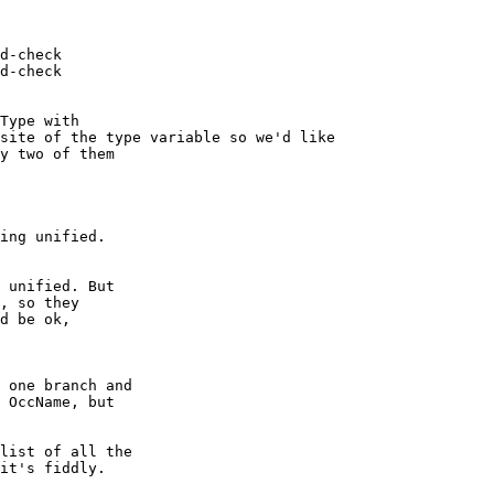
d-check

d-check

site of the type variable so we'd like

ing unified.

 unified. But

, so they

d be ok,

 one branch and

 OccName, but

list of all the

it's fiddly.
