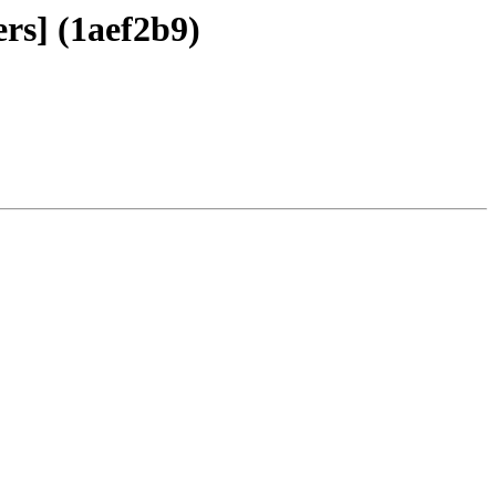
rs] (1aef2b9)