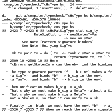
1aef2b9682bf4e10016aacd05a71b0761e5a7b01

 compiler/typecheck/TcHsType.hs | 24 +++---------------------

 1 file changed, 3 insertions(+), 21 deletions(-)

diff --git a/compiler/typecheck/TcHsType.hs b/compiler/
index 4855d61..d50c570 100644

--- a/compiler/typecheck/TcHsType.hs

+++ b/compiler/typecheck/TcHsType.hs

@@ -2423,7 +2423,6 @@ tcHsPatSigType ctxt sig_ty

                RuleSigCtxt {} -> newSkolemTyVar

                _              -> newTauTyVar

       -- See Note [Pattern signature binders]

-      -- See Note [Unifying SigTvs]

     mk_tv_pair tv = do { tv' <- zonkTcTyVarToTyVar tv

                        ; return (tyVarName tv, tv') }

@@ -2509,10 +2508,10 @@ Here

    TcErrors.getSkolemInfo can thereby find the binding site for the skolem.

  * The type signature pattern (f :: b->Int) makes a fresh meta-tyvar b_sig

-   (a SigTv), and binds "b" :-> b_sig in the envt

+   (a TauTv), and binds "b" :-> b_sig in the envt

  * Then unification makes b_sig := a_sk

-   That's why we must make b_sig a MetaTv (albeit a Si
+   That's why we must make b_sig a MetaTv,

    not a SkolemTv, so that it can unify to a_sk.

  * Finally, in 'blah' we must have the envt "b" :-> a_sk.  The pair

@@ -2526,7 +2525,7 @@ When we reach the pattern signatu