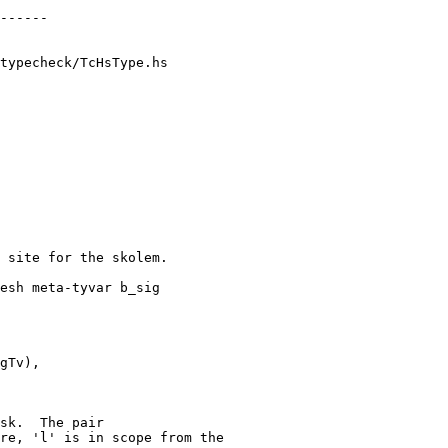
typecheck/TcHsType.hs

gTv),

re, 'l' is in scope from the
