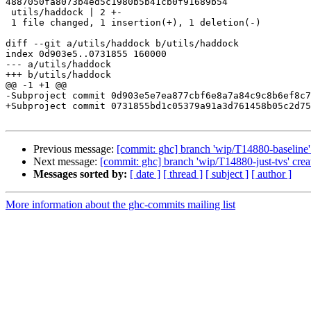
4887050fa8073b4ed5c1980b5b41cb0f91689b54

 utils/haddock | 2 +-

 1 file changed, 1 insertion(+), 1 deletion(-)

diff --git a/utils/haddock b/utils/haddock

index 0d903e5..0731855 160000

--- a/utils/haddock

+++ b/utils/haddock

@@ -1 +1 @@

-Subproject commit 0d903e5e7ea877cbf6e8a7a84c9c8b6ef8c7
+Subproject commit 0731855bd1c05379a91a3d761458b05c2d75
Previous message:
[commit: ghc] branch 'wip/T14880-baseline'
Next message:
[commit: ghc] branch 'wip/T14880-just-tvs' crea
Messages sorted by:
[ date ]
[ thread ]
[ subject ]
[ author ]
More information about the ghc-commits mailing list