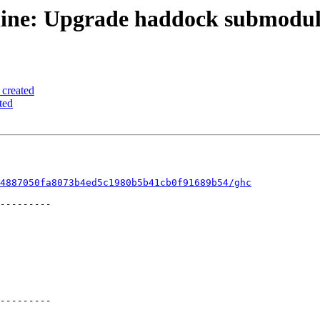
line: Upgrade haddock submodule
 created
ted
4887050fa8073b4ed5c1980b5b41cb0f91689b54/ghc