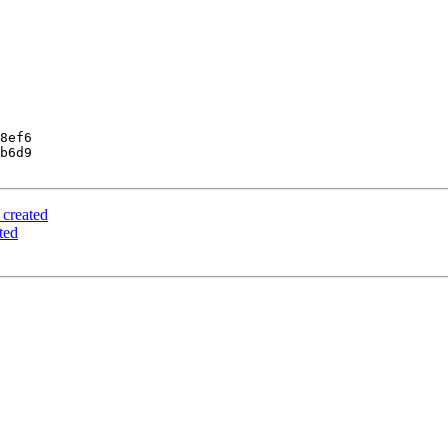
8ef6

b6d9

 created
ted