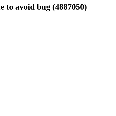
 to avoid bug (4887050)