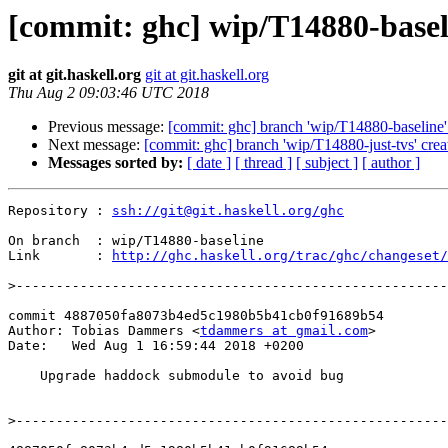
[commit: ghc] wip/T14880-base
git at git.haskell.org
git at git.haskell.org
Thu Aug 2 09:03:46 UTC 2018
Previous message:
[commit: ghc] branch 'wip/T14880-baseline'
Next message:
[commit: ghc] branch 'wip/T14880-just-tvs' crea
Messages sorted by:
[ date ]
[ thread ]
[ subject ]
[ author ]
Repository : 
ssh://git@git.haskell.org/ghc
On branch  : wip/T14880-baseline

Link       : 
http://ghc.haskell.org/trac/ghc/changeset/
>
commit 4887050fa8073b4ed5c1980b5b41cb0f91689b54

Author: Tobias Dammers <
tdammers at gmail.com
>

Date:   Wed Aug 1 16:59:44 2018 +0200

    Upgrade haddock submodule to avoid bug

>