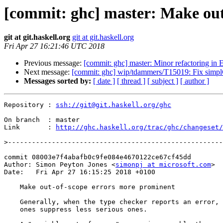
[commit: ghc] master: Make out
git at git.haskell.org
git at git.haskell.org
Fri Apr 27 16:21:46 UTC 2018
Previous message:
[commit: ghc] master: Minor refactoring in 
Next message:
[commit: ghc] wip/tdammers/T15019: Fix simplC
Messages sorted by:
[ date ]
[ thread ]
[ subject ]
[ author ]
Repository : 
ssh://git@git.haskell.org/ghc
On branch  : master

Link       : 
http://ghc.haskell.org/trac/ghc/changeset/
>
commit 08003e7f4abafb0c9fe084e4670122ce67cf45dd

Author: Simon Peyton Jones <
simonpj at microsoft.com
>

Date:   Fri Apr 27 16:15:25 2018 +0100

    Make out-of-scope errors more prominent

    Generally, when the type checker reports an error, more serious

    ones suppress less serious ones.
