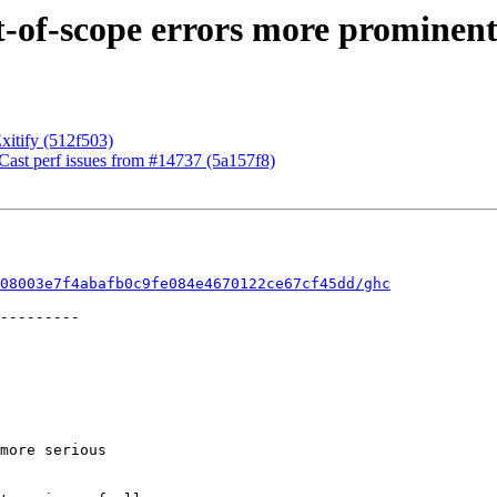
-of-scope errors more prominent
Exitify (512f503)
ast perf issues from #14737 (5a157f8)
08003e7f4abafb0c9fe084e4670122ce67cf45dd/ghc