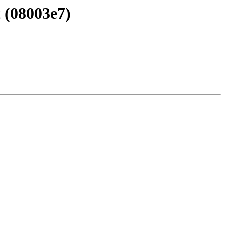
 (08003e7)