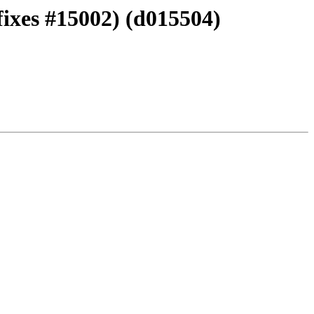
ixes #15002) (d015504)