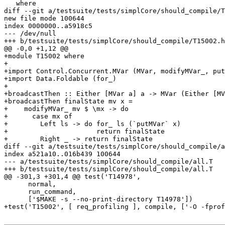
   where

diff --git a/testsuite/tests/simplCore/should_compile/T
new file mode 100644

index 0000000..a5918c5

--- /dev/null

+++ b/testsuite/tests/simplCore/should_compile/T15002.h
@@ -0,0 +1,12 @@

+module T15002 where

+

+import Control.Concurrent.MVar (MVar, modifyMVar_, put
+import Data.Foldable (for_)

+

+broadcastThen :: Either [MVar a] a -> MVar (Either [MV
+broadcastThen finalState mv x =

+    modifyMVar_ mv $ \mx -> do

+      case mx of

+        Left ls -> do for_ ls (`putMVar` x)

+                      return finalState

+        Right _ -> return finalState

diff --git a/testsuite/tests/simplCore/should_compile/a
index a521a10..016b439 100644

--- a/testsuite/tests/simplCore/should_compile/all.T

+++ b/testsuite/tests/simplCore/should_compile/all.T

@@ -301,3 +301,4 @@ test('T14978',

      normal,

      run_command,

      ['$MAKE -s --no-print-directory T14978'])

+test('T15002', [ req_profiling ], compile, ['-O -fprof