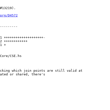
org/D4572
Core/CSE.hs

cking which join points are still valid at
