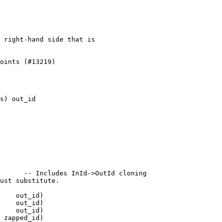
 right-hand side that is

oints (#13219)

s) out_id

      -- Includes InId->OutId cloning

    out_id)
