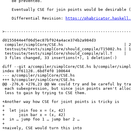
    be prevented.

    Eventually CSE for join points would be desirable (#13219).

    Differential Revision: 
https://phabricator.haskell.
>
d0155044e4f06d5ec87bf924a4ace374b2a984d3

 compiler/simplCore/CSE.hs                          | 21 ++++++++++++++++++++-

 testsuite/tests/simplCore/should_compile/T15002.hs | 12 ++++++++++++

 testsuite/tests/simplCore/should_compile/all.T     |  1 +

 3 files changed, 33 insertions(+), 1 deletion(-)

diff --git a/compiler/simplCore/CSE.hs b/compiler/simpl
index 8f61128..6bdf4f0 100644

--- a/compiler/simplCore/CSE.hs

+++ b/compiler/simplCore/CSE.hs

@@ -276,6 +276,23 @@ We could try and be careful by tra
 each subexpression, but since join points aren't allocated or shared, there's

 less to gain by trying to CSE them.

+Another way how CSE for joint points is tricky is

+

+  let join foo x = (x, 42)

+      join bar x = (x, 42)

+  in … jump foo 1 … jump bar 2 …

+

+naively, CSE would turn this into
