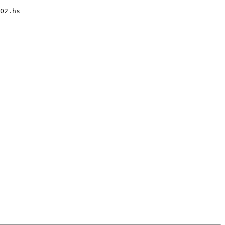
02.hs
