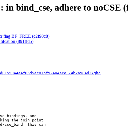
 in bind_cse, adhere to noCSE (f
cr flag BF_FREE (c2f90c8)
tifcation (891ffd5)
d0155044e4f06d5ec87bf924a4ace374b2a984d3/ghc