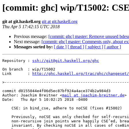
[commit: ghc] wip/T15002: CSE:
git at git.haskell.org
git at git.haskell.org
Thu Apr 5 17:42:15 UTC 2018
Previous message:
[commit: ghc] master: Remove unused bdes
Next message:
[commit: ghc] master: Comments only, about exi
Messages sorted by:
[ date ]
[ thread ]
[ subject ]
[ author ]
Repository : 
ssh://git@git.haskell.org/ghc
On branch  : wip/T15002

Link       : 
http://ghc.haskell.org/trac/ghc/changeset/
>
commit d0155044e4f06d5ec87bf924a4ace374b2a984d3

Author: Joachim Breitner <
mail at joachim-breitner.de
>

Date:   Thu Apr 5 10:02:25 2018 -0400

    CSE: in bind_cse, adhere to noCSE (fixes #15002)

    Previously, noCSE was only checked for self-recursive bindings, and

    non-recursive join points were happily CSE’ed, breaking the join point

    invariant. By checking noCSE in all cases of cseBind/cse_bind, this can
