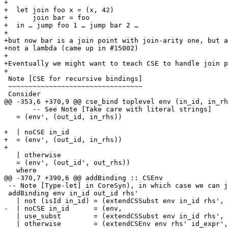
+

+  let join foo x = (x, 42)

+      join bar = foo

+  in … jump foo 1 … jump bar 2 …

+

+but now bar is a join point with join-arity one, but a
+not a lambda (came up in #15002)

+

+Eventually we might want to teach CSE to handle join p
+

 Note [CSE for recursive bindings]

 ~~~~~~~~~~~~~~~~~~~~~~~~~~~~~~~~~

 Consider

@@ -353,6 +370,9 @@ cse_bind toplevel env (in_id, in_rh
       -- See Note [Take care with literal strings]

   = (env', (out_id, in_rhs))

+  | noCSE in_id

+  = (env', (out_id, in_rhs))

+

   | otherwise

   = (env', (out_id', out_rhs))

   where

@@ -370,7 +390,6 @@ addBinding :: CSEnv                
 -- Note [Type-let] in CoreSyn), in which case we can just substitute.

 addBinding env in_id out_id rhs'

   | not (isId in_id) = (extendCSSubst env in_id rhs',     out_id)

-  | noCSE in_id      = (env,                          
   | use_subst        = (extendCSSubst env in_id rhs',     out_id)

   | otherwise        = (extendCSEnv env rhs' id_expr', zapped_id)
