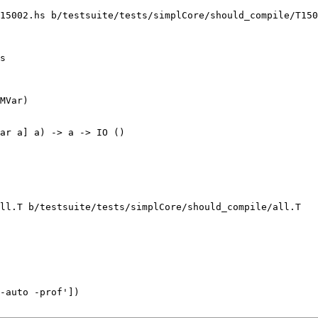
15002.hs b/testsuite/tests/simplCore/should_compile/T150
s

MVar)

ar a] a) -> a -> IO ()

ll.T b/testsuite/tests/simplCore/should_compile/all.T

-auto -prof'])
