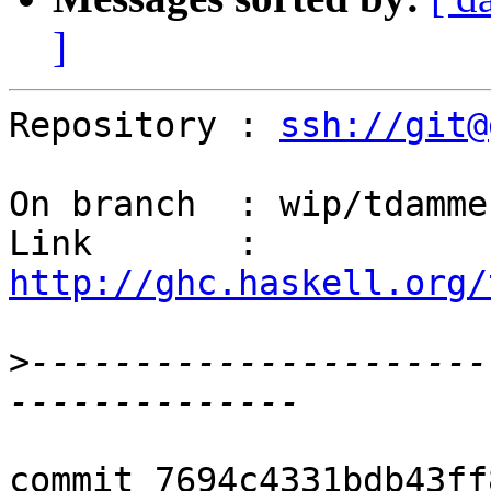
]
Repository : 
ssh://git@
On branch  : wip/tdamme
Link       : 
http://ghc.haskell.org/
>
----------------------
commit 7694c4331bdb43ff