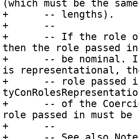
(which must be the same

+      -- lengths).

+      --

+      -- If the role o
then the role passed in
+      -- be nominal. I
is representational, th
+      -- role passed i
tyConRolesRepresentatio
+      -- of the Coerci
role passed in must be 
+      --

+      -- See also Note