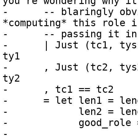
you're wondering why it'
-      -- blaringly obv
*computing* this role i
-      -- passing it in.
-      | Just (tc1, tys
ty1

-      , Just (tc2, tys
ty2

-      , tc1 == tc2

-      = let len1 = len
-            len2 = len
-            good_role 
-                      