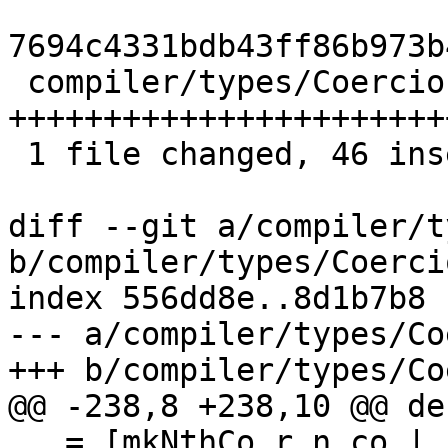
7694c4331bdb43ff86b973b
 compiler/types/Coercion.hs | 82 
+++++++++++++++++++++++
 1 file changed, 46 insertions(+), 36 deletions(-)

diff --git a/compiler/t
b/compiler/types/Coerci
index 556dd8e..8d1b7b8 
--- a/compiler/types/Co
+++ b/compiler/types/Co
@@ -238,8 +238,10 @@ de
   = [mkNthCo r n co | (n,r) <- [0..(arity-1)] 