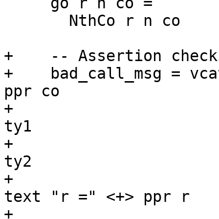
     go r n co =

       NthCo r n co

+    -- Assertion checki
+    bad_call_msg = vca
ppr co

+                      
ty1

+                      
ty2

+                      
text "r =" <+> ppr r

+                      