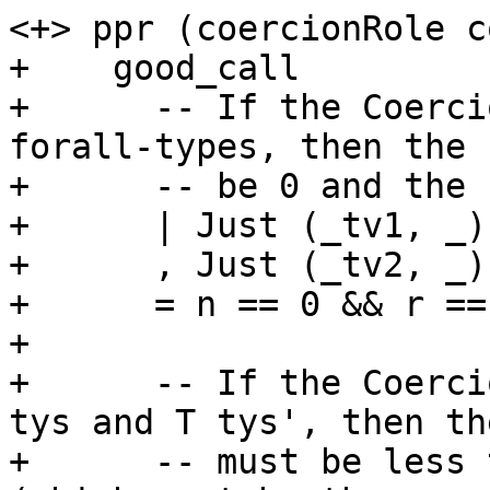
<+> ppr (coercionRole co
+    good_call

+      -- If the Coerci
forall-types, then the 
+      -- be 0 and the 
+      | Just (_tv1, _)
+      , Just (_tv2, _)
+      = n == 0 && r ==
+

+      -- If the Coerci
tys and T tys', then th
+      -- must be less 