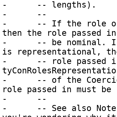
-      -- lengths).

-      --

-      -- If the role o
then the role passed in
-      -- be nominal. I
is representational, th
-      -- role passed i
tyConRolesRepresentatio
-      -- of the Coerci
role passed in must be 
-      --

-      -- See also Note