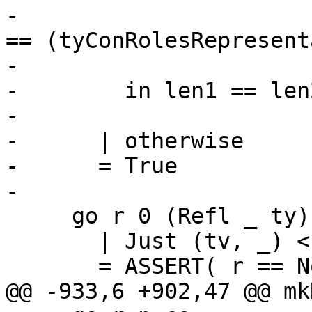
-                      
== (tyConRolesRepresent
-                      
-        in len1 == len
-

-      | otherwise

-      = True

-

     go r 0 (Refl _ ty)

       | Just (tv, _) <- splitForAllTy_maybe ty

       = ASSERT( r == Nominal )

@@ -933,6 +902,47 @@ mk