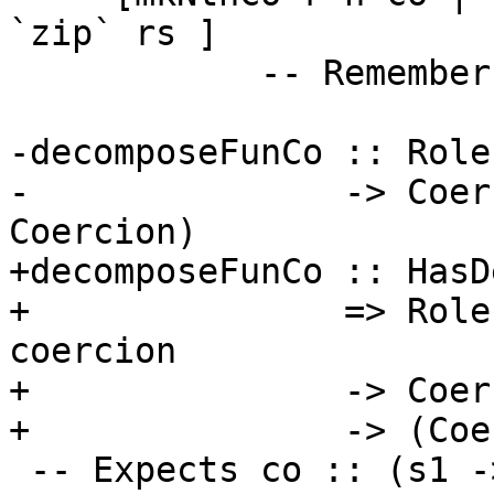
`zip` rs ]

            -- Remember, Nth is zero-indexed

-decomposeFunCo :: Role
-               -> Coer
Coercion)

+decomposeFunCo :: HasD
+               => Role
coercion

+               -> Coer
+               -> (Coe
 -- Expects co :: (s1 -> t1) ~ (s2 -> t2)
