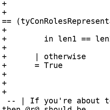
+                      
+                      
== (tyConRolesRepresent
+                      
+        in len1 == len
+

+      | otherwise

+      = True

+

+

+

 -- | If you're about to call @mkNthCo r n co@, 
then @r@ should be
