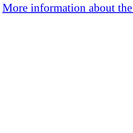
More information about the