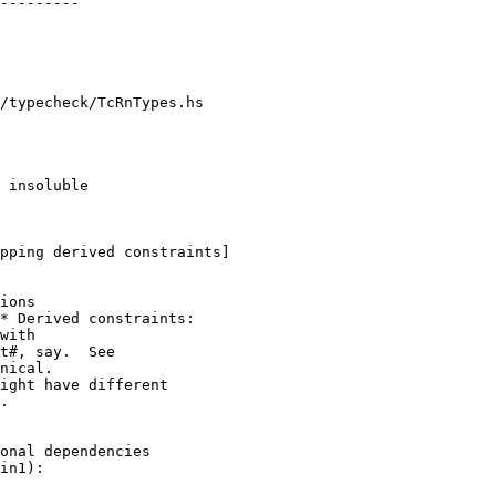
/typecheck/TcRnTypes.hs

pping derived constraints]

* Derived constraints:

ight have different

.
