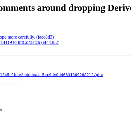
comments around dropping Derive
ope more carefully. (faec8d3)
 #14119 to liftCoMatch (ef44382)
1845d1bce2e4edea4f5cc9de0d46631369268212/ghc