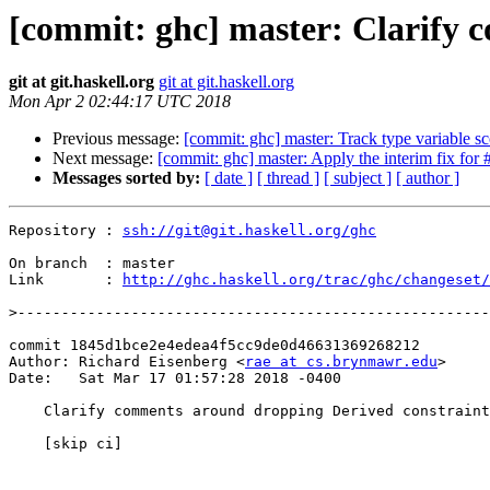
[commit: ghc] master: Clarify 
git at git.haskell.org
git at git.haskell.org
Mon Apr 2 02:44:17 UTC 2018
Previous message:
[commit: ghc] master: Track type variable sc
Next message:
[commit: ghc] master: Apply the interim fix for
Messages sorted by:
[ date ]
[ thread ]
[ subject ]
[ author ]
Repository : 
ssh://git@git.haskell.org/ghc
On branch  : master

Link       : 
http://ghc.haskell.org/trac/ghc/changeset/
>
commit 1845d1bce2e4edea4f5cc9de0d46631369268212

Author: Richard Eisenberg <
rae at cs.brynmawr.edu
>

Date:   Sat Mar 17 01:57:28 2018 -0400

    Clarify comments around dropping Derived constraints

    [skip ci]
