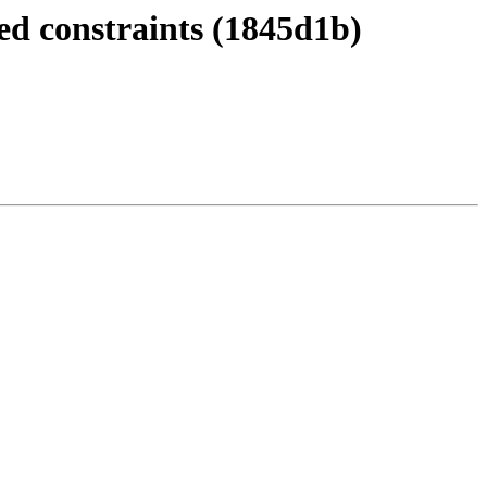
d constraints (1845d1b)