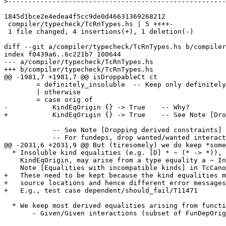
>
1845d1bce2e4edea4f5cc9de0d46631369268212

 compiler/typecheck/TcRnTypes.hs | 5 ++++-

 1 file changed, 4 insertions(+), 1 deletion(-)

diff --git a/compiler/typecheck/TcRnTypes.hs b/compiler
index f0439a6..6c221b7 100644

--- a/compiler/typecheck/TcRnTypes.hs

+++ b/compiler/typecheck/TcRnTypes.hs

@@ -1981,7 +1981,7 @@ isDroppableCt ct

        = definitely_insoluble  -- Keep only definitely insoluble

        | otherwise

        = case orig of

-           KindEqOrigin {} -> True    -- Why?

+           KindEqOrigin {} -> True    -- See Note [Dro
            -- See Note [Dropping derived constraints]

            -- For fundeps, drop wanted/wanted interactions

@@ -2031,6 +2031,9 @@ But (tiresomely) we do keep *some
  * Insoluble kind equalities (e.g. [D] * ~ (* -> *)), with

    KindEqOrigin, may arise from a type equality a ~ Int#, say.  See

    Note [Equalities with incompatible kinds] in TcCanonical.

+   These need to be kept because the kind equalities m
+   source locations and hence different error messages
+   E.g., test case dependent/should_fail/T11471

  * We keep most derived equalities arising from functional dependencies

       - Given/Given interactions (subset of FunDepOrigin1):
