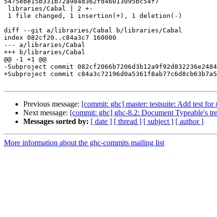
5475ebe15b331b72a984d362fd46013095bc54f7

 libraries/Cabal | 2 +-

 1 file changed, 1 insertion(+), 1 deletion(-)

diff --git a/libraries/Cabal b/libraries/Cabal

index 082cf20..c84a3c7 160000

--- a/libraries/Cabal

+++ b/libraries/Cabal

@@ -1 +1 @@

-Subproject commit 082cf2066b7206d3b12a9f92d832236e2484
+Subproject commit c84a3c72196d0a5361f8ab77c6d8cb63b7a5
Previous message:
[commit: ghc] master: testsuite: Add test fo
Next message:
[commit: ghc] ghc-8.2: Document Typeable's tr
Messages sorted by:
[ date ]
[ thread ]
[ subject ]
[ author ]
More information about the ghc-commits mailing list