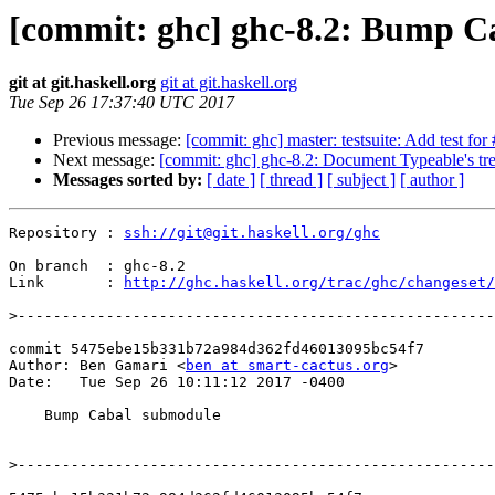
[commit: ghc] ghc-8.2: Bump C
git at git.haskell.org
git at git.haskell.org
Tue Sep 26 17:37:40 UTC 2017
Previous message:
[commit: ghc] master: testsuite: Add test fo
Next message:
[commit: ghc] ghc-8.2: Document Typeable's tr
Messages sorted by:
[ date ]
[ thread ]
[ subject ]
[ author ]
Repository : 
ssh://git@git.haskell.org/ghc
On branch  : ghc-8.2

Link       : 
http://ghc.haskell.org/trac/ghc/changeset/
>
commit 5475ebe15b331b72a984d362fd46013095bc54f7

Author: Ben Gamari <
ben at smart-cactus.org
>

Date:   Tue Sep 26 10:11:12 2017 -0400

    Bump Cabal submodule

>