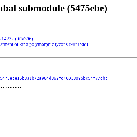
abal submodule (5475ebe)
r #14272 (0ffa396)
eatment of kind polymorphic tycons (98f3bdd)
5475ebe15b331b72a984d362fd46013095bc54f7/ghc