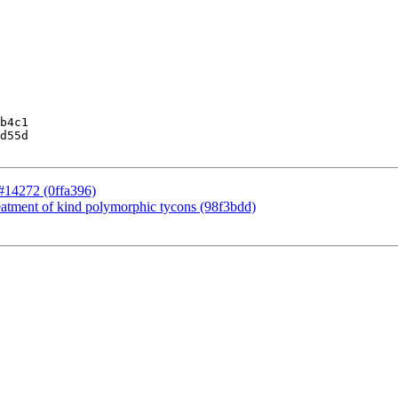
b4c1

d55d

r #14272 (0ffa396)
eatment of kind polymorphic tycons (98f3bdd)