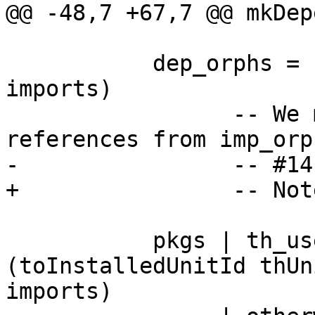
@@ -48,7 +67,7 @@ mkDep
           dep_orphs = filter (/= mod) (imp_orphs 
imports)

                 -- We must also remove self-
references from imp_orp
-                -- #141
+                -- Not
           pkgs | th_used   = Set.insert 
(toInstalledUnitId thUn
imports)
