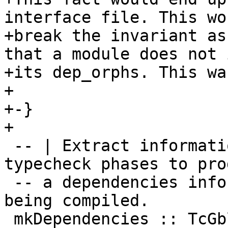
interface file. This wo
+break the invariant as
that a module does not 
+its dep_orphs. This wa
+

+-}

+

 -- | Extract information from the rename and 
typecheck phases to prod
 -- a dependencies information for the module 
being compiled.

 mkDependencies :: TcGblEnv -> IO Dependencies
