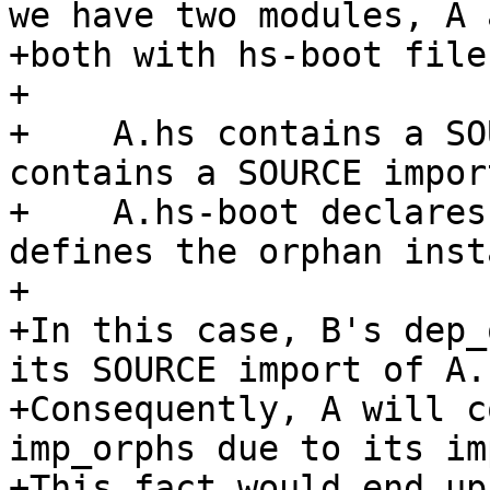
we have two modules, A 
+both with hs-boot files
+

+    A.hs contains a SO
contains a SOURCE impor
+    A.hs-boot declares
defines the orphan insta
+

+In this case, B's dep_
its SOURCE import of A.

+Consequently, A will c
imp_orphs due to its im
+This fact would end up