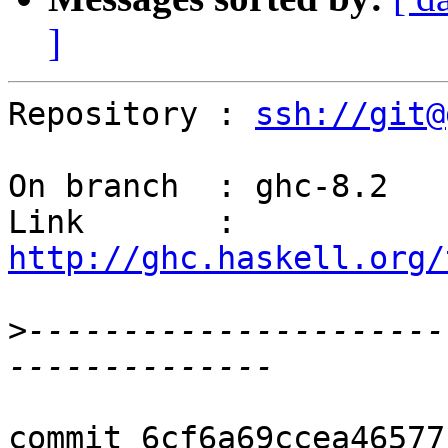
]
Repository : 
ssh://git@
On branch  : ghc-8.2

Link       : 
http://ghc.haskell.org/
>
----------------------
commit 6cf6a69ccea46577