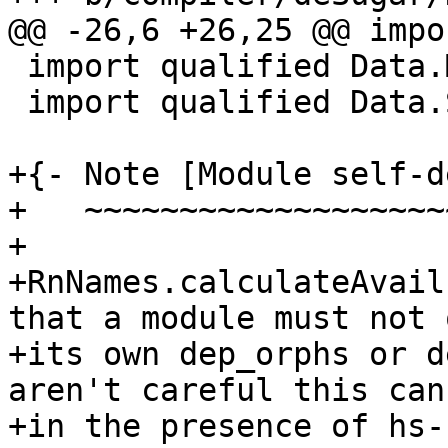
@@ -26,6 +26,25 @@ impo
 import qualified Data.Map as Map

 import qualified Data.Set as Set

+{- Note [Module self-d
+   ~~~~~~~~~~~~~~~~~~~
+

+RnNames.calculateAvail
that a module must not 
+its own dep_orphs or d
aren't careful this can
+in the presence of hs-