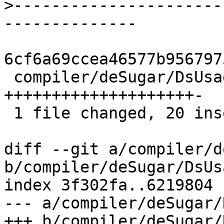
>
----------------------
6cf6a69ccea46577b956797
 compiler/deSugar/DsUsage.hs | 21 
++++++++++++++++++++-

 1 file changed, 20 insertions(+), 1 deletion(-)

diff --git a/compiler/d
b/compiler/deSugar/DsUs
index 3f302fa..6219804 
--- a/compiler/deSugar/
+++ b/compiler/deSugar/