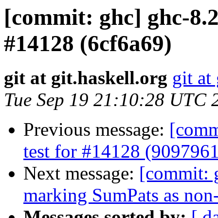
[commit: ghc] ghc-8.2
#14128 (6cf6a69)
git at git.haskell.org
git at
Tue Sep 19 21:10:28 UTC 
Previous message:
[commi
test for #14128 (9097961
Next message:
[commit: 
marking SumPats as non-
Messages sorted by:
[ d