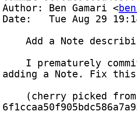
Author: Ben Gamari <
ben
Date:   Tue Aug 29 19:1
    Add a Note describing #14128

    I prematurely committed the D3892 before 
adding a Note. Fix this.
    (cherry picked from commit 
6f1ccaa50f905bdc586a7a9