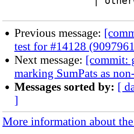
                | otherwise = imp_dep_pkgs imports

Previous message:
[commi
test for #14128 (9097961
Next message:
[commit: 
marking SumPats as non-
Messages sorted by:
[ d
]
More information about the