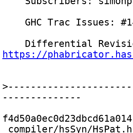
    Subscribers: simonpj, rwbarton, thomie

    GHC Trac Issues: #14228

https://phabricator.has
>
----------------------
f4d50a0ec0d23dbcd61a014
 compiler/hsSyn/HsPat.hs                         | 