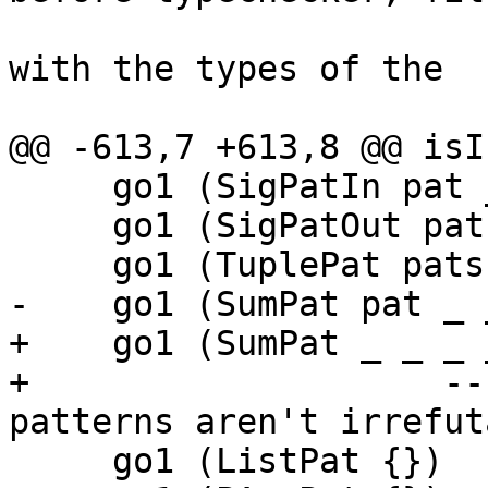
                                
with the types of the

                                
@@ -613,7 +613,8 @@ isI
     go1 (SigPatIn pat _)    = go pat

     go1 (SigPatOut pat _)   = go pat

     go1 (TuplePat pats _ _) = all go pats

-    go1 (SumPat pat _ 
+    go1 (SumPat _ _ _ 
+                    --
patterns aren't irrefut
     go1 (ListPat {})        = False
