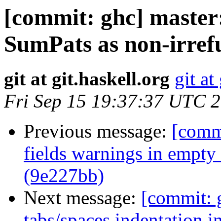
[commit: ghc] master
SumPats as non-irref
git at git.haskell.org
git at
Fri Sep 15 19:37:37 UTC 
Previous message:
[commi
fields warnings in empty
(9e227bb)
Next message:
[commit: 
tabs/spaces indentation i