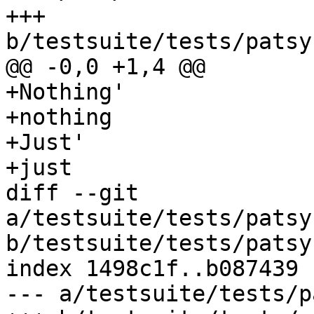
+++ 
b/testsuite/tests/patsy
@@ -0,0 +1,4 @@

+Nothing'

+nothing

+Just'

+just

diff --git 
a/testsuite/tests/patsy
b/testsuite/tests/patsy
index 1498c1f..b087439 
--- a/testsuite/tests/p