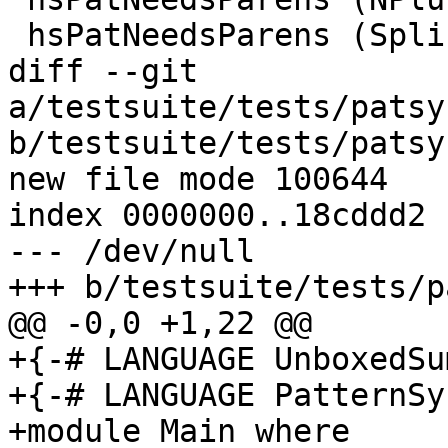
 hsPatNeedsParens (SplicePat {})      = False

diff --git 
a/testsuite/tests/patsy
b/testsuite/tests/patsy
new file mode 100644

index 0000000..18cddd2

--- /dev/null

+++ b/testsuite/tests/p
@@ -0,0 +1,22 @@

+{-# LANGUAGE UnboxedSu
+{-# LANGUAGE PatternSy
+module Main where
