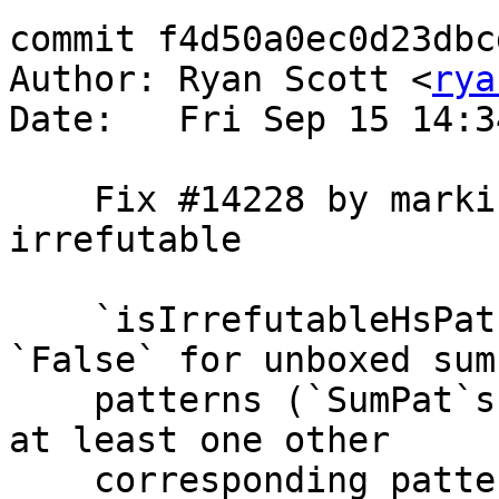
commit f4d50a0ec0d23dbc
Author: Ryan Scott <
rya
Date:   Fri Sep 15 14:3
    Fix #14228 by marking SumPats as non-
irrefutable

    `isIrrefutableHsPat` should always return 
`False` for unboxed sum

    patterns (`SumPat`s), since they always have 
at least one other

    corresponding pattern of the same arity (since 