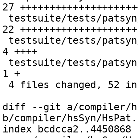
27 ++++++++++++++++++++
 testsuite/tests/patsyn/should_run/T14228.hs     | 
22 ++++++++++++++++++++

 testsuite/tests/patsyn/should_run/T14228.stdout |  
4 ++++

 testsuite/tests/patsyn/should_run/all.T         |  
1 +

 4 files changed, 52 insertions(+), 2 deletions(-)

diff --git a/compiler/h
b/compiler/hsSyn/HsPat.h
index bcdcca2..4450868 