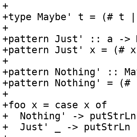
+

+type Maybe' t = (# t |
+

+pattern Just' :: a -> 
+pattern Just' x = (# x
+

+pattern Nothing' :: Ma
+pattern Nothing' = (# 
+

+foo x = case x of

+  Nothing' -> putStrLn
+  Just' _ -> putStrLn 