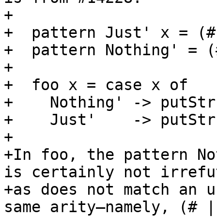
+

+  pattern Just' x = (#
+  pattern Nothing' = (
+

+  foo x = case x of

+    Nothing' -> putStr
+    Just'    -> putStr
+

+In foo, the pattern No
is certainly not irrefu
+as does not match an u
same arity—namely, (# |