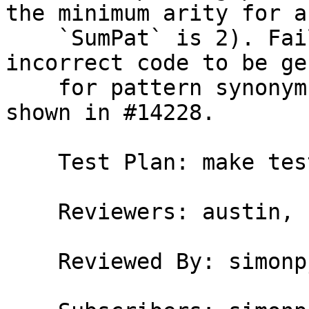
the minimum arity for a

    `SumPat` is 2). Failure to do so causes 
incorrect code to be ge
    for pattern synonyms that use unboxed sums, as 
shown in #14228.

    Test Plan: make test TEST=T14228

    Reviewers: austin, bgamari, simonpj

    Reviewed By: simonpj
