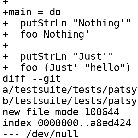
+

+main = do

+  putStrLn "Nothing'"

+  foo Nothing'

+

+  putStrLn "Just'"

+  foo (Just' "hello")

diff --git 
a/testsuite/tests/patsy
b/testsuite/tests/patsy
new file mode 100644

index 0000000..a8ed424

--- /dev/null
