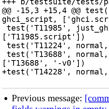
+++ b/testsuite/tests/p
@@ -15,3 +15,4 @@ test(
ghci_script, ['ghci.scr
 test('T11985', just_ghci, ghci_script, 
['T11985.script'])

 test('T11224', normal, compile_and_run, [''])

 test('T13688', normal, multimod_compile_and_run, 
['T13688', '-v0'])

+test('T14228', normal,
Previous message:
[commi
fields warnings in empty