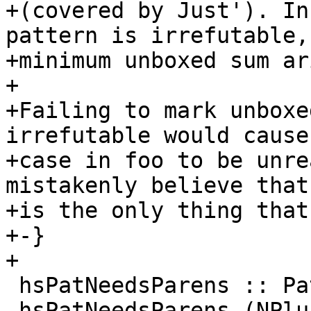
+(covered by Just'). In
pattern is irrefutable,
+minimum unboxed sum ar
+

+Failing to mark unboxe
irrefutable would cause
+case in foo to be unre
mistakenly believe that
+is the only thing that
+-}

+

 hsPatNeedsParens :: Pat a -> Bool

 hsPatNeedsParens (NPlusKPat {})      = True
