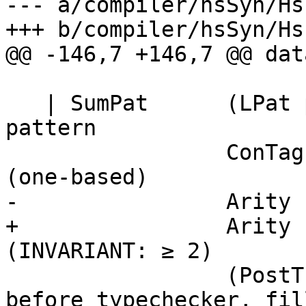
--- a/compiler/hsSyn/Hs
+++ b/compiler/hsSyn/Hs
@@ -146,7 +146,7 @@ dat
   | SumPat      (LPat p)           -- Sum sub-
pattern

                 ConTag             -- Alternative 
(one-based)

-                Arity 
+                Arity 
(INVARIANT: ≥ 2)

                 (PostTc p [Type])  -- PlaceHolder 
before typechecker, fil