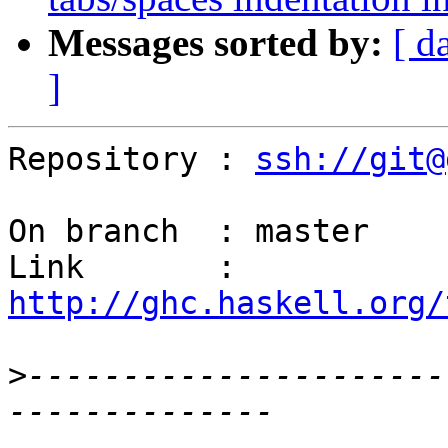
Messages sorted by:
[ d
]
Repository : 
ssh://git@
On branch  : master

Link       : 
http://ghc.haskell.org/
>
----------------------