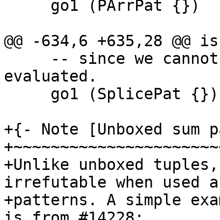
     go1 (PArrPat {})        = False     -- ?

@@ -634,6 +635,28 @@ is
     -- since we cannot know until the splice is 
evaluated.

     go1 (SplicePat {})      = False

+{- Note [Unboxed sum p
+~~~~~~~~~~~~~~~~~~~~~~
+Unlike unboxed tuples,
irrefutable when used as
+patterns. A simple exa
is from #14228:
