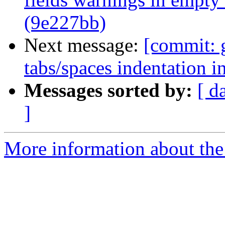
(9e227bb)
Next message:
[commit: 
tabs/spaces indentation i
Messages sorted by:
[ d
]
More information about the