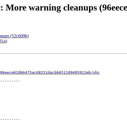
r: More warning cleanups (96eece
eanups (52c609b)
81a)
96eece620b6475ac68251dacbb651109405922eb/ghc