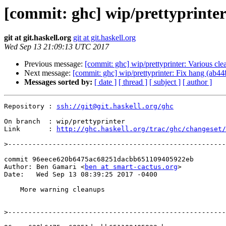
[commit: ghc] wip/prettyprinte
git at git.haskell.org
git at git.haskell.org
Wed Sep 13 21:09:13 UTC 2017
Previous message:
[commit: ghc] wip/prettyprinter: Various cl
Next message:
[commit: ghc] wip/prettyprinter: Fix hang (ab44
Messages sorted by:
[ date ]
[ thread ]
[ subject ]
[ author ]
Repository : 
ssh://git@git.haskell.org/ghc
On branch  : wip/prettyprinter

Link       : 
http://ghc.haskell.org/trac/ghc/changeset/
>
commit 96eece620b6475ac68251dacbb651109405922eb

Author: Ben Gamari <
ben at smart-cactus.org
>

Date:   Wed Sep 13 08:39:25 2017 -0400

    More warning cleanups

>