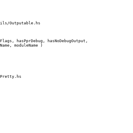
ils/Outputable.hs

Flags, hasPprDebug, hasNoDebugOutput,

Pretty.hs
