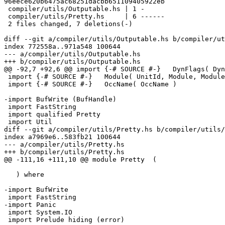
96eece620b6475ac68251dacbb651109405922eb

 compiler/utils/Outputable.hs | 1 -

 compiler/utils/Pretty.hs     | 6 ------

 2 files changed, 7 deletions(-)

diff --git a/compiler/utils/Outputable.hs b/compiler/ut
index 772558a..971a548 100644

--- a/compiler/utils/Outputable.hs

+++ b/compiler/utils/Outputable.hs

@@ -92,7 +92,6 @@ import {-# SOURCE #-}   DynFlags( Dyn
 import {-# SOURCE #-}   Module( UnitId, Module, ModuleName, moduleName )

 import {-# SOURCE #-}   OccName( OccName )

-import BufWrite (BufHandle)

 import FastString

 import qualified Pretty

 import Util

diff --git a/compiler/utils/Pretty.hs b/compiler/utils/
index a7969e6..583fb21 100644

--- a/compiler/utils/Pretty.hs

+++ b/compiler/utils/Pretty.hs

@@ -111,16 +111,10 @@ module Pretty  (

   ) where

-import BufWrite

 import FastString

-import Panic

 import System.IO

 import Prelude hiding (error)
