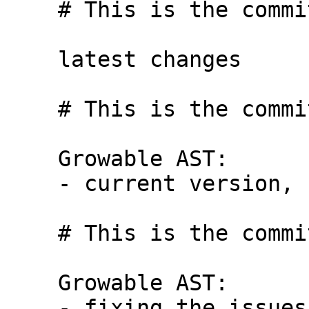
    # This is the commit message #6:

    latest changes

    # This is the commit message #7:

    Growable AST:

    - current version, before bug hunt

    # This is the commit message #8:

    Growable AST:

    - fixing the issues, finally!
