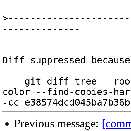
>
----------------------
Diff suppressed because
    git diff-tree --root --patch-with-stat --no-
color --find-copies-har
Previous message:
[comm