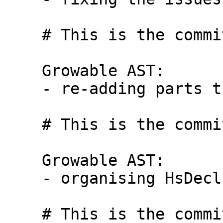
    # This is the commit message #9:

    Growable AST:

    - re-adding parts that relied on Expr

    # This is the commit message #10:

    Growable AST:

    - organising HsDecls (no addition /removal)

    # This is the commit message #1:
