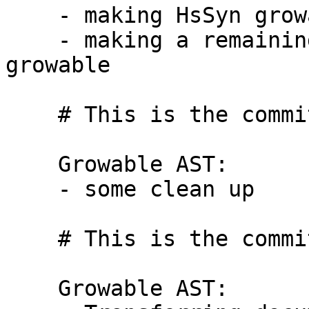
    - making HsSyn growable

    - making a remaining datatype in HsImpExp 
growable

    # This is the commit message #6:

    Growable AST:

    - some clean up

    # This is the commit message #7:

    Growable AST:
