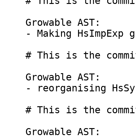
    # This is the commit message #3:

    Growable AST:

    - Making HsImpExp growable

    # This is the commit message #4:

    Growable AST:

    - reorganising HsSyn

    # This is the commit message #5:

    Growable AST:
