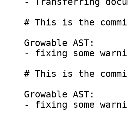
    - Transferring documentations in HsDecl

    # This is the commit message #8:

    Growable AST:

    - fixing some warnings

    # This is the commit message #9:

    Growable AST:

    - fixing some warnings
