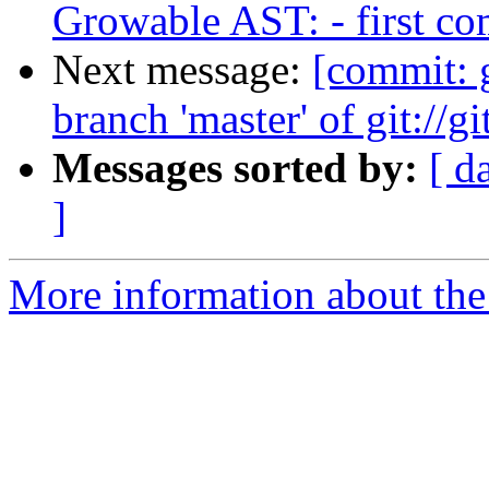
Growable AST: - first c
Next message:
[commit:
branch 'master' of git://g
Messages sorted by:
[ d
]
More information about the