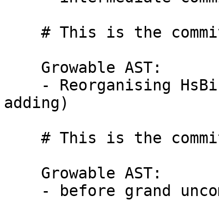
    # This is the commit message #4:

    Growable AST:

    - Reorganising HsBinds.hs (without removing or 
adding)

    # This is the commit message #5:

    Growable AST:

    - before grand uncommenting
