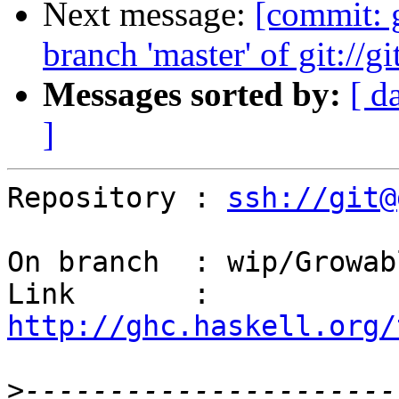
Next message:
[commit:
branch 'master' of git://g
Messages sorted by:
[ d
]
Repository : 
ssh://git@
On branch  : wip/Growab
Link       : 
http://ghc.haskell.org/
>
----------------------