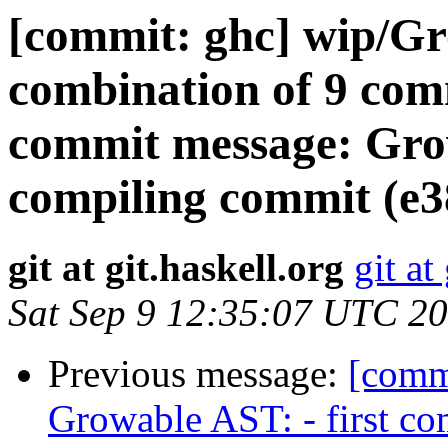
[commit: ghc] wip/Gr
combination of 9 commi
commit message: Grow
compiling commit (e
git at git.haskell.org
git at
Sat Sep 9 12:35:07 UTC 2
Previous message:
[comm
Growable AST: - first c