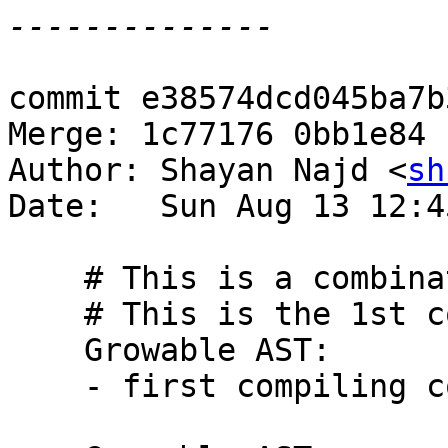
commit e38574dcd045ba7b
Merge: 1c77176 0bb1e84

Author: Shayan Najd <
sh
Date:   Sun Aug 13 12:4
    # This is a combination of 9 commits.

    # This is the 1st commit message:

    Growable AST:

    - first compiling commit
