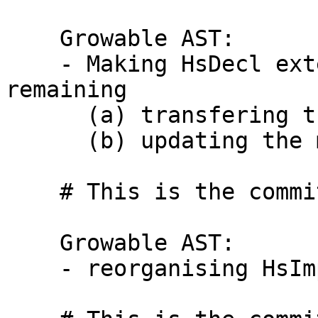
    Growable AST:

    - Making HsDecl extensible with the following 
remaining

      (a) transfering the documentations,

      (b) updating the module export list.

    # This is the commit message #2:

    Growable AST:

    - reorganising HsImpExp
