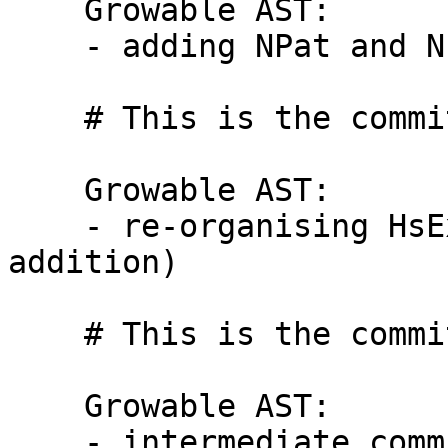
    Growable AST:

    - adding NPat and NPlusK to AST

    # This is the commit message #2:

    Growable AST:

    - re-organising HsExp.hs (no removal / 
addition)

    # This is the commit message #3:

    Growable AST:

    - intermediate commit
