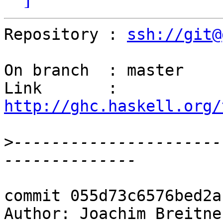
Repository : 
ssh://git@
On branch  : master

Link       : 
http://ghc.haskell.org/
>
----------------------
commit 055d73c6576bed2a
Author: Joachim Breitne