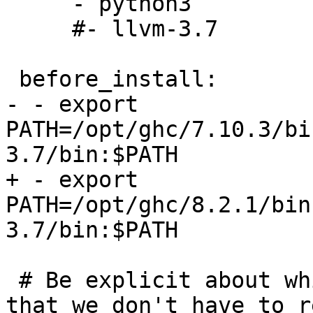
     - python3

     #- llvm-3.7

 before_install:

- - export 
PATH=/opt/ghc/7.10.3/bi
3.7/bin:$PATH

+ - export 
PATH=/opt/ghc/8.2.1/bin
3.7/bin:$PATH

 # Be explicit about which protocol to use, such 
that we don't have to r