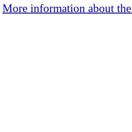
More information about the