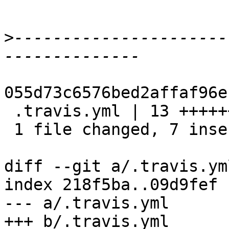
>
----------------------
055d73c6576bed2affaf96e
 .travis.yml | 13 +++++++------

 1 file changed, 7 insertions(+), 6 deletions(-)

diff --git a/.travis.ym
index 218f5ba..09d9fef 
--- a/.travis.yml

+++ b/.travis.yml
