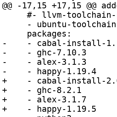
@@ -17,15 +17,15 @@ addo
     #- llvm-toolchain-precise-3.7

     - ubuntu-toolchain-r-test

     packages:

-    - cabal-install-1.1
-    - ghc-7.10.3

-    - alex-3.1.3

-    - happy-1.19.4

+    - cabal-install-2.0
+    - ghc-8.2.1

+    - alex-3.1.7

+    - happy-1.19.5
