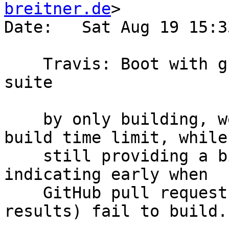
breitner.de
>

Date:   Sat Aug 19 15:3
    Travis: Boot with ghc-8.2.1, and disable test 
suite

    by only building, we can hopefully be in the 
build time limit, while

    still providing a bit of useful service, e.g. 
indicating early when

    GitHub pull requests (with seemingly innocent 
results) fail to build.
