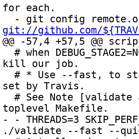
for each.

git://github.com/${TRAV
@@ -57,4 +57,5 @@ script
  # when DEBUG_STAGE2=NO), causing Travis to again 
kill our job.

  # * Use --fast, to stay within the time limits 
set by Travis.

  # See Note [validate and testsuite speed] in 
toplevel Makefile.

- - THREADS=3 SKIP_PERF
./validate --fast --quie