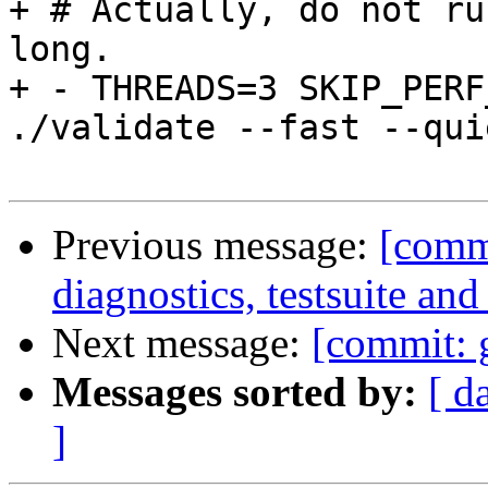
+ # Actually, do not ru
long.

+ - THREADS=3 SKIP_PERF
./validate --fast --qui
Previous message:
[commi
diagnostics, testsuite a
Next message:
[commit: g
Messages sorted by:
[ d
]