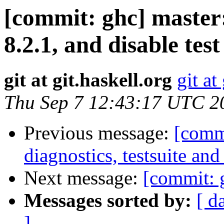
[commit: ghc] master:
8.2.1, and disable tes
git at git.haskell.org
git at
Thu Sep 7 12:43:17 UTC 2
Previous message:
[commi
diagnostics, testsuite a
Next message:
[commit: g
Messages sorted by:
[ d
]