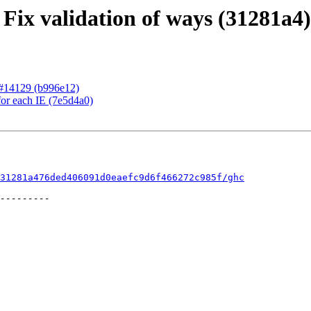
 Fix validation of ways (31281a4)
r #14129 (b996e12)
for each IE (7e5d4a0)
31281a476ded406091d0eaefc9d6f466272c985f/ghc