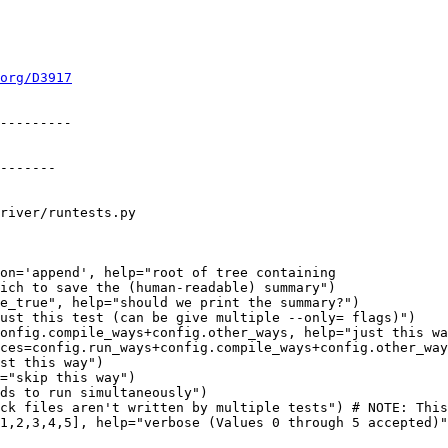
org/D3917
river/runtests.py

on='append', help="root of tree containing

onfig.compile_ways+config.other_ways, help="just this wa
ces=config.run_ways+config.compile_ways+config.other_way
st this way")

="skip this way")
