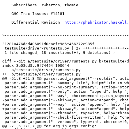
    Subscribers: rwbarton, thomie

    GHC Trac Issues: #14181

    Differential Revision: 
https://phabricator.haskell.
>
31281a476ded406091d0eaefc9d6f466272c985f

 testsuite/driver/runtests.py | 27 ++++++++++++++++++---------

 1 file changed, 18 insertions(+), 9 deletions(-)

diff --git a/testsuite/driver/runtests.py b/testsuite/d
index 3e03ed3..9f74494 100644

--- a/testsuite/driver/runtests.py

+++ b/testsuite/driver/runtests.py

@@ -51,8 +51,8 @@ parser.add_argument("--rootdir", acti
 parser.add_argument("--summary-file", help="file in which to save the (human-readable) summary")

 parser.add_argument("--no-print-summary", action="store_true", help="should we print the summary?")

 parser.add_argument("--only", action="append", help="just this test (can be give multiple --only= flags)")

-parser.add_argument("--way", choices=config.run_ways+c
-parser.add_argument("--skipway", action="append", choi
+parser.add_argument("--way", action="append", help="ju
+parser.add_argument("--skipway", action="append", help
 parser.add_argument("--threads", type=int, help="threads to run simultaneously")

 parser.add_argument("--check-files-written", help="check files aren't written by multiple tests") # NOTE: This doesn't seem to exist?

 parser.add_argument("--verbose", type=int, choices=[0,1,2,3,4,5], help="verbose (Values 0 through 5 accepted)")

@@ -71,6 +71,7 @@ for arg in args.config:
