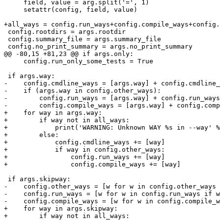
     field, value = arg.split('=', 1)

     setattr(config, field, value)

+all_ways = config.run_ways+config.compile_ways+config.
 config.rootdirs = args.rootdir

 config.summary_file = args.summary_file

 config.no_print_summary = args.no_print_summary

@@ -80,15 +81,23 @@ if args.only:

     config.run_only_some_tests = True

 if args.way:

-    config.cmdline_ways = [args.way] + config.cmdline_
-    if (args.way in config.other_ways):

-        config.run_ways = [args.way] + config.run_ways

-        config.compile_ways = [args.way] + config.comp
+    for way in args.way:

+        if way not in all_ways:

+            print('WARNING: Unknown WAY %s in --way' %
+        else:

+            config.cmdline_ways += [way]

+            if way in config.other_ways:

+                config.run_ways += [way]

+                config.compile_ways += [way]

 if args.skipway:

-    config.other_ways = [w for w in config.other_ways 
-    config.run_ways = [w for w in config.run_ways if w
-    config.compile_ways = [w for w in config.compile_w
+    for way in args.skipway:

+        if way not in all_ways:
