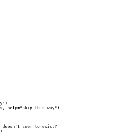
y")

s, help="skip this way")
