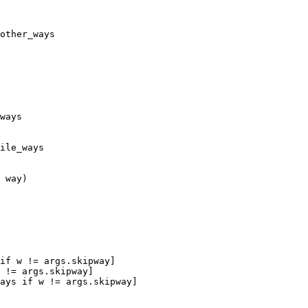
other_ways

ways

ile_ways

 way)

if w != args.skipway]

 != args.skipway]

ays if w != args.skipway]
