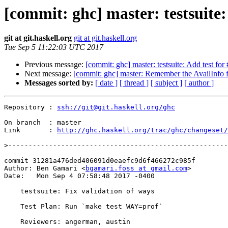
[commit: ghc] master: testsuite:
git at git.haskell.org
git at git.haskell.org
Tue Sep 5 11:22:03 UTC 2017
Previous message:
[commit: ghc] master: testsuite: Add test fo
Next message:
[commit: ghc] master: Remember the AvailInfo 
Messages sorted by:
[ date ]
[ thread ]
[ subject ]
[ author ]
Repository : 
ssh://git@git.haskell.org/ghc
On branch  : master

Link       : 
http://ghc.haskell.org/trac/ghc/changeset/
>
commit 31281a476ded406091d0eaefc9d6f466272c985f

Author: Ben Gamari <
bgamari.foss at gmail.com
>

Date:   Mon Sep 4 07:58:48 2017 -0400

    testsuite: Fix validation of ways

    Test Plan: Run `make test WAY=prof`

    Reviewers: angerman, austin
