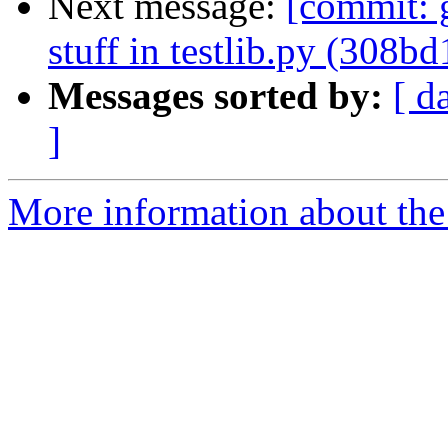
Next message:
[commit: g
stuff in testlib.py (308bd
Messages sorted by:
[ d
]
More information about the