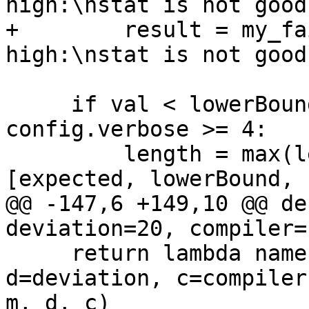
high:\nstat is not good
+        result = my_fa
high:\nstat is not good
     if val < lowerBound or val > upperBound or 
config.verbose >= 4:

         length = max(len(str(x)) for x in 
[expected, lowerBound, 
@@ -147,6 +149,10 @@ de
deviation=20, compiler=
     return lambda name, opts, m=metric, 
d=deviation, c=compiler
m, d, c)
