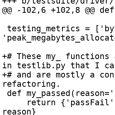
+++ b/testsuite/driver/
@@ -102,6 +102,8 @@ def
 testing_metrics = ['bytes allocated', 
'peak_megabytes_allocat
+# These my_ functions 
in testlib.py that I ca
+# and are mostly a con
refactoring.

 def my_passed(reason=''):

     return {'passFail': 'pass', 'reason' : 
reason}
