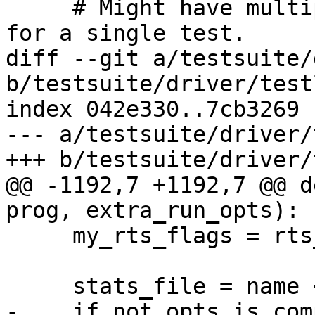
     # Might have multiple metrics being measured 
for a single test.

diff --git a/testsuite/
b/testsuite/driver/test
index 042e330..7cb3269 
--- a/testsuite/driver/
+++ b/testsuite/driver/
@@ -1192,7 +1192,7 @@ d
prog, extra_run_opts):

     my_rts_flags = rts_flags(way)

     stats_file = name + '.stats'

-    if not opts.is_com