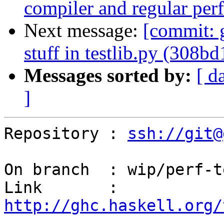
compiler and regular per
Next message:
[commit: g
stuff in testlib.py (308bd
Messages sorted by:
[ d
]
Repository : 
ssh://git@
On branch  : wip/perf-t
Link       : 
http://ghc.haskell.org/