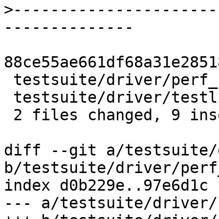
>
----------------------
88ce55ae661df68a31e2851
 testsuite/driver/perf_notes.py | 10 ++++++++--

 testsuite/driver/testlib.py    |  2 +-

 2 files changed, 9 insertions(+), 3 deletions(-)

diff --git a/testsuite/
b/testsuite/driver/perf
index d0b229e..97e6d1c 
--- a/testsuite/driver/