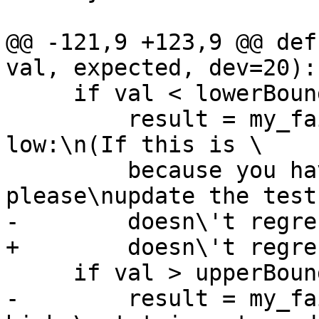
@@ -121,9 +123,9 @@ def
val, expected, dev=20):

     if val < lowerBound:

         result = my_failBecause('value is too 
low:\n(If this is \

         because you have improved GHC, 
please\nupdate the test
-        doesn\'t regre
+        doesn\'t regre
     if val > upperBound:

-        result = my_fa