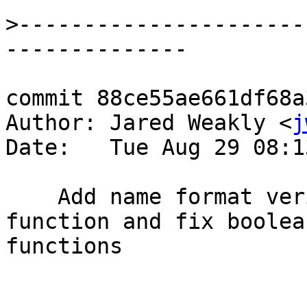
>
----------------------
commit 88ce55ae661df68a
Author: Jared Weakly <
j
Date:   Tue Aug 29 08:1
    Add name format verification to comparison 
function and fix boolea
functions
