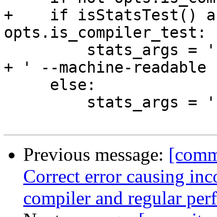
+    if isStatsTest() a
opts.is_compiler_test:

         stats_args = ' +RTS -V0 -t' + stats_file 
+ ' --machine-readable 
     else:

         stats_args = ''

Previous message:
[commi
Correct error causing inc
compiler and regular per