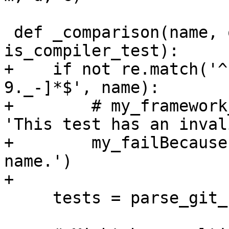
 def _comparison(name, opts, metric, deviation, 
is_compiler_test):

+    if not re.match('^
9._-]*$', name):

+        # my_framework
'This test has an inval
+        my_failBecause
name.')

+

     tests = parse_git_notes('perf','HEAD^')
