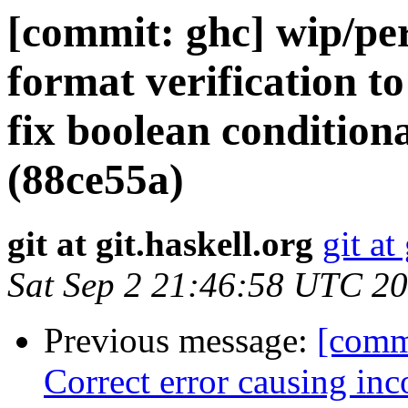
[commit: ghc] wip/per
format verification t
fix boolean conditiona
(88ce55a)
git at git.haskell.org
git at
Sat Sep 2 21:46:58 UTC 2
Previous message:
[commi
Correct error causing inc