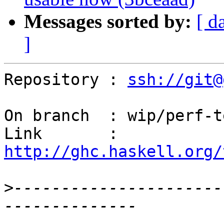
Messages sorted by:
[ d
]
Repository : 
ssh://git@
On branch  : wip/perf-t
Link       : 
http://ghc.haskell.org/
>
----------------------