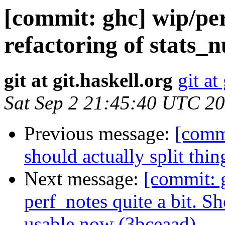
[commit: ghc] wip/per
refactoring of stats_
git at git.haskell.org
git at
Sat Sep 2 21:45:40 UTC 2
Previous message:
[commi
should actually split thi
Next message:
[commit: 
perf_notes quite a bit. S
usable now (3bceaad)