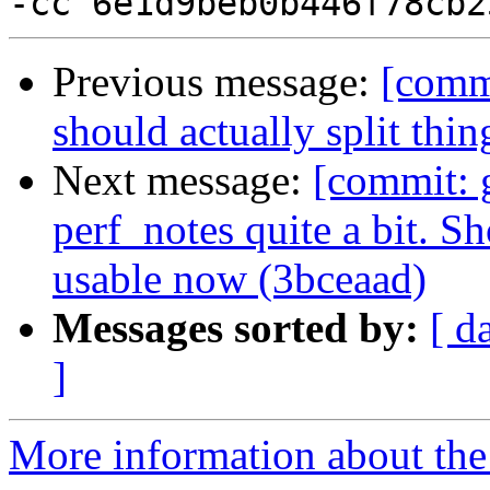
Previous message:
[commi
should actually split thi
Next message:
[commit: 
perf_notes quite a bit. S
usable now (3bceaad)
Messages sorted by:
[ d
]
More information about the