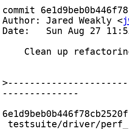
commit 6e1d9beb0b446f78
Author: Jared Weakly <
j
Date:   Sun Aug 27 11:5
    Clean up refactoring of stats_num_field

>
----------------------
6e1d9beb0b446f78cb2520f
 testsuite/driver/perf_notes.py  | 68 