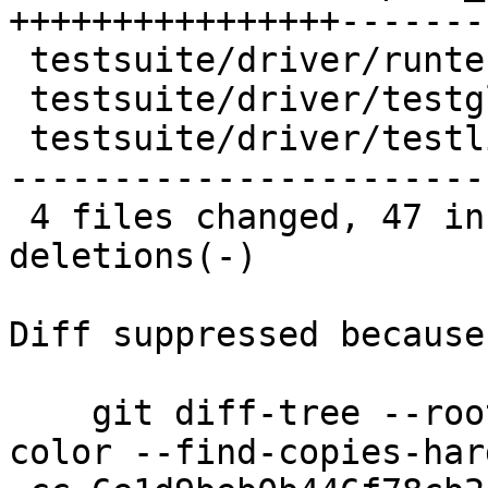
++++++++++++++++-------
 testsuite/driver/runtests.py    |  1 -

 testsuite/driver/testglobals.py |  5 ++-

 testsuite/driver/testlib.py     | 74 ++++++++----
-----------------------
 4 files changed, 47 insertions(+), 101 
deletions(-)

Diff suppressed because
    git diff-tree --root --patch-with-stat --no-
color --find-copies-har