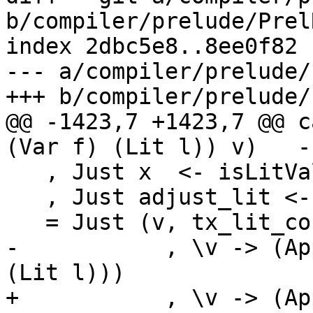
b/compiler/prelude/Prel
index 2dbc5e8..8ee0f82 
--- a/compiler/prelude/
+++ b/compiler/prelude/
@@ -1423,7 +1423,7 @@ c
(Var f) (Lit l)) v)   -
   , Just x  <- isLitValue_maybe l

   , Just adjust_lit <- adjustDyadicLeft x op

   = Just (v, tx_lit_con dflags adjust_lit

-           , \v -> (Ap
(Lit l)))

+           , \v -> (Ap