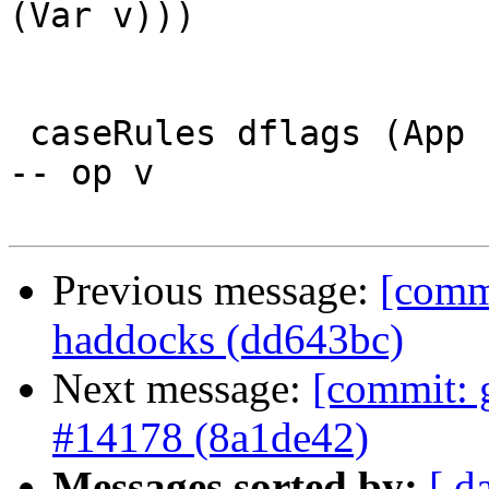
(Var v)))

 caseRules dflags (App (Var f) v              )   
-- op v

Previous message:
[comm
haddocks (dd643bc)
Next message:
[commit: g
#14178 (8a1de42)
Messages sorted by:
[ d