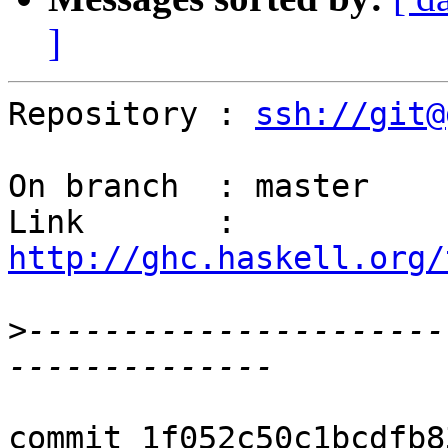
]
Repository : 
ssh://git@
On branch  : master

Link       : 
http://ghc.haskell.org/
>
----------------------
commit 1f052c50c1bcdfb8