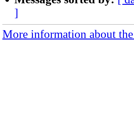
]
More information about the