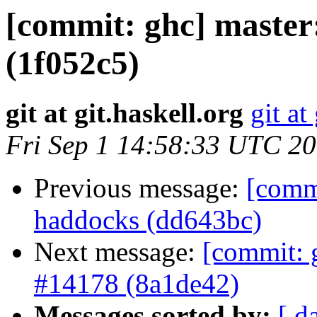
[commit: ghc] master:
(1f052c5)
git at git.haskell.org
git at
Fri Sep 1 14:58:33 UTC 2
Previous message:
[comm
haddocks (dd643bc)
Next message:
[commit: g
#14178 (8a1de42)
Messages sorted by:
[ d