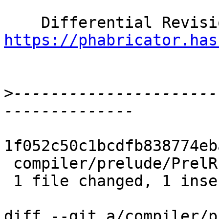
https://phabricator.has
>
----------------------
1f052c50c1bcdfb838774eb
 compiler/prelude/PrelRules.hs | 2 +-

 1 file changed, 1 insertion(+), 1 deletion(-)

diff --git a/compiler/p