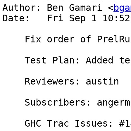
Author: Ben Gamari <
bga
Date:   Fri Sep 1 10:52
    Fix order of PrelRule

    Test Plan: Added testcase in D3905.

    Reviewers: austin

    Subscribers: angerman, rwbarton, thomie

    GHC Trac Issues: #14178
