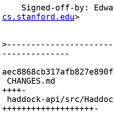
    Signed-off-by: Ed
cs.stanford.edu
>

>
----------------------
aec8868cb317afb827e890f
 CHANGES.md                                |  5 
++++-

 haddock-api/src/Haddock.hs                | 20 
+++++++++++++++++++-
