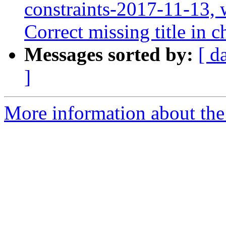
constraints-2017-11-13, 
Correct missing title in
Messages sorted by:
[ d
]
More information about the