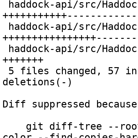
 haddock-api/src/Haddock/Backends/Xhtml.hs | 25 
+++++++++++-------------
 haddock-api/src/Haddock/ModuleTree.hs     | 30 
++++++++++++++++-------
 haddock-api/src/Haddock/Options.hs        |  7 
+++++++

 5 files changed, 57 insertions(+), 30 
deletions(-)

Diff suppressed because
    git diff-tree --root --patch-with-stat --no-
color --find-copies-har