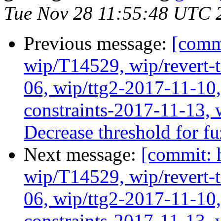
Tue Nov 28 11:55:48 UTC 
Previous message:
[comm
wip/T14529, wip/revert-
06, wip/ttg2-2017-11-10,
constraints-2017-11-13, 
Decrease threshold for f
Next message:
[commit: 
wip/T14529, wip/revert-
06, wip/ttg2-2017-11-10,
constraints-2017-11-13, 