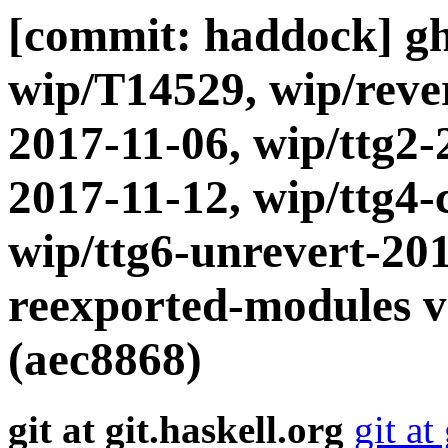
[commit: haddock] gh
wip/T14529, wip/rever
2017-11-06, wip/ttg2-
2017-11-12, wip/ttg4-
wip/ttg6-unrevert-20
reexported-modules vi
(aec8868)
git at git.haskell.org
git at