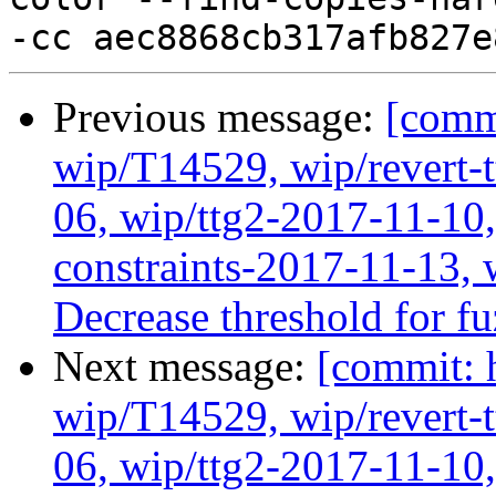
Previous message:
[comm
wip/T14529, wip/revert-
06, wip/ttg2-2017-11-10,
constraints-2017-11-13, 
Decrease threshold for f
Next message:
[commit: 
wip/T14529, wip/revert-
06, wip/ttg2-2017-11-10,