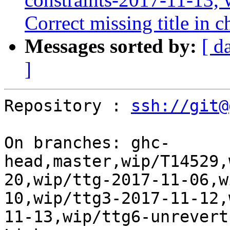
Correct missing title in
Messages sorted by:
[ d
]
Repository : 
ssh://git@
On branches: ghc-
head,master,wip/T14529,
20,wip/ttg-2017-11-06,w
10,wip/ttg3-2017-11-12,
11-13,wip/ttg6-unrevert