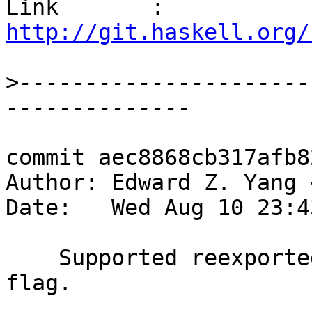
Link       : 
http://git.haskell.org/
>
----------------------
commit aec8868cb317afb8
Author: Edward Z. Yang 
Date:   Wed Aug 10 23:4
    Supported reexported-modules via --reexport 
flag.
