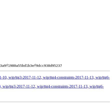
-10, wip/ttg3-2017-11-12, wip/ttg4-constraints-2017-11-13, wip/ttg6-
 wip/ttg3-2017-11-12, wip/ttg4-constraints-2017-11-13, wip/ttg6-