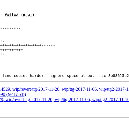
4529, wip/revert-ttg-2017-11-20, wip/ttg-2017-11-06, wip/ttg2-2017-11
690) (e41c1cb)
, wip/revert-ttg-2017-11-20, wip/ttg-2017-11-06, wip/ttg2-2017-11-10,