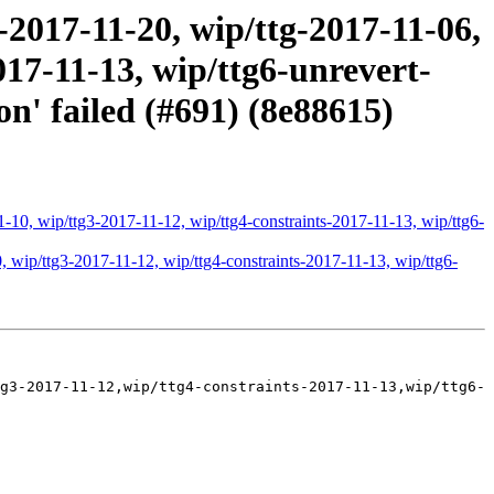
2017-11-20, wip/ttg-2017-11-06,
017-11-13, wip/ttg6-unrevert-
n' failed (#691) (8e88615)
-10, wip/ttg3-2017-11-12, wip/ttg4-constraints-2017-11-13, wip/ttg6-
 wip/ttg3-2017-11-12, wip/ttg4-constraints-2017-11-13, wip/ttg6-
g3-2017-11-12,wip/ttg4-constraints-2017-11-13,wip/ttg6-