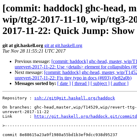
[commit: haddock] ghc-head, mas
wip/ttg2-2017-11-10, wip/ttg3-2
2017-11-22: Quick Jump: Show er
git at git.haskell.org
git at git.haskell.org
Tue Nov 28 11:55:21 UTC 2017
Previous message:
[commit: haddock] ghc-head, master, wip/T1
unrevert-2017-11-22: Use <details> element for collapsibles (#
Next message:
[commit: haddock] ghc-head, master, wip/T14529
unrevert-2017-11-22: Fix tiny typo in docs (#693) (0e82a0b)
Messages sorted by:
[ date ]
[ thread ]
[ subject ]
[ author ]
Repository : 
ssh://git@git.haskell.org/haddock
On branches: ghc-head,master,wip/T14529,wip/revert-ttg-
unrevert-2017-11-22

Link       : 
http://git.haskell.org/haddock.git/commitd
>
commit 8e88615a23a9f1980a55bd1b3ef9dcc938d95237
