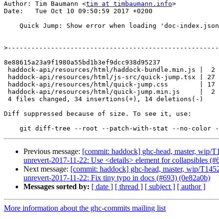
Author: Tim Baumann <
tim at timbaumann.info
>

Date:   Tue Oct 10 09:50:59 2017 +0200

    Quick Jump: Show error when loading 'doc-index.json' failed (#691)

>
8e88615a23a9f1980a55bd1b3ef9dcc938d95237

 haddock-api/resources/html/haddock-bundle.min.js |  2 +-

 haddock-api/resources/html/js-src/quick-jump.tsx | 27 ++++++++++++++++++------

 haddock-api/resources/html/quick-jump.css        | 17 ++++++++++-----

 haddock-api/resources/html/quick-jump.min.js     |  2 +-

 4 files changed, 34 insertions(+), 14 deletions(-)

Diff suppressed because of size. To see it, use:

Previous message:
[commit: haddock] ghc-head, master, wip/T1
unrevert-2017-11-22: Use <details> element for collapsibles (#
Next message:
[commit: haddock] ghc-head, master, wip/T14529
unrevert-2017-11-22: Fix tiny typo in docs (#693) (0e82a0b)
Messages sorted by:
[ date ]
[ thread ]
[ subject ]
[ author ]
More information about the ghc-commits mailing list