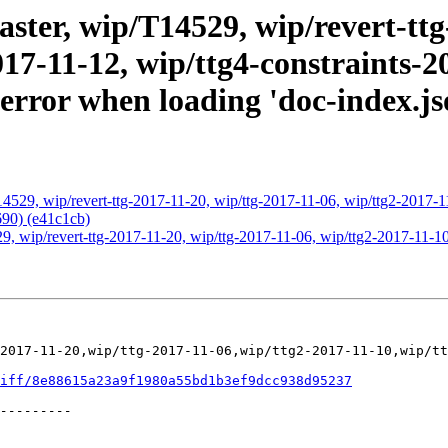
ter, wip/T14529, wip/revert-ttg-
017-11-12, wip/ttg4-constraints-2
ror when loading 'doc-index.jso
4529, wip/revert-ttg-2017-11-20, wip/ttg-2017-11-06, wip/ttg2-2017-11
690) (e41c1cb)
, wip/revert-ttg-2017-11-20, wip/ttg-2017-11-06, wip/ttg2-2017-11-10,
2017-11-20,wip/ttg-2017-11-06,wip/ttg2-2017-11-10,wip/tt
iff/8e88615a23a9f1980a55bd1b3ef9dcc938d95237