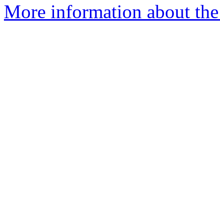
More information about the