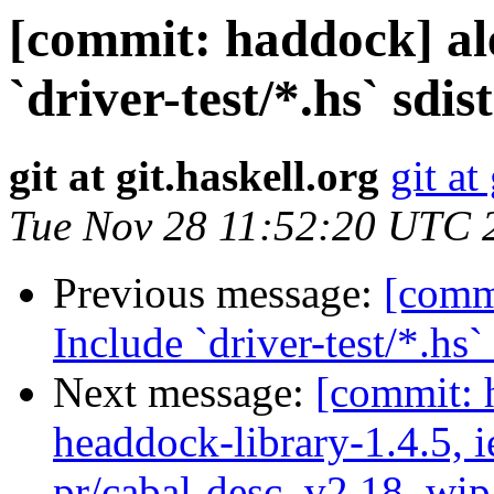
[commit: haddock] al
`driver-test/*.hs` sdis
git at git.haskell.org
git at
Tue Nov 28 11:52:20 UTC 
Previous message:
[commi
Include `driver-test/*.hs`
Next message:
[commit: 
headdock-library-1.4.5, ie
pr/cabal-desc, v2.18, wip