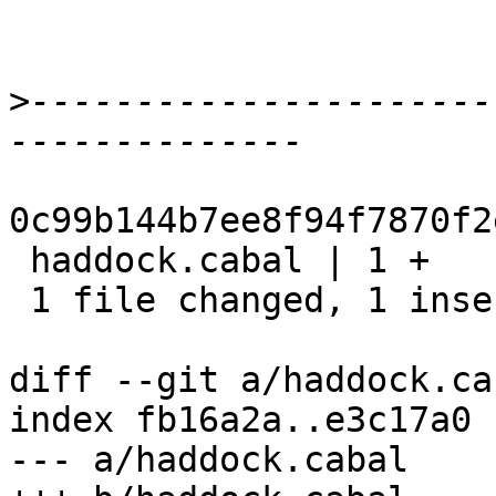
>
----------------------
0c99b144b7ee8f94f7870f2
 haddock.cabal | 1 +

 1 file changed, 1 insertion(+)

diff --git a/haddock.ca
index fb16a2a..e3c17a0 
--- a/haddock.cabal
