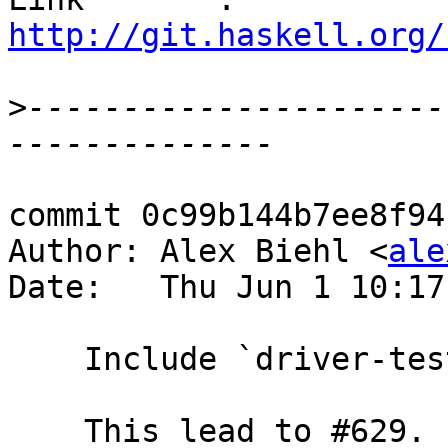
http://git.haskell.org/
>
----------------------
commit 0c99b144b7ee8f94
Author: Alex Biehl <
ale
Date:   Thu Jun 1 10:17
    Include `driver-test/*.hs` sdist

    This lead to #629.
