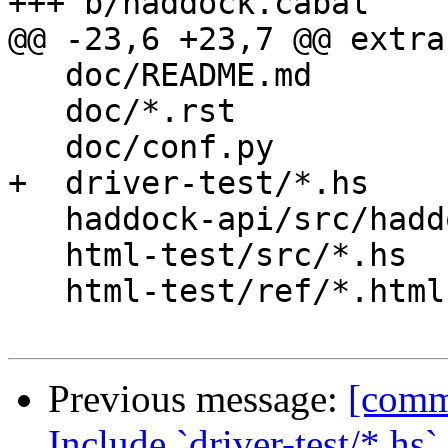
+++ b/haddock.cabal

@@ -23,6 +23,7 @@ extra
   doc/README.md

   doc/*.rst

   doc/conf.py

+  driver-test/*.hs

   haddock-api/src/haddock.sh

   html-test/src/*.hs

   html-test/ref/*.html

Previous message:
[commi
Include `driver-test/*.hs`