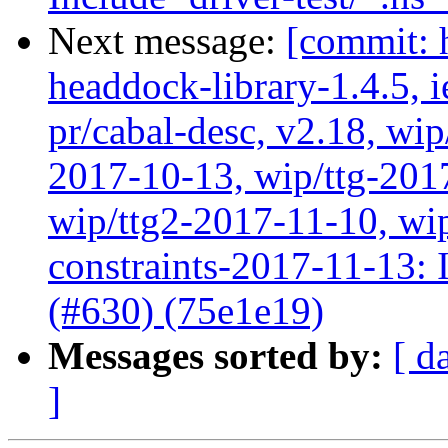
Next message:
[commit: 
headdock-library-1.4.5, ie
pr/cabal-desc, v2.18, wip
2017-10-13, wip/ttg-201
wip/ttg2-2017-11-10, wip
constraints-2017-11-13: In
(#630) (75e1e19)
Messages sorted by:
[ d
]