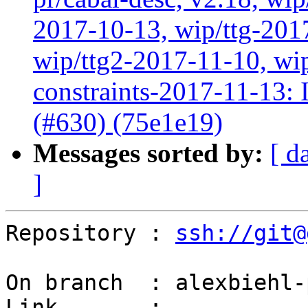
2017-10-13, wip/ttg-201
wip/ttg2-2017-11-10, wip
constraints-2017-11-13: In
(#630) (75e1e19)
Messages sorted by:
[ d
]
Repository : 
ssh://git@
On branch  : alexbiehl-
Link       : 