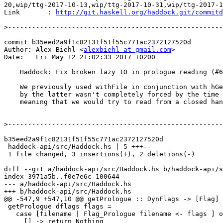
20,wip/ttg-2017-10-13,wip/ttg-2017-10-31,wip/ttg-2017-1
Link       : 
http://git.haskell.org/haddock.git/commitd
>
commit b35eed2a9f1c82131f51f55c771ac2372127520d

Author: Alex Biehl <
alexbiehl at gmail.com
>

Date:   Fri May 12 21:02:33 2017 +0200

    Haddock: Fix broken lazy IO in prologue reading (#615)

    We previously used withFile in conjunction with hGetContents. The list returned

    by the latter wasn't completely forced by the time we left the withFile block,

    meaning that we would try to read from a closed handle.

>
b35eed2a9f1c82131f51f55c771ac2372127520d

 haddock-api/src/Haddock.hs | 5 +++--

 1 file changed, 3 insertions(+), 2 deletions(-)

diff --git a/haddock-api/src/Haddock.hs b/haddock-api/s
index 3971a5b..f0e7e6c 100644

--- a/haddock-api/src/Haddock.hs

+++ b/haddock-api/src/Haddock.hs

@@ -547,9 +547,10 @@ getPrologue :: DynFlags -> [Flag] 
 getPrologue dflags flags =

   case [filename | Flag_Prologue filename <- flags ] of

     [] -> return Nothing
