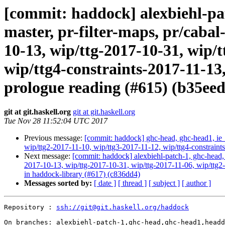
[commit: haddock] alexbiehl-pat
master, pr-filter-maps, pr/cabal
10-13, wip/ttg-2017-10-31, wip/t
wip/ttg4-constraints-2017-11-13
prologue reading (#615) (b35eed
git at git.haskell.org
git at git.haskell.org
Tue Nov 28 11:52:04 UTC 2017
Previous message:
[commit: haddock] ghc-head, ghc-head1, ie_
wip/ttg2-2017-11-10, wip/ttg3-2017-11-12, wip/ttg4-constrain
Next message:
[commit: haddock] alexbiehl-patch-1, ghc-head, g
2017-10-13, wip/ttg-2017-10-31, wip/ttg-2017-11-06, wip/ttg2-
in haddock-library (#617) (c836dd4)
Messages sorted by:
[ date ]
[ thread ]
[ subject ]
[ author ]
Repository : 
ssh://git@git.haskell.org/haddock
On branches: alexbiehl-patch-1,ghc-head,ghc-head1,headd