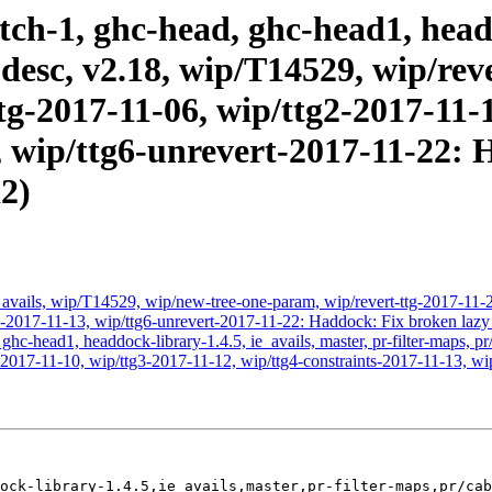
ch-1, ghc-head, ghc-head1, headd
-desc, v2.18, wip/T14529, wip/rev
tg-2017-11-06, wip/ttg2-2017-11-
, wip/ttg6-unrevert-2017-11-22: 
2)
avails, wip/T14529, wip/new-tree-one-param, wip/revert-ttg-2017-11-2
ts-2017-11-13, wip/ttg6-unrevert-2017-11-22: Haddock: Fix broken lazy
hc-head1, headdock-library-1.4.5, ie_avails, master, pr-filter-maps, p
2017-11-10, wip/ttg3-2017-11-12, wip/ttg4-constraints-2017-11-13, wi
ock-library-1.4.5,ie_avails,master,pr-filter-maps,pr/cab