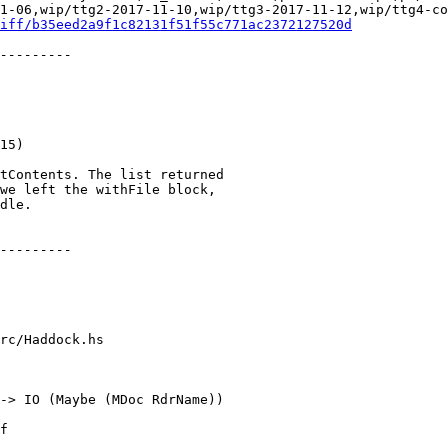
1-06,wip/ttg2-2017-11-10,wip/ttg3-2017-11-12,wip/ttg4-co
iff/b35eed2a9f1c82131f51f55c771ac2372127520d
rc/Haddock.hs

-> IO (Maybe (MDoc RdrName))
