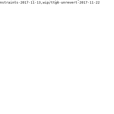
nstraints-2017-11-13,wip/ttg6-unrevert-2017-11-22
