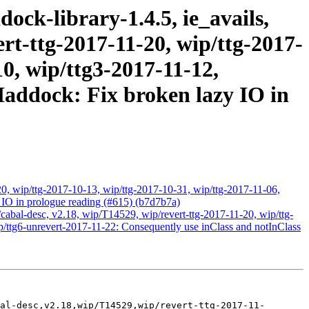
ock-library-1.4.5, ie_avails,
ert-ttg-2017-11-20, wip/ttg-2017-
10, wip/ttg3-2017-11-12,
Haddock: Fix broken lazy IO in
0, wip/ttg-2017-10-13, wip/ttg-2017-10-31, wip/ttg-2017-11-06,
 IO in prologue reading (#615) (b7d7b7a)
r/cabal-desc, v2.18, wip/T14529, wip/revert-ttg-2017-11-20, wip/ttg-
p/ttg6-unrevert-2017-11-22: Consequently use inClass and notInClass
al-desc,v2.18,wip/T14529,wip/revert-ttg-2017-11-