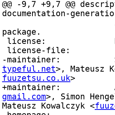
@@ -9,7 +9,7 @@ descrip
documentation-generatio
                       itself, see the ‘haddock’ 
package.

 license:              BSD3

 license-file:         LICENSE

-maintainer:           
typeful.net
>, Mateusz K
fuuzetsu.co.uk
>

+maintainer:           
gmail.com
>, Simon Henge
Mateusz Kowalczyk <
fuuz