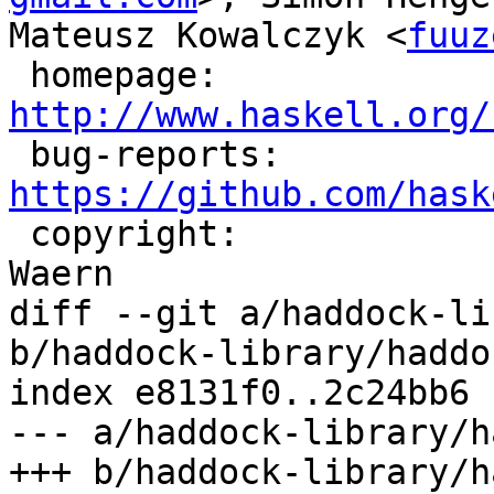
Mateusz Kowalczyk <
fuuz
 homepage:             
http://www.haskell.org/

 bug-reports:          
https://github.com/hask

 copyright:            (c) Simon Marlow, David 
Waern

diff --git a/haddock-li
b/haddock-library/haddo
index e8131f0..2c24bb6 
--- a/haddock-library/h
+++ b/haddock-library/h