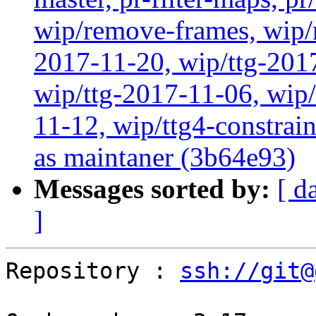
wip/remove-frames, wip/r
2017-11-20, wip/ttg-201
wip/ttg-2017-11-06, wip
11-12, wip/ttg4-constra
as maintaner (3b64e93)
Messages sorted by:
[ d
]
Repository : 
ssh://git@