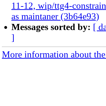
11-12, wip/ttg4-constra
as maintaner (3b64e93)
Messages sorted by:
[ d
]
More information about the