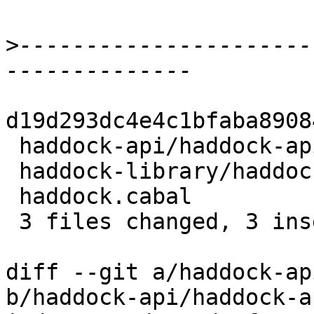
>
----------------------
d19d293dc4e4c1bfaba8908
 haddock-api/haddock-api.cabal         | 2 +-

 haddock-library/haddock-library.cabal | 2 +-

 haddock.cabal                         | 2 +-

 3 files changed, 3 insertions(+), 3 deletions(-)

diff --git a/haddock-ap
b/haddock-api/haddock-a