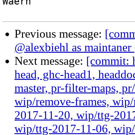
Waern

Previous message:
[comm
@alexbiehl as maintaner
Next message:
[commit: 
head, ghc-head1, headdock
master, pr-filter-maps, pr
wip/remove-frames, wip/r
2017-11-20, wip/ttg-201
wip/ttg-2017-11-06, wip