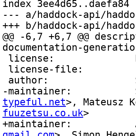
index 3ee4d65..daefa84 
--- a/haddock-api/haddo
+++ b/haddock-api/haddo
@@ -6,7 +6,7 @@ descrip
documentation-generatio
 license:              BSD3

 license-file:         LICENSE

 author:               Simon Marlow, David Waern

-maintainer:           
typeful.net
>, Mateusz K
fuuzetsu.co.uk
>

+maintainer:           
gmail.com
>, Simon Henge