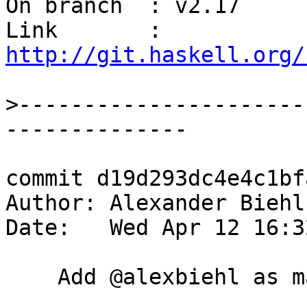
On branch  : v2.17

Link       : 
http://git.haskell.org/
>
----------------------
commit d19d293dc4e4c1bf
Author: Alexander Biehl
Date:   Wed Apr 12 16:3
    Add @alexbiehl as maintaner
