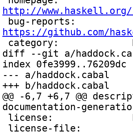
 homepage:             
http://www.haskell.org/

 bug-reports:          
https://github.com/hask

 category:             Documentation

diff --git a/haddock.ca
index 0fe3999..76209dc 
--- a/haddock.cabal

+++ b/haddock.cabal

@@ -6,7 +6,7 @@ descrip
documentation-generatio
 license:              BSD3

 license-file:         LICENSE
