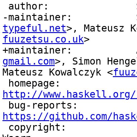
 author:               Simon Marlow, David Waern

-maintainer:           
typeful.net
>, Mateusz K
fuuzetsu.co.uk
>

+maintainer:           
gmail.com
>, Simon Henge
Mateusz Kowalczyk <
fuuz
 homepage:             
http://www.haskell.org/

 bug-reports:          
https://github.com/hask

 copyright:            (c) Simon Marlow, David 