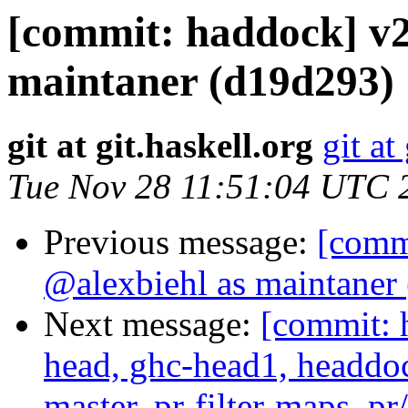
[commit: haddock] v2
maintaner (d19d293)
git at git.haskell.org
git at
Tue Nov 28 11:51:04 UTC 
Previous message:
[comm
@alexbiehl as maintaner
Next message:
[commit: 
head, ghc-head1, headdock
master, pr-filter-maps, pr