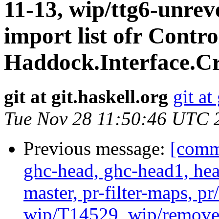
11-13, wip/ttg6-unrev
import list ofr Contr
Haddock.Interface.Cr
git at git.haskell.org
git at
Tue Nov 28 11:50:46 UTC 
Previous message:
[commi
ghc-head, ghc-head1, head
master, pr-filter-maps, pr
wip/T14529, wip/remove