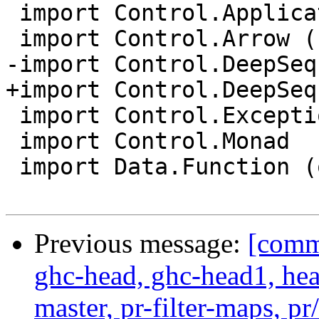
 import Control.Applicative

 import Control.Arrow (second)

-import Control.DeepSeq

+import Control.DeepSeq
 import Control.Exception (evaluate)

 import Control.Monad

 import Data.Function (on)

Previous message:
[commi
ghc-head, ghc-head1, head
master, pr-filter-maps, pr