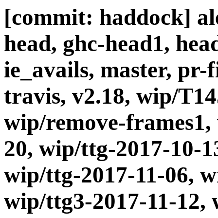
[commit: haddock] ale
head, ghc-head1, head
ie_avails, master, pr-
travis, v2.18, wip/T1
wip/remove-frames1, 
20, wip/ttg-2017-10-1
wip/ttg-2017-11-06, w
wip/ttg3-2017-11-12, 