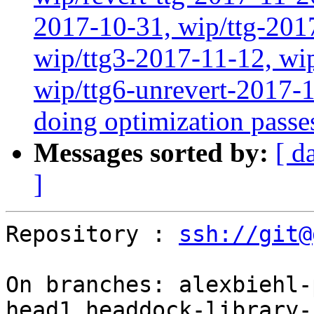
2017-10-31, wip/ttg-201
wip/ttg3-2017-11-12, wip
wip/ttg6-unrevert-2017-
doing optimization passe
Messages sorted by:
[ d
]
Repository : 
ssh://git@
On branches: alexbiehl-
head1,headdock-library-