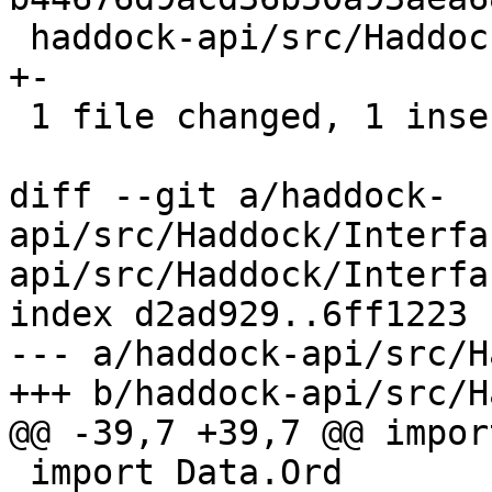
 haddock-api/src/Haddock/Interface/Create.hs | 2 
+-

 1 file changed, 1 insertion(+), 1 deletion(-)

diff --git a/haddock-
api/src/Haddock/Interfa
api/src/Haddock/Interfa
index d2ad929..6ff1223 
--- a/haddock-api/src/H
+++ b/haddock-api/src/H
@@ -39,7 +39,7 @@ impor
 import Data.Ord
