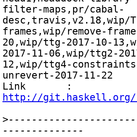
filter-maps,pr/cabal-
desc,travis,v2.18,wip/T
frames,wip/remove-frame
20,wip/ttg-2017-10-13,w
2017-11-06,wip/ttg2-201
12,wip/ttg4-constraints
unrevert-2017-11-22

Link       : 
http://git.haskell.org/
>
----------------------