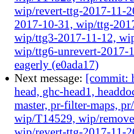
wip/revert-ttg-2017-11-2
2017-10-31, wip/ttg-201
wip/ttg3-2017-11-12, wip
wip/ttg6-unrevert-2017-1
eagerly (e0ada17)
Next message:
[commit: 
head, ghc-head1, headdock
master, pr-filter-maps, pr
wip/T14529, wip/remove
wip/revert-ttg-2017-11-2