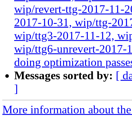
wip/revert-ttg-2017-11-2
2017-10-31, wip/ttg-201
wip/ttg3-2017-11-12, wip
wip/ttg6-unrevert-2017-
doing optimization passe
Messages sorted by:
[ d
]
More information about the