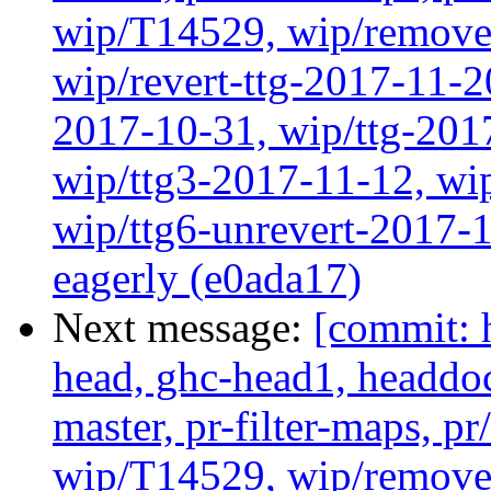
wip/T14529, wip/remove
wip/revert-ttg-2017-11-2
2017-10-31, wip/ttg-201
wip/ttg3-2017-11-12, wip
wip/ttg6-unrevert-2017-1
eagerly (e0ada17)
Next message:
[commit: 
head, ghc-head1, headdock
master, pr-filter-maps, pr
wip/T14529, wip/remove