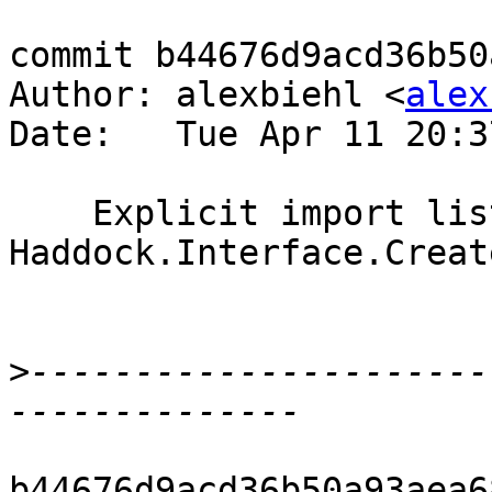
commit b44676d9acd36b50
Author: alexbiehl <
alex
Date:   Tue Apr 11 20:3
    Explicit import list ofr Control.DeepSeq in 
Haddock.Interface.Create
>
----------------------
b44676d9acd36b50a93aea6