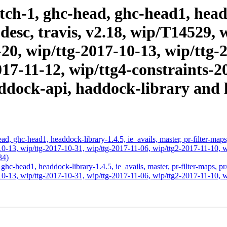
ch-1, ghc-head, ghc-head1, headd
l-desc, travis, v2.18, wip/T14529
20, wip/ttg-2017-10-13, wip/ttg-
017-11-12, wip/ttg4-constraints-2
addock-api, haddock-library and 
d, ghc-head1, headdock-library-1.4.5, ie_avails, master, pr-filter-map
0-13, wip/ttg-2017-10-31, wip/ttg-2017-11-06, wip/ttg2-2017-11-10, wi
34)
ghc-head1, headdock-library-1.4.5, ie_avails, master, pr-filter-maps, p
0-13, wip/ttg-2017-10-31, wip/ttg-2017-11-06, wip/ttg2-2017-11-10, wi