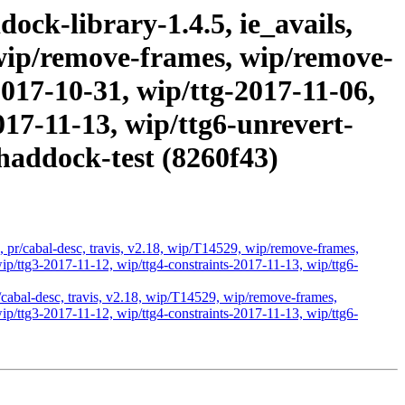
ock-library-1.4.5, ie_avails,
, wip/remove-frames, wip/remove-
2017-10-31, wip/ttg-2017-11-06,
017-11-13, wip/ttg6-unrevert-
haddock-test (8260f43)
s, pr/cabal-desc, travis, v2.18, wip/T14529, wip/remove-frames,
p/ttg3-2017-11-12, wip/ttg4-constraints-2017-11-13, wip/ttg6-
r/cabal-desc, travis, v2.18, wip/T14529, wip/remove-frames,
p/ttg3-2017-11-12, wip/ttg4-constraints-2017-11-13, wip/ttg6-