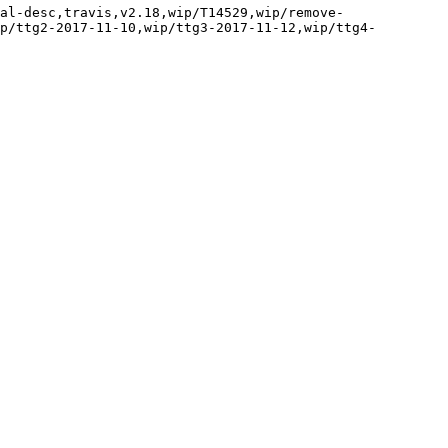
al-desc,travis,v2.18,wip/T14529,wip/remove-
p/ttg2-2017-11-10,wip/ttg3-2017-11-12,wip/ttg4-