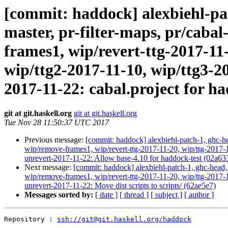
[commit: haddock] alexbiehl-pat
master, pr-filter-maps, pr/caba
frames1, wip/revert-ttg-2017-11-
wip/ttg2-2017-11-10, wip/ttg3-2
2017-11-22: cabal.project for h
git at git.haskell.org
git at git.haskell.org
Tue Nov 28 11:50:37 UTC 2017
Previous message:
[commit: haddock] alexbiehl-patch-1, ghc-hea
wip/remove-frames1, wip/revert-ttg-2017-11-20, wip/ttg-2017-1
unrevert-2017-11-22: Allow base-4.10 for haddock-test (02a63
Next message:
[commit: haddock] alexbiehl-patch-1, ghc-head, 
wip/remove-frames1, wip/revert-ttg-2017-11-20, wip/ttg-2017-1
unrevert-2017-11-22: Move dist scripts to scripts/ (62ae5e7)
Messages sorted by:
[ date ]
[ thread ]
[ subject ]
[ author ]
Repository : 
ssh://git@git.haskell.org/haddock