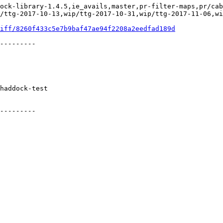
ock-library-1.4.5,ie_avails,master,pr-filter-maps,pr/cab
/ttg-2017-10-13,wip/ttg-2017-10-31,wip/ttg-2017-11-06,wi
iff/8260f433c5e7b9baf47ae94f2208a2eedfad189d