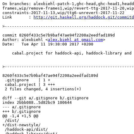
On branches: alexbiehl-patch-1,ghc-head,ghc-head1,headd
frames,wip/remove-frames1,wip/revert-ttg-2017-11-20,wip
constraints-2017-11-13,wip/ttg6-unrevert-2017-11-22

Link       : 
http://git.haskell.org/haddock.git/commitd
>
commit 8260f433c5e7b9baf47ae94f2208a2eedfad189d

Author: alexbiehl <
alex.biehl at gmail.com
>

Date:   Tue Apr 11 19:38:00 2017 +0200

    cabal.project for haddock-api, haddock-library and haddock-test

>
8260f433c5e7b9baf47ae94f2208a2eedfad189d

 .gitignore    | 1 +

 cabal.project | 3 +++

 2 files changed, 4 insertions(+)

diff --git a/.gitignore b/.gitignore

index 2bbb088..5d82bc9 100644

--- a/.gitignore

+++ b/.gitignore

@@ -1,4 +1,5 @@

 /dist/

+/dist-newstyle/

 /haddock-api/dist/

 /haddock-library/dist/
