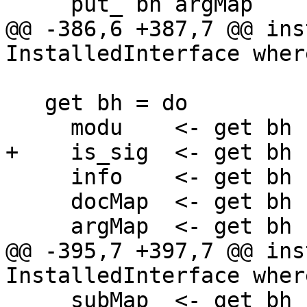
     put_ bh argMap

@@ -386,6 +387,7 @@ ins
InstalledInterface where
   get bh = do

     modu    <- get bh

+    is_sig  <- get bh

     info    <- get bh

     docMap  <- get bh

     argMap  <- get bh

@@ -395,7 +397,7 @@ ins
InstalledInterface where
     subMap  <- get bh
