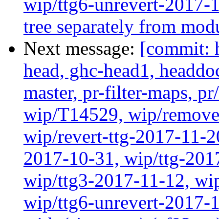
wip/ttg6-unrevert-2017-
tree separately from mod
Next message:
[commit: 
head, ghc-head1, headdock
master, pr-filter-maps, pr
wip/T14529, wip/remove
wip/revert-ttg-2017-11-2
2017-10-31, wip/ttg-201
wip/ttg3-2017-11-12, wip
wip/ttg6-unrevert-2017-1