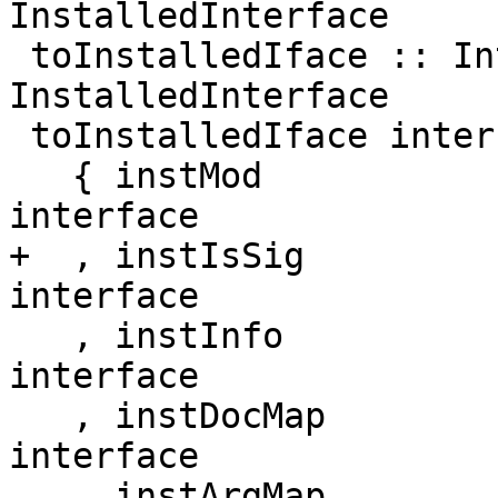
InstalledInterface

 toInstalledIface :: Interface -> 
InstalledInterface

 toInstalledIface interface = InstalledInterface

   { instMod            = ifaceMod            
interface

+  , instIsSig          = ifa
interface

   , instInfo           = ifaceInfo           
interface

   , instDocMap         = ifaceDocMap         
interface

   , instArgMap         = ifaceArgMap         