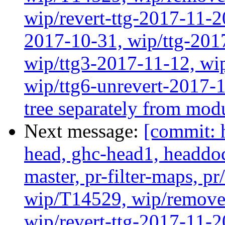
wip/revert-ttg-2017-11-2
2017-10-31, wip/ttg-201
wip/ttg3-2017-11-12, wip
wip/ttg6-unrevert-2017-
tree separately from mod
Next message:
[commit: 
head, ghc-head1, headdock
master, pr-filter-maps, pr
wip/T14529, wip/remove
wip/revert-ttg-2017-11-2