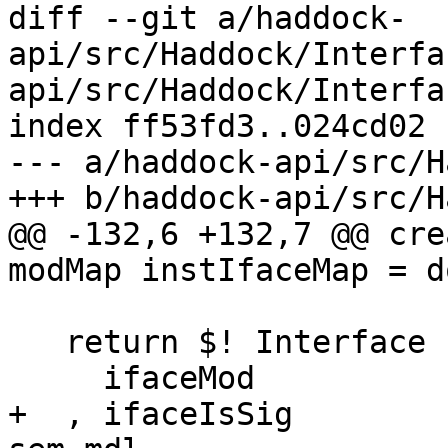
diff --git a/haddock-
api/src/Haddock/Interfa
api/src/Haddock/Interfa
index ff53fd3..024cd02 
--- a/haddock-api/src/H
+++ b/haddock-api/src/H
@@ -132,6 +132,7 @@ cre
modMap instIfaceMap = do
   return $! Interface {

     ifaceMod             = mdl

+  , ifaceIsSig        