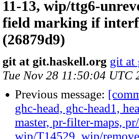
11-13, wip/ttg6-unrev
field marking if interf
(26879d9)
git at git.haskell.org
git at
Tue Nov 28 11:50:04 UTC 
Previous message:
[commi
ghc-head, ghc-head1, head
master, pr-filter-maps, pr
wip/T14529, wip/remove