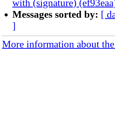
with (signature) (ef93eaa
Messages sorted by:
[ d
]
More information about the