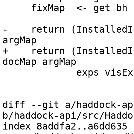
     fixMap  <- get bh

-    return (InstalledI
argMap

+    return (InstalledI
docMap argMap

             exps visExps opts subMap fixMap)

diff --git a/haddock-ap
b/haddock-api/src/Haddo
index 8addfa2..a6dd635 