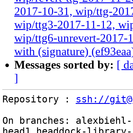
2017-10-31, wip/ttg-201
wip/ttg3-2017-11-12, wip
wip/ttg6-unrevert-2017-1
with (signature) (ef93eaa
Messages sorted by:
[ d
]
Repository : 
ssh://git@
On branches: alexbiehl-
head1,headdock-library-