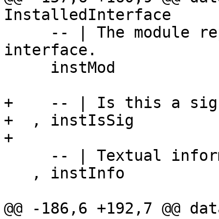
InstalledInterface

     -- | The module represented by this 
interface.

     instMod            :: Module

+    -- | Is this a sig
+  , instIsSig         
+

     -- | Textual information about the module.

   , instInfo           :: HaddockModInfo Name

@@ -186,6 +192,7 @@ dat