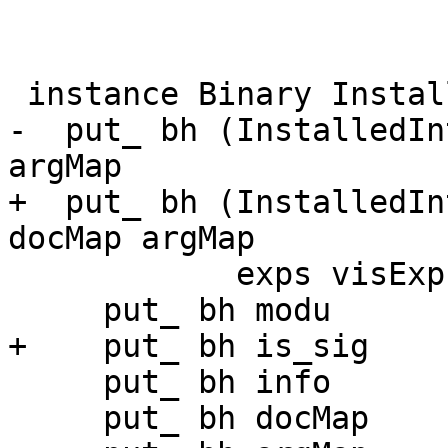
 instance Binary InstalledInterface where

-  put_ bh (InstalledIn
argMap

+  put_ bh (InstalledIn
docMap argMap

            exps visExps opts subMap fixMap) = do

     put_ bh modu

+    put_ bh is_sig

     put_ bh info

     put_ bh docMap
