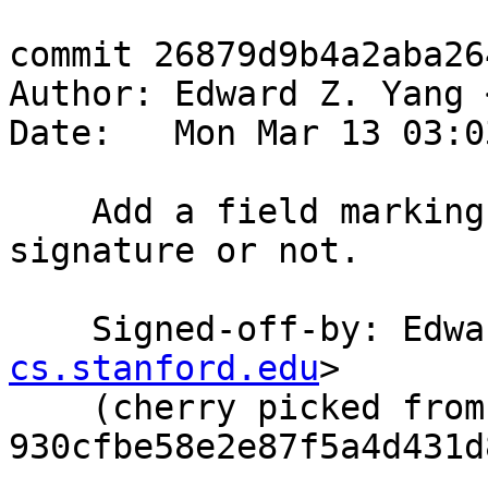
commit 26879d9b4a2aba26
Author: Edward Z. Yang 
Date:   Mon Mar 13 03:0
    Add a field marking if interface is a 
signature or not.

    Signed-off-by: Ed
cs.stanford.edu
>

    (cherry picked from commit 
930cfbe58e2e87f5a4d431d