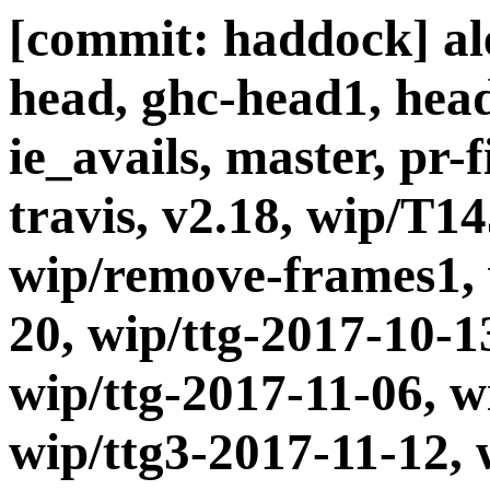
[commit: haddock] ale
head, ghc-head1, head
ie_avails, master, pr-
travis, v2.18, wip/T1
wip/remove-frames1, 
20, wip/ttg-2017-10-1
wip/ttg-2017-11-06, w
wip/ttg3-2017-11-12, 