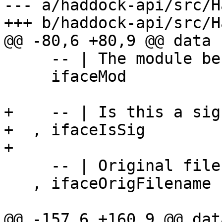
--- a/haddock-api/src/H
+++ b/haddock-api/src/H
@@ -80,6 +80,9 @@ data 
     -- | The module behind this interface.

     ifaceMod             :: !Module

+    -- | Is this a sig
+  , ifaceIsSig        
+

     -- | Original file name of the module.

   , ifaceOrigFilename    :: !FilePath

@@ -157,6 +160,9 @@ dat