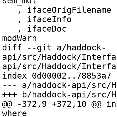
sem_mdl

   , ifaceOrigFilename    = msHsFilePath ms

   , ifaceInfo            = info

   , ifaceDoc             = Documentation mbDoc 
modWarn

diff --git a/haddock-
api/src/Haddock/Interfa
api/src/Haddock/Interfa
index 0d00002..78853a7 
--- a/haddock-api/src/H
+++ b/haddock-api/src/H
@@ -372,9 +372,10 @@ in
where
