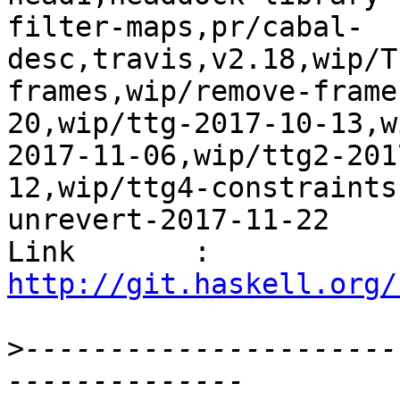
filter-maps,pr/cabal-
desc,travis,v2.18,wip/T
frames,wip/remove-frame
20,wip/ttg-2017-10-13,w
2017-11-06,wip/ttg2-201
12,wip/ttg4-constraints
unrevert-2017-11-22

Link       : 
http://git.haskell.org/
>
----------------------