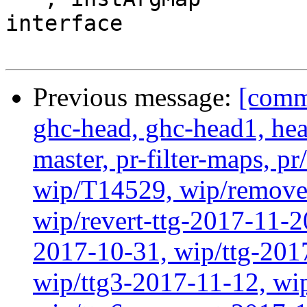
interface

Previous message:
[commi
ghc-head, ghc-head1, head
master, pr-filter-maps, pr
wip/T14529, wip/remove
wip/revert-ttg-2017-11-2
2017-10-31, wip/ttg-201
wip/ttg3-2017-11-12, wip