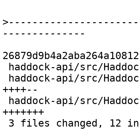
>
----------------------
26879d9b4a2aba264a10812
 haddock-api/src/Haddock/Interface/Create.hs | 1 +

 haddock-api/src/Haddock/InterfaceFile.hs    | 6 
++++--

 haddock-api/src/Haddock/Types.hs            | 7 
+++++++

 3 files changed, 12 insertions(+), 2 deletions(-)
