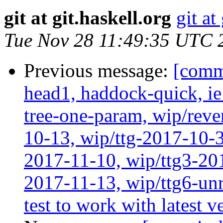
git at git.haskell.org
git at
Tue Nov 28 11:49:35 UTC 
Previous message:
[comm
head1, haddock-quick, i
tree-one-param, wip/reve
10-13, wip/ttg-2017-10-3
2017-11-10, wip/ttg3-201
2017-11-13, wip/ttg6-un
test to work with latest 