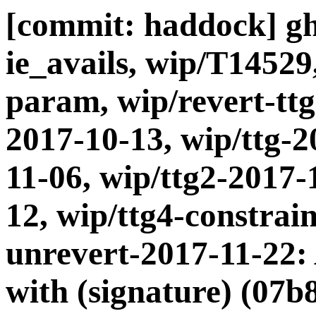
[commit: haddock] gh
ie_avails, wip/T14529
param, wip/revert-ttg
2017-10-13, wip/ttg-2
11-06, wip/ttg2-2017-
12, wip/ttg4-constrain
unrevert-2017-11-22:
with (signature) (07b