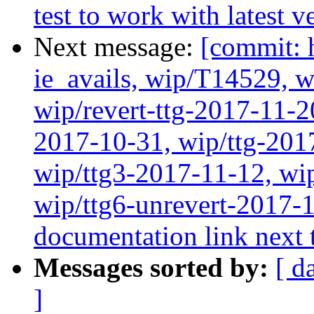
test to work with latest 
Next message:
[commit: 
ie_avails, wip/T14529, 
wip/revert-ttg-2017-11-2
2017-10-31, wip/ttg-201
wip/ttg3-2017-11-12, wip
wip/ttg6-unrevert-2017-
documentation link next t
Messages sorted by:
[ d
]