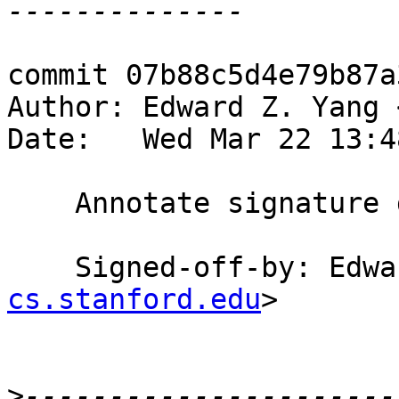
commit 07b88c5d4e79b87a
Author: Edward Z. Yang 
Date:   Wed Mar 22 13:4
    Annotate signature docs with (signature)

    Signed-off-by: Ed
cs.stanford.edu
>

>
----------------------