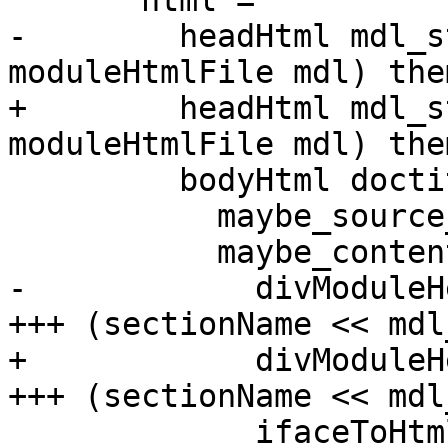
       html =

-        headHtml mdl_s
moduleHtmlFile mdl) the
+        headHtml mdl_s
moduleHtmlFile mdl) the
         bodyHtml doctitle (Just iface)

           maybe_source_url maybe_wiki_url

           maybe_contents_url maybe_index_url << [

-            divModuleH
+++ (sectionName << mdl
+            divModuleH
+++ (sectionName << mdl
             ifaceToHtml maybe_source_url 