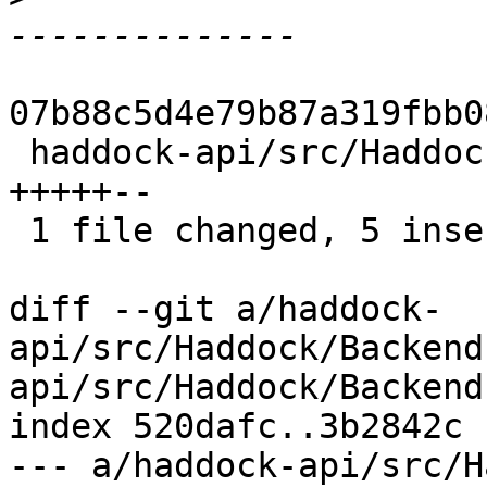
07b88c5d4e79b87a319fbb0
 haddock-api/src/Haddock/Backends/Xhtml.hs | 7 
+++++--

 1 file changed, 5 insertions(+), 2 deletions(-)

diff --git a/haddock-
api/src/Haddock/Backend
api/src/Haddock/Backend
index 520dafc..3b2842c 
--- a/haddock-api/src/H