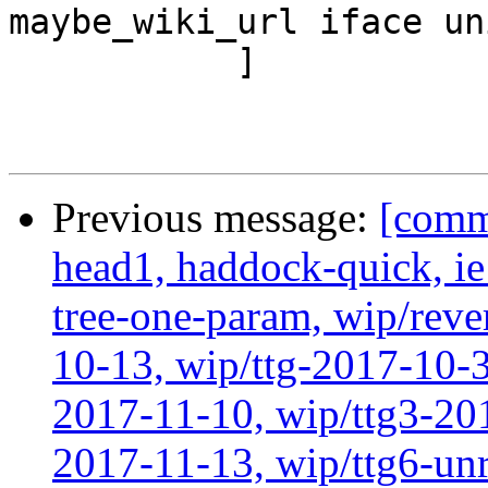
maybe_wiki_url iface un
           ]

Previous message:
[comm
head1, haddock-quick, i
tree-one-param, wip/reve
10-13, wip/ttg-2017-10-3
2017-11-10, wip/ttg3-201
2017-11-13, wip/ttg6-un