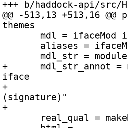
+++ b/haddock-api/src/H
@@ -513,13 +513,16 @@ p
themes

       mdl = ifaceMod iface

       aliases = ifaceModuleAliases iface

       mdl_str = moduleString mdl

+      mdl_str_annot = 
iface

+                      
(signature)"

+                      
       real_qual = makeModuleQual qual aliases mdl
