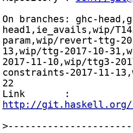
On branches: ghc-head,g
head1,ie_avails,wip/T14
param,wip/revert-ttg-20
13,wip/ttg-2017-10-31,w
2017-11-10,wip/ttg3-201
constraints-2017-11-13,
22

Link       : 
http://git.haskell.org/
>
----------------------