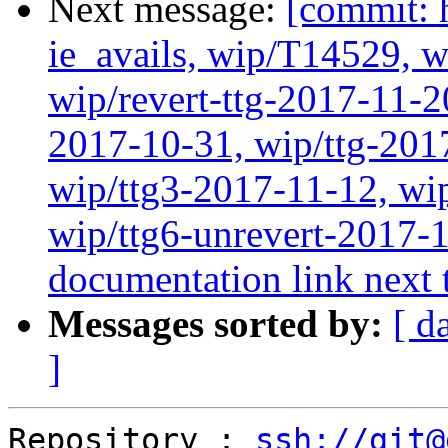
Next message:
[commit: 
ie_avails, wip/T14529, 
wip/revert-ttg-2017-11-2
2017-10-31, wip/ttg-201
wip/ttg3-2017-11-12, wip
wip/ttg6-unrevert-2017-
documentation link next t
Messages sorted by:
[ d
]
Repository : 
ssh://git@