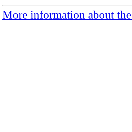
More information about the