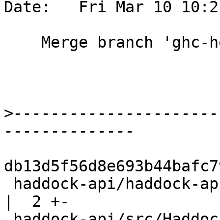
Date:   Fri Mar 10 10:2
    Merge branch 'ghc-head'

>
----------------------
db13d5f56d8e693b44bafc7
 haddock-api/haddock-api.cabal                      
|  2 +-

 haddock-api/src/Haddock.hs                         