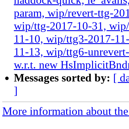
param, wip/revert-ttg-20
wip/ttg-2017-10-31, wip/
11-10, wip/ttg3-2017-11-
11-13, wip/ttg6-unrever
w.r.t. new HsImplicitBnd
Messages sorted by:
[ d
]
More information about the