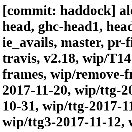
[commit: haddock] ale
head, ghc-head1, head
ie_avails, master, pr-
travis, v2.18, wip/T1
frames, wip/remove-fr
2017-11-20, wip/ttg-2
10-31, wip/ttg-2017-1
wip/ttg3-2017-11-12, 