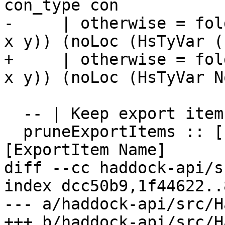
con_type con

-     | otherwise = fol
x y)) (noLoc (HsTyVar (
+     | otherwise = fol
x y)) (noLoc (HsTyVar N
  -- | Keep export items with docs.

  pruneExportItems :: [ExportItem Name] -> 
[ExportItem Name]

diff --cc haddock-api/s
index dcc50b9,1f44622..
--- a/haddock-api/src/H
+++ b/haddock-api/src/H