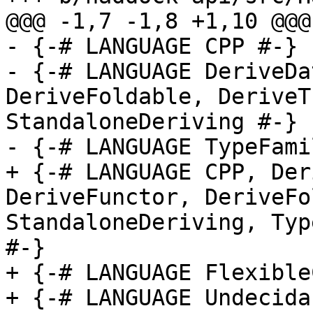
@@@ -1,7 -1,8 +1,10 @@@

- {-# LANGUAGE CPP #-}

- {-# LANGUAGE DeriveDa
DeriveFoldable, DeriveT
StandaloneDeriving #-}

- {-# LANGUAGE TypeFami
+ {-# LANGUAGE CPP, Der
DeriveFunctor, DeriveFo
StandaloneDeriving, Typ
#-}

+ {-# LANGUAGE Flexible
+ {-# LANGUAGE Undecida