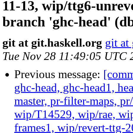
11-13, wip/ttg6-unre
branch 'ghc-head' (d
git at git.haskell.org
git at
Tue Nov 28 11:49:05 UTC 
Previous message:
[commi
ghc-head, ghc-head1, head
master, pr-filter-maps, pr
wip/T14529, wip/rae, wi
frames1, wip/revert-ttg-