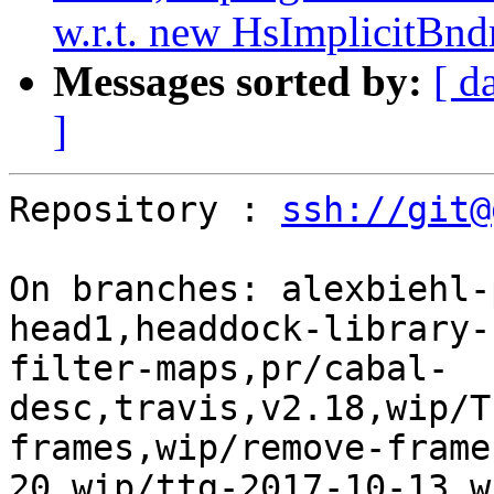
w.r.t. new HsImplicitBnd
Messages sorted by:
[ d
]
Repository : 
ssh://git@
On branches: alexbiehl-
head1,headdock-library-
filter-maps,pr/cabal-
desc,travis,v2.18,wip/T
frames,wip/remove-frame
20,wip/ttg-2017-10-13,w