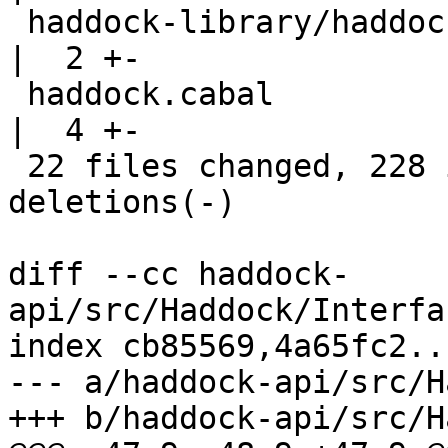
 haddock-library/haddock-library.cabal              
|  2 +-

 haddock.cabal                                      
|  4 +-

 22 files changed, 228 insertions(+), 157 
deletions(-)

diff --cc haddock-
api/src/Haddock/Interfa
index cb85569,4a65fc2..
--- a/haddock-api/src/H
+++ b/haddock-api/src/H