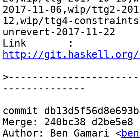
2017-11-06,wip/ttg2-201
12,wip/ttg4-constraints
unrevert-2017-11-22

Link       : 
http://git.haskell.org/
>
----------------------
commit db13d5f56d8e693b
Merge: 240bc38 d2be5e8

Author: Ben Gamari <
ben