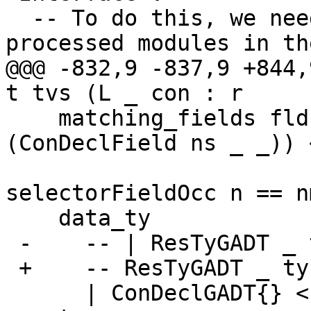
  -- To do this, we need access to already 
processed modules in th
@@@ -832,9 -837,9 +844,
t tvs (L _ con : r

    matching_fields flds = [ (l,f) | f@(L _ 
(ConDeclField ns _ _)) 
                                 
selectorFieldOcc n == nm
    data_ty

 -    -- | ResTyGADT _ ty <- con_res con = ty

 +    -- ResTyGADT _ ty <- con_res con = ty

      | ConDeclGADT{} <- con = hsib_body $ 