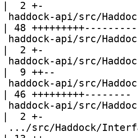
|  2 +-

 haddock-api/src/Haddock/Backends/Xhtml/Decl.hs     
| 48 +++++++++---------

 haddock-api/src/Haddock/Backends/Xhtml/Names.hs    
|  2 +-

 haddock-api/src/Haddock/Backends/Xhtml/Utils.hs    
|  9 ++--

 haddock-api/src/Haddock/Convert.hs                 
| 46 +++++++++--------

 haddock-api/src/Haddock/GhcUtils.hs                
|  2 +-

 .../src/Haddock/Interface/AttachInstances.hs       