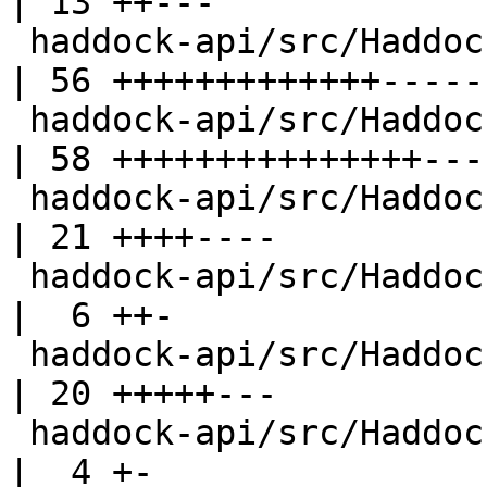
| 13 ++---

 haddock-api/src/Haddock/Interface/Create.hs        
| 56 +++++++++++++------
 haddock-api/src/Haddock/Interface/Rename.hs        
| 58 +++++++++++++++----
 haddock-api/src/Haddock/Interface/Specialize.hs    
| 21 ++++----

 haddock-api/src/Haddock/InterfaceFile.hs           
|  6 ++-

 haddock-api/src/Haddock/Types.hs                   
| 20 +++++---

 haddock-api/src/Haddock/Utils.hs                   
|  4 +-
