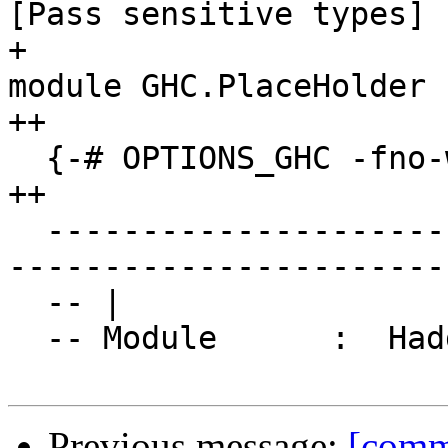
[Pass sensitive types]

+                      
module GHC.PlaceHolder

++

  {-# OPTIONS_GHC -fno-warn-orphans #-}

++

  ------------------------------------------------
-----------------------
  -- |

  -- Module      :  Haddock.Types

Previous message:
[commi