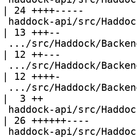
| 24 ++++-----

 haddock-api/src/Haddock/Backends/Hoogle.hs         
| 13 +++--

 .../src/Haddock/Backends/Hyperlinker/Ast.hs        
| 12 ++---

 .../src/Haddock/Backends/Hyperlinker/Parser.hs     
| 12 ++++-

 .../src/Haddock/Backends/Hyperlinker/Types.hs      
|  3 ++

 haddock-api/src/Haddock/Backends/LaTeX.hs          
| 26 ++++++----

 haddock-api/src/Haddock/Backends/Xhtml.hs          