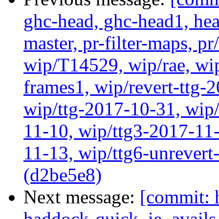
ghc-head, ghc-head1, head
master, pr-filter-maps, pr
wip/T14529, wip/rae, wi
frames1, wip/revert-ttg-
wip/ttg-2017-10-31, wip/
11-10, wip/ttg3-2017-11-
11-13, wip/ttg6-unrever
(d2be5e8)
Next message:
[commit: 
haddock-quick, ie_avail