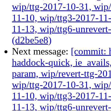
wip/ttg-2017-10-31, wip/
11-10, wip/ttg3-2017-11-
11-13, wip/ttg6-unrever
(d2be5e8)
Next message:
[commit: 
haddock-quick, ie_avail
param, wip/revert-ttg-20
wip/ttg-2017-10-31, wip/
11-10, wip/ttg3-2017-11-
11-13, wip/ttg6-unrever