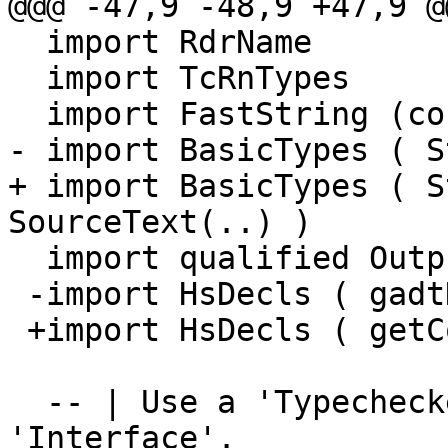
@@@ -47,9 -48,9 +47,9 @
  import RdrName

  import TcRnTypes

  import FastString (concatFS)

- import BasicTypes ( S
+ import BasicTypes ( S
SourceText(..) )

  import qualified Outputable as O

 -import HsDecls ( gadtDeclDetails,getConDetails )

 +import HsDecls ( getConDetails )

  -- | Use a 'TypecheckedModule' to produce an 
'Interface'.
