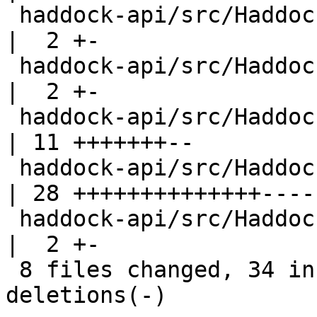
 haddock-api/src/Haddock/Backends/Xhtml/Decl.hs     
|  2 +-

 haddock-api/src/Haddock/Backends/Xhtml/Names.hs    
|  2 +-

 haddock-api/src/Haddock/Convert.hs                 
| 11 +++++++--

 haddock-api/src/Haddock/Interface/Rename.hs        
| 28 ++++++++++++++-----
 haddock-api/src/Haddock/Types.hs                   
|  2 +-

 8 files changed, 34 insertions(+), 18 
deletions(-)
