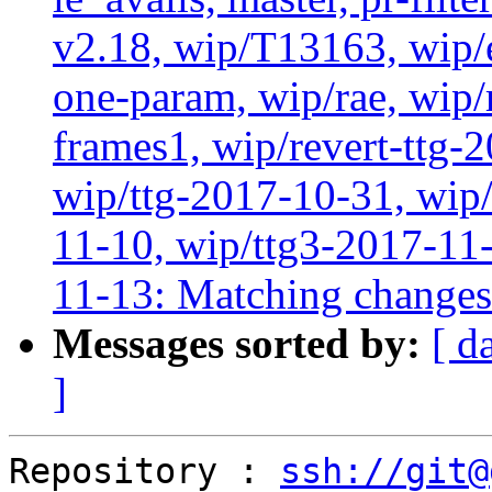
v2.18, wip/T13163, wip/
one-param, wip/rae, wip
frames1, wip/revert-ttg-
wip/ttg-2017-10-31, wip/
11-10, wip/ttg3-2017-11-
11-13: Matching change
Messages sorted by:
[ d
]
Repository : 
ssh://git@