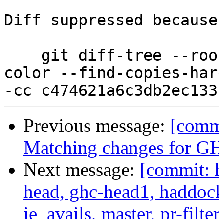
Diff suppressed because
    git diff-tree --root --patch-with-stat --no-
color --find-copies-har
Previous message:
[comm
Matching changes for G
Next message:
[commit: 
head, ghc-head1, haddock
ie_avails, master, pr-filte