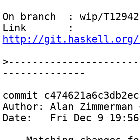
On branch  : wip/T12942

Link       : 
http://git.haskell.org/
>
----------------------
commit c474621a6c3db2ec
Author: Alan Zimmerman 
Date:   Fri Dec 9 19:56