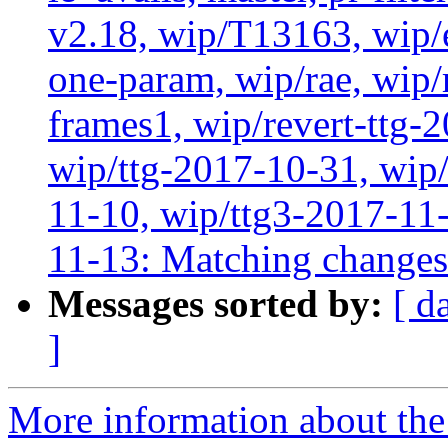
v2.18, wip/T13163, wip/
one-param, wip/rae, wip
frames1, wip/revert-ttg-
wip/ttg-2017-10-31, wip/
11-10, wip/ttg3-2017-11-
11-13: Matching change
Messages sorted by:
[ d
]
More information about the