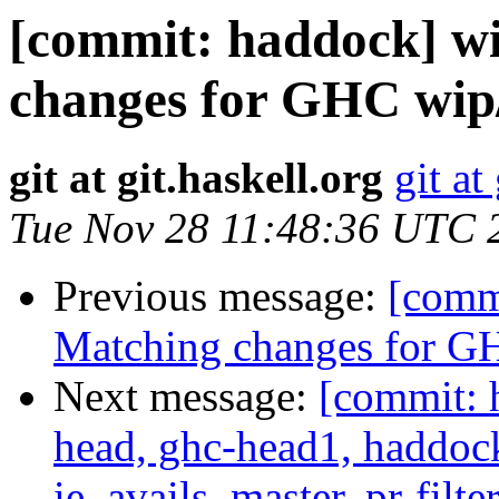
[commit: haddock] w
changes for GHC wip
git at git.haskell.org
git at
Tue Nov 28 11:48:36 UTC 
Previous message:
[comm
Matching changes for G
Next message:
[commit: 
head, ghc-head1, haddock
ie_avails, master, pr-filte