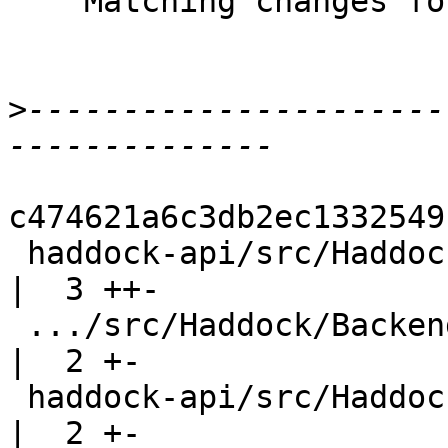
    Matching changes for GHC wip/T12942

>
----------------------
c474621a6c3db2ec1332549
 haddock-api/src/Haddock/Backends/Hoogle.hs         
|  3 ++-

 .../src/Haddock/Backends/Hyperlinker/Ast.hs        
|  2 +-

 haddock-api/src/Haddock/Backends/Xhtml.hs          
|  2 +-
