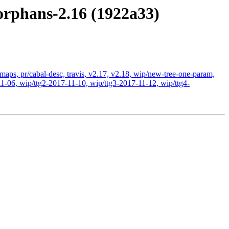
orphans-2.16 (1922a33)
-maps, pr/cabal-desc, travis, v2.17, v2.18, wip/new-tree-one-param,
1-06, wip/ttg2-2017-11-10, wip/ttg3-2017-11-12, wip/ttg4-