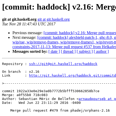
[commit: haddock] v2.16: Merge
git at git.haskell.org
git at git.haskell.org
Tue Nov 28 11:47:43 UTC 2017
Previous message:
[commit: haddock] v2.16: Merge pull reque
Next message:
[commit: haddock] alexbiehl-patch-1, ghc-8.0, gh
wip/rae, wip/remove-frames, wip/remove-frames1, wip/revert-tt
constraints-2017-11-13: Merge pull request #537 from Helkafe
Messages sorted by:
[ date ]
[ thread ]
[ subject ]
[ author ]
Repository : 
ssh://git@git.haskell.org/haddock
On branch  : v2.16

Link       : 
http://git.haskell.org/haddock.git/commitd
>
commit 1922a33e0e29e3a0b7772b5bfff530662858b7ce

Merge: a0f55b0 718c083

Author: Sebastian Méric de Bellefon <
arnaudpourseb at g
Date:   Wed Jun 22 23:11:29 2016 -0400

    Merge pull request #479 from phadej/orphans-2.16
