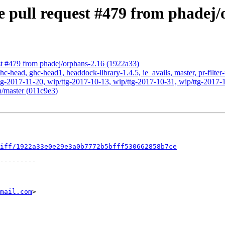
 pull request #479 from phadej/
st #479 from phadej/orphans-2.16 (1922a33)
c-head, ghc-head1, headdock-library-1.4.5, ie_avails, master, pr-filter
g-2017-11-20, wip/ttg-2017-10-13, wip/ttg-2017-10-31, wip/ttg-2017-1
n/master (011c9e3)
iff/1922a33e0e29e3a0b7772b5bfff530662858b7ce
mail.com
>
