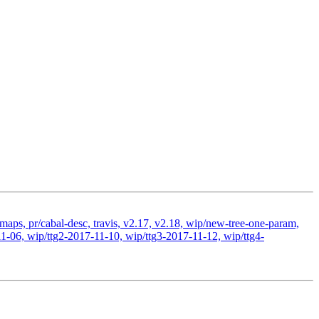
-maps, pr/cabal-desc, travis, v2.17, v2.18, wip/new-tree-one-param,
1-06, wip/ttg2-2017-11-10, wip/ttg3-2017-11-12, wip/ttg4-