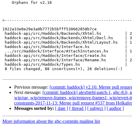
    Orphans for v2.16

>
1922a33e0e29e3a0b7772b5bfff530662858b7ce

 haddock-api/src/Haddock/Backends/Xhtml.hs          | 23 ++++++++++-----

 haddock-api/src/Haddock/Backends/Xhtml/Decl.hs     | 33 +++++++++++++++++-----

 haddock-api/src/Haddock/Backends/Xhtml/Layout.hs   | 12 +++++++-

 haddock-api/src/Haddock/Interface.hs               |  2 +-

 .../src/Haddock/Interface/AttachInstances.hs       | 13 ++++++++-

 haddock-api/src/Haddock/Interface/Create.hs        |  2 ++

 haddock-api/src/Haddock/Interface/Rename.hs        | 25 ++++++++++------

 haddock-api/src/Haddock/Types.hs                   |  4 +++

 8 files changed, 88 insertions(+), 26 deletions(-)

Previous message:
[commit: haddock] v2.16: Merge pull reque
Next message:
[commit: haddock] alexbiehl-patch-1, ghc-8.0, gh
wip/rae, wip/remove-frames, wip/remove-frames1, wip/revert-tt
constraints-2017-11-13: Merge pull request #537 from Helkafe
Messages sorted by:
[ date ]
[ thread ]
[ subject ]
[ author ]
More information about the ghc-commits mailing list