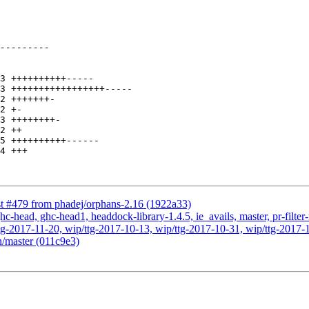
st #479 from phadej/orphans-2.16 (1922a33)
c-head, ghc-head1, headdock-library-1.4.5, ie_avails, master, pr-filter
g-2017-11-20, wip/ttg-2017-10-13, wip/ttg-2017-10-31, wip/ttg-2017-1
n/master (011c9e3)