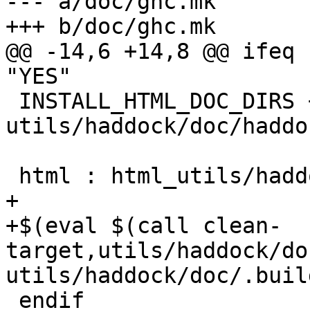
--- a/doc/ghc.mk

+++ b/doc/ghc.mk

@@ -14,6 +14,8 @@ ifeq 
"YES"

 INSTALL_HTML_DOC_DIRS += 
utils/haddock/doc/haddoc
 html : html_utils/haddock/doc

+

+$(eval $(call clean-
target,utils/haddock/do
utils/haddock/doc/.buil
 endif
