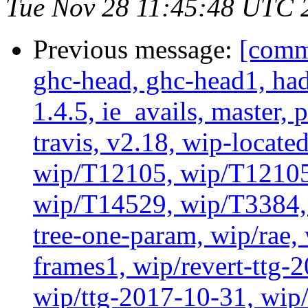
Tue Nov 28 11:45:48 UTC 
Previous message:
[commi
ghc-head, ghc-head1, ha
1.4.5, ie_avails, master, 
travis, v2.18, wip-locat
wip/T12105, wip/T12105
wip/T14529, wip/T3384, 
tree-one-param, wip/rae
frames1, wip/revert-ttg-
wip/ttg-2017-10-31, wip/