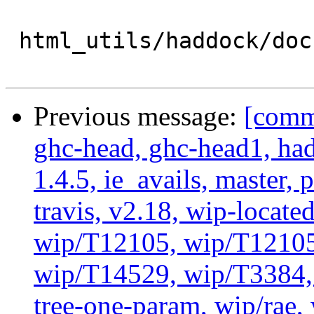
 html_utils/haddock/doc :

Previous message:
[commi
ghc-head, ghc-head1, ha
1.4.5, ie_avails, master, 
travis, v2.18, wip-locat
wip/T12105, wip/T12105
wip/T14529, wip/T3384, 
tree-one-param, wip/rae