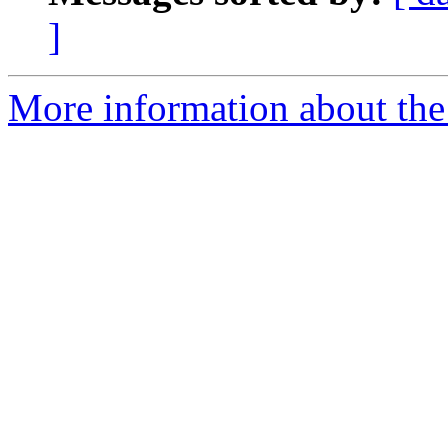
]
More information about the