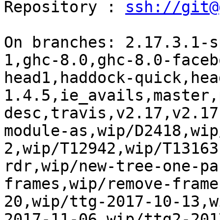
Repository : 
ssh://git@
On branches: 2.17.3.1-s
1,ghc-8.0,ghc-8.0-faceb
head1,haddock-quick,hea
1.4.5,ie_avails,master,
desc,travis,v2.17,v2.17
module-as,wip/D2418,wip
2,wip/T12942,wip/T13163
rdr,wip/new-tree-one-pa
frames,wip/remove-frame
20,wip/ttg-2017-10-13,w
2017-11-06,wip/ttg2-201