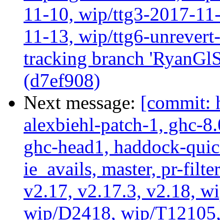
11-10, wip/ttg3-2017-11-
11-13, wip/ttg6-unrever
tracking branch 'RyanGlS
(d7ef908)
Next message:
[commit: 
alexbiehl-patch-1, ghc-8
ghc-head1, haddock-quick
ie_avails, master, pr-filte
v2.17, v2.17.3, v2.18, w
wip/D2418, wip/T12105,