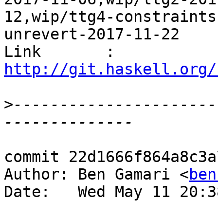
12,wip/ttg4-constraints
unrevert-2017-11-22

Link       : 
http://git.haskell.org/
>
----------------------
commit 22d1666f864a8c3a
Author: Ben Gamari <
ben
Date:   Wed May 11 20:3