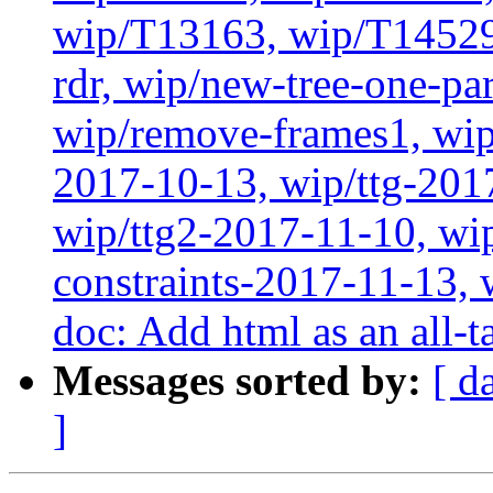
wip/T13163, wip/T14529
rdr, wip/new-tree-one-pa
wip/remove-frames1, wip/
2017-10-13, wip/ttg-201
wip/ttg2-2017-11-10, wip
constraints-2017-11-13, 
doc: Add html as an all-t
Messages sorted by:
[ d
]