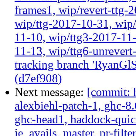
frames1, wip/revert-ttg-
wip/ttg-2017-10-31, wip/
11-10, wip/ttg3-2017-11-
11-13, wip/ttg6-unrever
tracking branch 'RyanGlS
(d7ef908)
Next message:
[commit: 
alexbiehl-patch-1, ghc-8
ghc-head1, haddock-quick
ie_avails, master, pr-filte