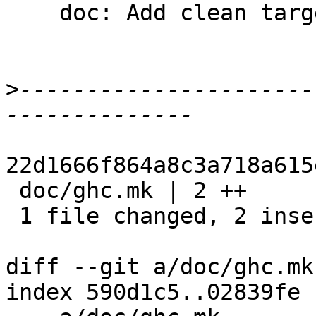
    doc: Add clean targets

>
----------------------
22d1666f864a8c3a718a615
 doc/ghc.mk | 2 ++

 1 file changed, 2 insertions(+)

diff --git a/doc/ghc.mk
index 590d1c5..02839fe 