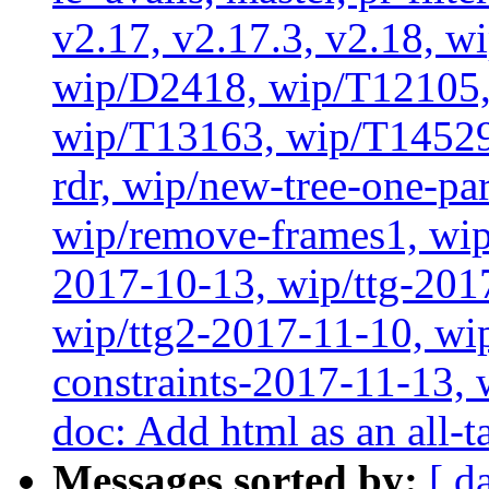
v2.17, v2.17.3, v2.18, w
wip/D2418, wip/T12105,
wip/T13163, wip/T14529
rdr, wip/new-tree-one-pa
wip/remove-frames1, wip/
2017-10-13, wip/ttg-201
wip/ttg2-2017-11-10, wip
constraints-2017-11-13, 
doc: Add html as an all-t
Messages sorted by:
[ d