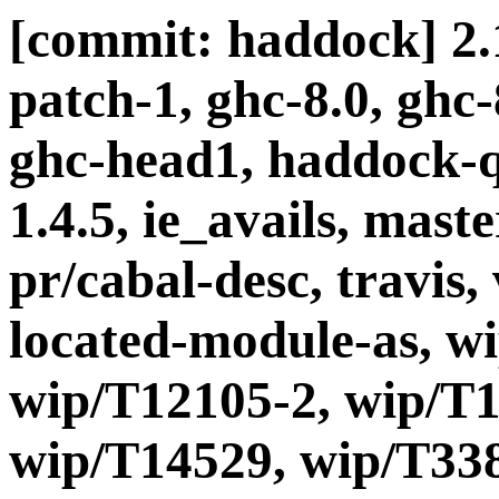
[commit: haddock] 2.1
patch-1, ghc-8.0, ghc
ghc-head1, haddock-q
1.4.5, ie_avails, maste
pr/cabal-desc, travis, 
located-module-as, w
wip/T12105-2, wip/T1
wip/T14529, wip/T338