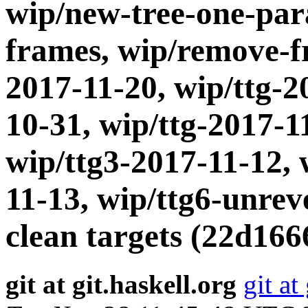
wip/new-tree-one-par
frames, wip/remove-fr
2017-11-20, wip/ttg-2
10-31, wip/ttg-2017-1
wip/ttg3-2017-11-12, 
11-13, wip/ttg6-unrev
clean targets (22d166
git at git.haskell.org
git at