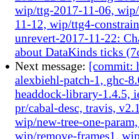
wip/ttg-2017-11-06, wip
11-12, wip/ttg4-constrai
unrevert-2017-11-22: Ch
about DataKinds ticks (7
Next message:
[commit: 
alexbiehl-patch-1, ghc-8
headdock-library-1.4.5, ie
pr/cabal-desc, travis, v2
wip/new-tree-one-param,
wip/remove-frames1, wip/