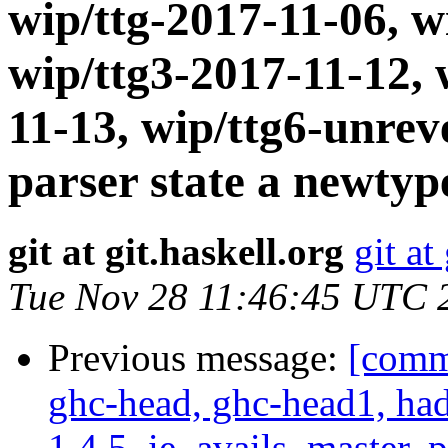
wip/ttg-2017-11-06, w
wip/ttg3-2017-11-12, 
11-13, wip/ttg6-unre
parser state a newtyp
git at git.haskell.org
git at
Tue Nov 28 11:46:45 UTC 
Previous message:
[commi
ghc-head, ghc-head1, ha
1.4.5, ie_avails, master, 