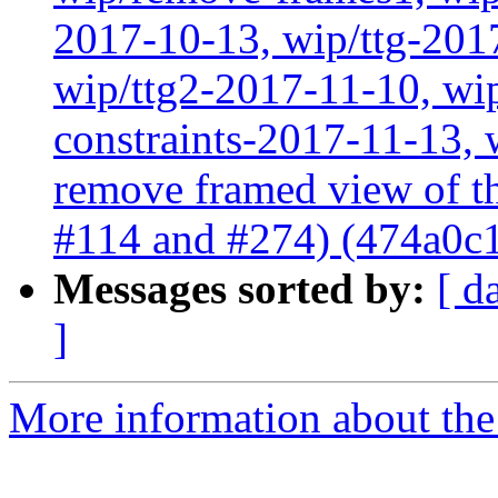
2017-10-13, wip/ttg-201
wip/ttg2-2017-11-10, wip
constraints-2017-11-13, 
remove framed view of 
#114 and #274) (474a0c
Messages sorted by:
[ d
]
More information about the