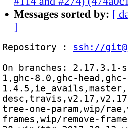
#114 and #274) (474a0c
Messages sorted by:
[ d
]
Repository : 
ssh://git@
On branches: 2.17.3.1-s
1,ghc-8.0,ghc-head,ghc-
1.4.5,ie_avails,master,
desc,travis,v2.17,v2.17
tree-one-param,wip/rae,
frames,wip/remove-frame