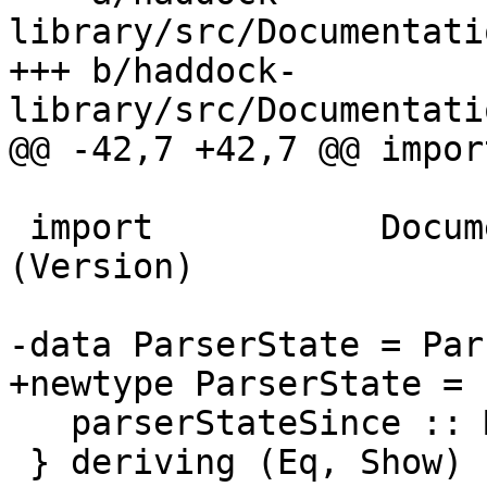
library/src/Documentati
+++ b/haddock-
library/src/Documentati
@@ -42,7 +42,7 @@ impor
 import           Documentation.Haddock.Types 
(Version)

-data ParserState = Par
+newtype ParserState = 
   parserStateSince :: Maybe Version

 } deriving (Eq, Show)
