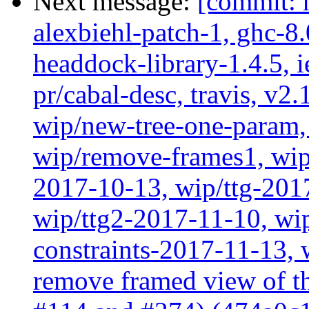
Next message:
[commit: 
alexbiehl-patch-1, ghc-8
headdock-library-1.4.5, ie
pr/cabal-desc, travis, v2
wip/new-tree-one-param,
wip/remove-frames1, wip/
2017-10-13, wip/ttg-201
wip/ttg2-2017-11-10, wip
constraints-2017-11-13, 
remove framed view of 