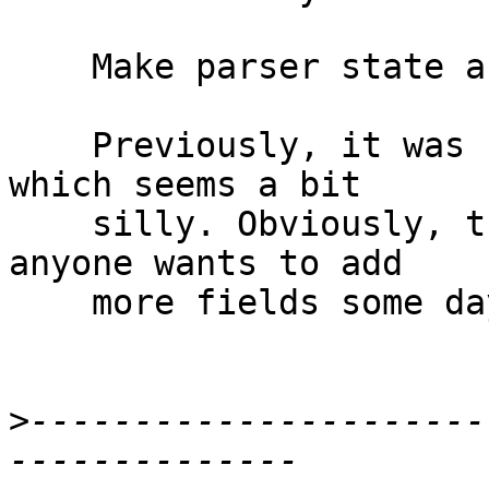
    Make parser state a newtype

    Previously, it was `data` wrapping a `Maybe`, 
which seems a bit

    silly. Obviously, this can be changed back if 
anyone wants to add

    more fields some day.

>
----------------------