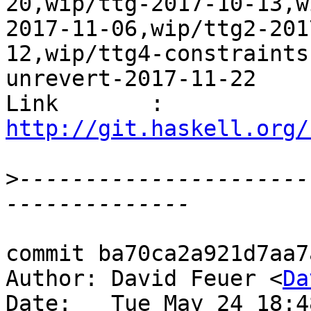
20,wip/ttg-2017-10-13,w
2017-11-06,wip/ttg2-201
12,wip/ttg4-constraints
unrevert-2017-11-22

Link       : 
http://git.haskell.org/
>
----------------------
commit ba70ca2a921d7aa7
Author: David Feuer <
Da
Date:   Tue May 24 18:4