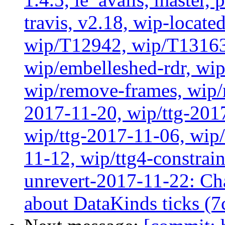
travis, v2.18, wip-locat
wip/T12942, wip/T13163
wip/embelleshed-rdr, wip
wip/remove-frames, wip/r
2017-11-20, wip/ttg-201
wip/ttg-2017-11-06, wip
11-12, wip/ttg4-constrai
unrevert-2017-11-22: Ch
about DataKinds ticks (7