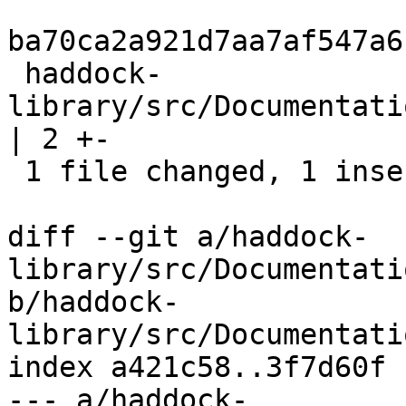
ba70ca2a921d7aa7af547a6
 haddock-
library/src/Documentati
| 2 +-

 1 file changed, 1 insertion(+), 1 deletion(-)

diff --git a/haddock-
library/src/Documentati
b/haddock-
library/src/Documentati
index a421c58..3f7d60f 
--- a/haddock-