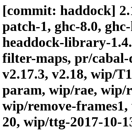
[commit: haddock] 2.1
patch-1, ghc-8.0, ghc
headdock-library-1.4.5
filter-maps, pr/cabal-d
v2.17.3, v2.18, wip/T
param, wip/rae, wip/
wip/remove-frames1, 
20, wip/ttg-2017-10-1