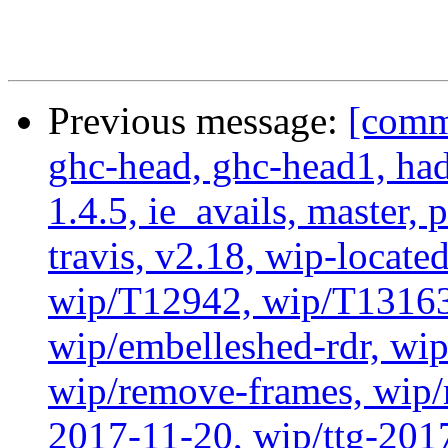
Previous message:
[commi
ghc-head, ghc-head1, ha
1.4.5, ie_avails, master, 
travis, v2.18, wip-locat
wip/T12942, wip/T13163
wip/embelleshed-rdr, wip
wip/remove-frames, wip/r
2017-11-20, wip/ttg-201