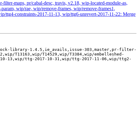
-filter-maps, pr/cabal-desc, travis, v2.18, wip-located-module-as,
param, wip/rae, wip/remove-frames, wip/remove-frames1,
ip/ttg4-constraints-2017-11-13, wip/ttg6-unrevert-2017-11-22: Merge
ock-library-1.4.5,ie_avails,issue-303,master,pr-filter-
2,wip/T13163,wip/T14529,wip/T3384,wip/embelleshed-
10-13,wip/ttg-2017-10-31,wip/ttg-2017-11-06,wip/ttg2-