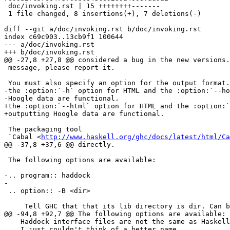
 doc/invoking.rst | 15 ++++++++-------

 1 file changed, 8 insertions(+), 7 deletions(-)

diff --git a/doc/invoking.rst b/doc/invoking.rst

index c69c903..13cb9f1 100644

--- a/doc/invoking.rst

+++ b/doc/invoking.rst

@@ -27,8 +27,8 @@ considered a bug in the new versions.
 message, please report it.

 You must also specify an option for the output format. Currently only

-the :option:`-h` option for HTML and the :option:`--ho
-Hoogle data are functional.

+the :option:`--html` option for HTML and the :option:`
+outputting Hoogle data are functional.

 The packaging tool

 `Cabal <
http://www.haskell.org/ghc/docs/latest/html/Ca
@@ -37,8 +37,6 @@ directly.

 The following options are available:

-.. program:: haddock

-

 .. option:: -B <dir>

     Tell GHC that that its lib directory is dir. Can be used to override

@@ -94,8 +92,7 @@ The following options are available:

    Haddock interface files are not the same as Haskell interface files,

    I just couldn't think of a better name.
