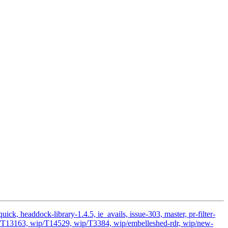
k, headdock-library-1.4.5, ie_avails, issue-303, master, pr-filter-
ip/T13163, wip/T14529, wip/T3384, wip/embelleshed-rdr, wip/new-