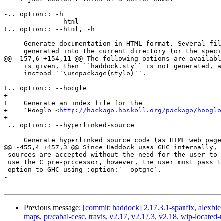
-.. option:: -h

-            --html

+.. option:: --html, -h

     Generate documentation in HTML format. Several files will be

     generated into the current directory (or the specified directory if

@@ -157,6 +154,11 @@ The following options are availabl
     is given, then ``haddock.sty`` is not generated, and the command is

     instead ``\usepackage{style}``.

+.. option:: --hoogle

+

+    Generate an index file for the

+    `Hoogle <
http://hackage.haskell.org/package/hoogle
+

 .. option:: --hyperlinked-source

     Generate hyperlinked source code (as HTML web page). All rendered

@@ -455,4 +457,3 @@ Since Haddock uses GHC internally, 
 sources are accepted without the need for the user to do anything. To

 use the C pre-processor, however, the user must pass the the :option:`-cpp`

 option to GHC using :option:`--optghc`.

-

Previous message:
[commit: haddock] 2.17.3.1-spanfix, alexbieh
maps, pr/cabal-desc, travis, v2.17, v2.17.3, v2.18, wip-loc