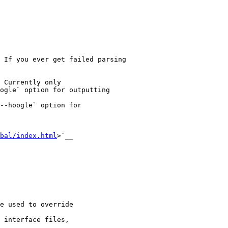
 If you ever get failed parsing

ogle` option for outputting

--hoogle` option for

bal/index.html
>`__
