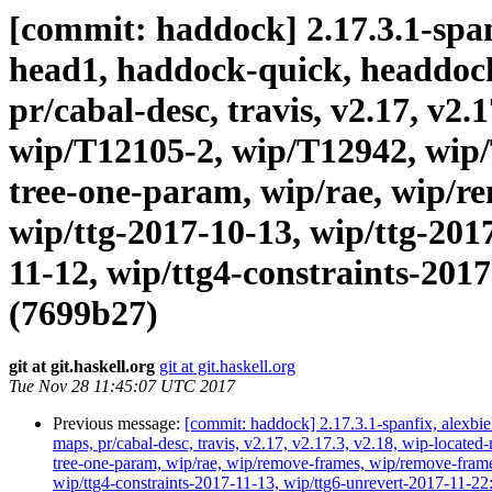
[commit: haddock] 2.17.3.1-spanf
head1, haddock-quick, headdock-l
pr/cabal-desc, travis, v2.17, v2
wip/T12105-2, wip/T12942, wip/
tree-one-param, wip/rae, wip/r
wip/ttg-2017-10-13, wip/ttg-201
11-12, wip/ttg4-constraints-2017
(7699b27)
git at git.haskell.org
git at git.haskell.org
Tue Nov 28 11:45:07 UTC 2017
Previous message:
[commit: haddock] 2.17.3.1-spanfix, alexbieh
maps, pr/cabal-desc, travis, v2.17, v2.17.3, v2.18, wip-loc
tree-one-param, wip/rae, wip/remove-frames, wip/remove-frame
wip/ttg4-constraints-2017-11-13, wip/ttg6-unrevert-2017-1