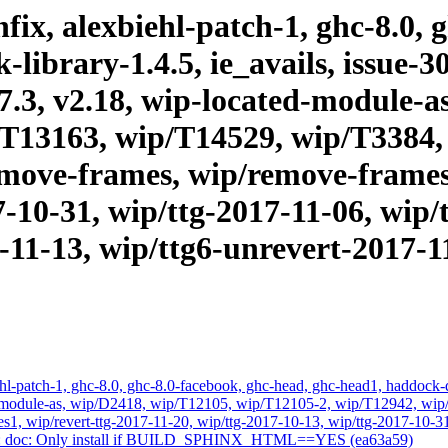
ix, alexbiehl-patch-1, ghc-8.0, 
ibrary-1.4.5, ie_avails, issue-30
.17.3, v2.18, wip-located-module-
T13163, wip/T14529, wip/T3384,
emove-frames, wip/remove-frames1
7-10-31, wip/ttg-2017-11-06, wip/
-11-13, wip/ttg6-unrevert-2017-1
l-patch-1, ghc-8.0, ghc-8.0-facebook, ghc-head, ghc-head1, haddock-quic
ated-module-as, wip/D2418, wip/T12105, wip/T12105-2, wip/T12942, w
s1, wip/revert-ttg-2017-11-20, wip/ttg-2017-10-13, wip/ttg-2017-10-31
1-22: doc: Only install if BUILD_SPHINX_HTML==YES (ea63a59)