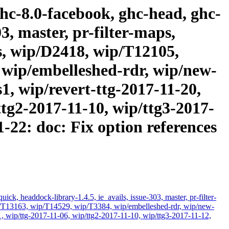
ghc-8.0-facebook, ghc-head, ghc-
3, master, pr-filter-maps,
as, wip/D2418, wip/T12105,
 wip/embelleshed-rdr, wip/new-
, wip/revert-ttg-2017-11-20,
ttg2-2017-11-10, wip/ttg3-2017-
1-22: doc: Fix option references
k, headdock-library-1.4.5, ie_avails, issue-303, master, pr-filter-
ip/T13163, wip/T14529, wip/T3384, wip/embelleshed-rdr, wip/new-
, wip/ttg-2017-11-06, wip/ttg2-2017-11-10, wip/ttg3-2017-11-12,