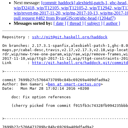
Next message:
[commit: haddock] alexbiehl-patch-1, ghc-head, g
wip/D2418, wip/T12105, wip/T12105-2, wip/T12942, wip/T131
wip/revert-ttg-2017-11-20, wip/ttg-2017-10-13, wip/ttg-2017-1
pull request #482 from RyanGlScott/ghc-head (1204af7)
Messages sorted by:
[ date ]
[ thread ]
[ subject ]
[ author ]
Repository : 
ssh://git@git.haskell.org/haddock
On branches: 2.17.3.1-spanfix,alexbiehl-patch-1,ghc-8.0
maps,pr/cabal-desc,travis,v2.17,v2.17.3,v2.18,wip-locat
rdr,wip/new-tree-one-param,wip/rae,wip/remove-frames,wi
2017-11-10,wip/ttg3-2017-11-12,wip/ttg4-constraints-201
Link       : 
http://git.haskell.org/haddock.git/commitd
>
commit 7699b27c5766473709bc84bc69269a409dfad9a2

Author: Ben Gamari <
ben at smart-cactus.org
>

Date:   Mon Mar 28 17:02:14 2016 +0200

    doc: Fix option references

    (cherry picked from commit f915fb3c74328fb994235bbbd42092a691539197)

>
7699b27c5766473709bc84bc69269a409dfad9a2
