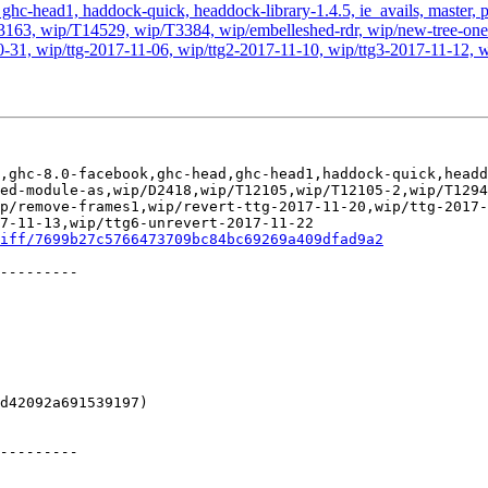
hc-head1, haddock-quick, headdock-library-1.4.5, ie_avails, master, pr
63, wip/T14529, wip/T3384, wip/embelleshed-rdr, wip/new-tree-one-
0-31, wip/ttg-2017-11-06, wip/ttg2-2017-11-10, wip/ttg3-2017-11-12, w
,ghc-8.0-facebook,ghc-head,ghc-head1,haddock-quick,headd
ed-module-as,wip/D2418,wip/T12105,wip/T12105-2,wip/T1294
p/remove-frames1,wip/revert-ttg-2017-11-20,wip/ttg-2017-
7-11-13,wip/ttg6-unrevert-2017-11-22

iff/7699b27c5766473709bc84bc69269a409dfad9a2