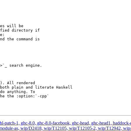
e:

>`_ search engine.

both plain and literate Haskell

l-patch-1, ghc-8.0, ghc-8.0-facebook, ghc-head, ghc-head1, haddock-quic
ated-module-as, wip/D2418, wip/T12105, wip/T12105-2, wip/T12942, w