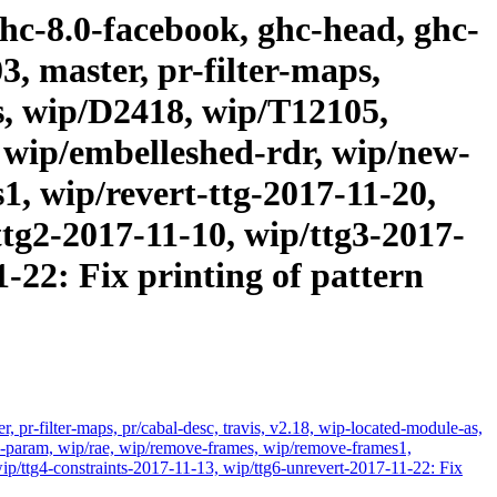
ghc-8.0-facebook, ghc-head, ghc-
3, master, pr-filter-maps,
as, wip/D2418, wip/T12105,
 wip/embelleshed-rdr, wip/new-
, wip/revert-ttg-2017-11-20,
ttg2-2017-11-10, wip/ttg3-2017-
-22: Fix printing of pattern
 pr-filter-maps, pr/cabal-desc, travis, v2.18, wip-located-module-as,
param, wip/rae, wip/remove-frames, wip/remove-frames1,
ip/ttg4-constraints-2017-11-13, wip/ttg6-unrevert-2017-11-22: Fix