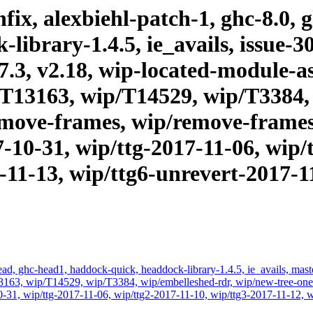
ix, alexbiehl-patch-1, ghc-8.0, 
ibrary-1.4.5, ie_avails, issue-30
.17.3, v2.18, wip-located-module-
T13163, wip/T14529, wip/T3384,
emove-frames, wip/remove-frames1
7-10-31, wip/ttg-2017-11-06, wip/
-11-13, wip/ttg6-unrevert-2017-11
d, ghc-head1, haddock-quick, headdock-library-1.4.5, ie_avails, master,
63, wip/T14529, wip/T3384, wip/embelleshed-rdr, wip/new-tree-one-
0-31, wip/ttg-2017-11-06, wip/ttg2-2017-11-10, wip/ttg3-2017-11-12, w