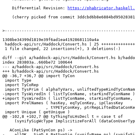
    Differential Revision: 
https://phabricator.haskell.
    (cherry picked from commit 3ddcbd6b8e6884bd95028381176eb33bee6896fb)

>
1308be34399d1819e39f6ad1ea41928681110a4a

 haddock-api/src/Haddock/Convert.hs | 25 ++++++++++++++++++++++---

 1 file changed, 22 insertions(+), 3 deletions(-)

diff --git a/haddock-api/src/Haddock/Convert.hs b/haddo
index 283803a..660be72 100644

--- a/haddock-api/src/Haddock/Convert.hs

+++ b/haddock-api/src/Haddock/Convert.hs

@@ -36,7 +36,7 @@ import TyCon

 import Type

 import TyCoRep

 import TysPrim ( alphaTyVars, unliftedTypeKindTyConName )

-import TysWiredIn ( listTyConName, starKindTyConName )

+import TysWiredIn ( listTyConName, starKindTyConName, 
 import PrelNames ( hasKey, eqTyConKey, ipClassKey

                  , tYPETyConKey, ptrRepLiftedDataConKey, ptrRepUnliftedDataConKey )

 import Unique ( getUnique )

@@ -102,8 +102,7 @@ tyThingToLHsDecl t = case t of

     (synifySigWcType ImplicitizeForAll (dataConUserType dc)))

   AConLike (PatSynCon ps) ->

-    allOK . SigD $ PatSynSig (synifyName ps) (synifySi