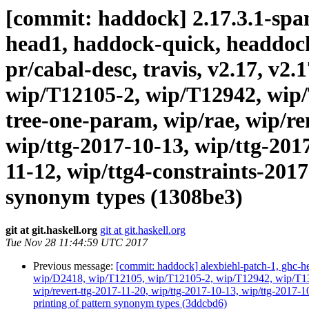
[commit: haddock] 2.17.3.1-spanf
head1, haddock-quick, headdock-l
pr/cabal-desc, travis, v2.17, v2
wip/T12105-2, wip/T12942, wip/
tree-one-param, wip/rae, wip/r
wip/ttg-2017-10-13, wip/ttg-201
11-12, wip/ttg4-constraints-2017
synonym types (1308be3)
git at git.haskell.org
git at git.haskell.org
Tue Nov 28 11:44:59 UTC 2017
Previous message:
[commit: haddock] alexbiehl-patch-1, ghc-hea
wip/D2418, wip/T12105, wip/T12105-2, wip/T12942, wip/T131
wip/revert-ttg-2017-11-20, wip/ttg-2017-10-13, wip/ttg-2017-1
printing of pattern synonym types (3ddcbd6)