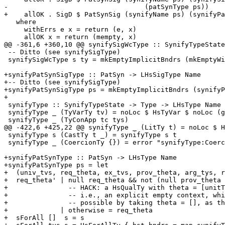
-                                  (patSynType ps))

+    allOK . SigD $ PatSynSig (synifyName ps) (synifyPa
   where

     withErrs e x = return (e, x)

     allOK x = return (mempty, x)

@@ -361,6 +360,10 @@ synifySigWcType :: SynifyTypeState
 -- Ditto (see synifySigType)

 synifySigWcType s ty = mkEmptyImplicitBndrs (mkEmptyWildCardBndrs (synifyType s ty))

+synifyPatSynSigType :: PatSyn -> LHsSigType Name

+-- Ditto (see synifySigType)

+synifyPatSynSigType ps = mkEmptyImplicitBndrs (synifyP
+

 synifyType :: SynifyTypeState -> Type -> LHsType Name

 synifyType _ (TyVarTy tv) = noLoc $ HsTyVar $ noLoc (getName tv)

 synifyType _ (TyConApp tc tys)

@@ -422,6 +425,22 @@ synifyType _ (LitTy t) = noLoc $ H
 synifyType s (CastTy t _) = synifyType s t

 synifyType _ (CoercionTy {}) = error "synifyType:Coercion"

+synifyPatSynType :: PatSyn -> LHsType Name

+synifyPatSynType ps = let

+  (univ_tvs, req_theta, ex_tvs, prov_theta, arg_tys, r
+  req_theta' | null req_theta && not (null prov_theta 
+               -- HACK: a HsQualTy with theta = [unitT
+               -- i.e., an explicit empty context, whi
+               -- possible by taking theta = [], as th
+             | otherwise = req_theta

+  sForAll []  s = s
