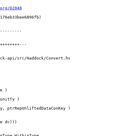
org/D2048
ck-api/src/Haddock/Convert.hs

unitTy )

gType WithinType
