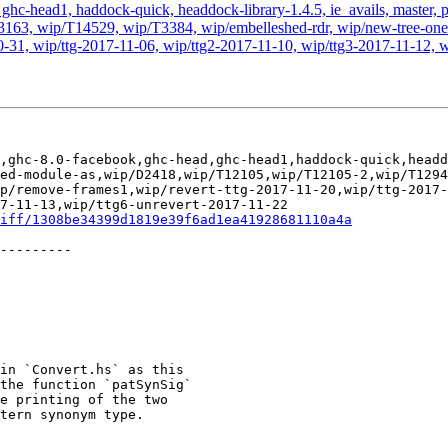
hc-head1, haddock-quick, headdock-library-1.4.5, ie_avails, master, pr
63, wip/T14529, wip/T3384, wip/embelleshed-rdr, wip/new-tree-one-
0-31, wip/ttg-2017-11-06, wip/ttg2-2017-11-10, wip/ttg3-2017-11-12, w
,ghc-8.0-facebook,ghc-head,ghc-head1,haddock-quick,headd
ed-module-as,wip/D2418,wip/T12105,wip/T12105-2,wip/T1294
p/remove-frames1,wip/revert-ttg-2017-11-20,wip/ttg-2017-
7-11-13,wip/ttg6-unrevert-2017-11-22

iff/1308be34399d1819e39f6ad1ea41928681110a4a