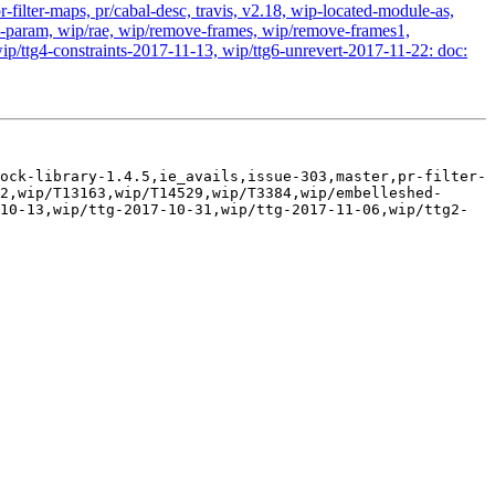
-filter-maps, pr/cabal-desc, travis, v2.18, wip-located-module-as,
param, wip/rae, wip/remove-frames, wip/remove-frames1,
ip/ttg4-constraints-2017-11-13, wip/ttg6-unrevert-2017-11-22: doc:
ock-library-1.4.5,ie_avails,issue-303,master,pr-filter-
2,wip/T13163,wip/T14529,wip/T3384,wip/embelleshed-
10-13,wip/ttg-2017-10-31,wip/ttg-2017-11-06,wip/ttg2-