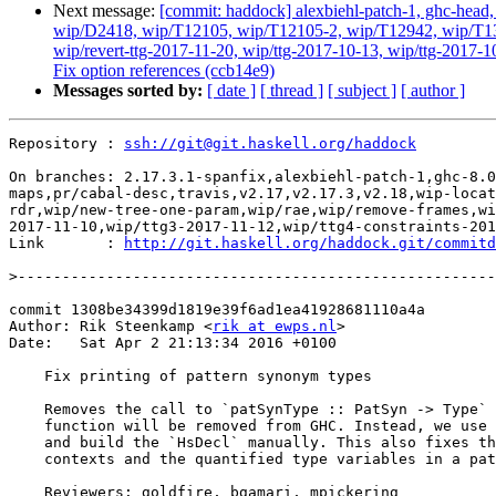
Next message:
[commit: haddock] alexbiehl-patch-1, ghc-head, g
wip/D2418, wip/T12105, wip/T12105-2, wip/T12942, wip/T131
wip/revert-ttg-2017-11-20, wip/ttg-2017-10-13, wip/ttg-2017-1
Fix option references (ccb14e9)
Messages sorted by:
[ date ]
[ thread ]
[ subject ]
[ author ]
Repository : 
ssh://git@git.haskell.org/haddock
On branches: 2.17.3.1-spanfix,alexbiehl-patch-1,ghc-8.0
maps,pr/cabal-desc,travis,v2.17,v2.17.3,v2.18,wip-locat
rdr,wip/new-tree-one-param,wip/rae,wip/remove-frames,wi
2017-11-10,wip/ttg3-2017-11-12,wip/ttg4-constraints-201
Link       : 
http://git.haskell.org/haddock.git/commitd
>
commit 1308be34399d1819e39f6ad1ea41928681110a4a

Author: Rik Steenkamp <
rik at ewps.nl
>

Date:   Sat Apr 2 21:13:34 2016 +0100

    Fix printing of pattern synonym types

    Removes the call to `patSynType :: PatSyn -> Type` in `Convert.hs` as this

    function will be removed from GHC. Instead, we use the function `patSynSig`

    and build the `HsDecl` manually. This also fixes the printing of the two

    contexts and the quantified type variables in a pattern synonym type.

    Reviewers: goldfire, bgamari, mpickering
