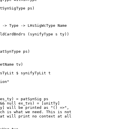
tSynSigType ps)

 -> Type -> LHsSigWcType Name

atSynType ps)

sTyLit $ synifyTyLit t

es_ty) = patSynSig ps

&& null ex_tvs) = [unitTy]

y] will be printed as "() =>",

ch is what we need. This is not

at will print no context at all
