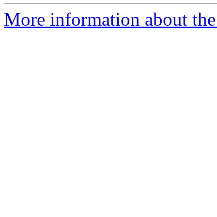
More information about the