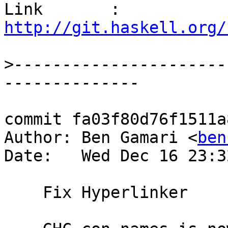
Link       : 
http://git.haskell.org/
>
----------------------
commit fa03f80d76f1511a
Author: Ben Gamari <
ben
Date:   Wed Dec 16 23:3
    Fix Hyperlinker
