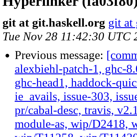
Hyperlinker (fa03f80
git at git.haskell.org
git at
Tue Nov 28 11:42:30 UTC 
Previous message:
[commi
alexbiehl-patch-1, ghc-8
ghc-head1, haddock-quick
ie_avails, issue-303, issu
pr/cabal-desc, travis, v2
module-as, wip/D2418, w