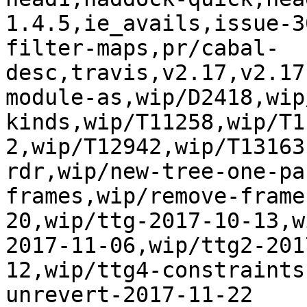
1.4.5,ie_avails,issue-3
filter-maps,pr/cabal-
desc,travis,v2.17,v2.17
module-as,wip/D2418,wip
kinds,wip/T11258,wip/T1
2,wip/T12942,wip/T13163
rdr,wip/new-tree-one-pa
frames,wip/remove-frame
20,wip/ttg-2017-10-13,w
2017-11-06,wip/ttg2-201
12,wip/ttg4-constraints
unrevert-2017-11-22
