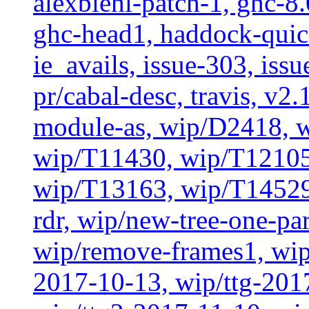
alexbiehl-patch-1, ghc-8
ghc-head1, haddock-quick
ie_avails, issue-303, issu
pr/cabal-desc, travis, v2
module-as, wip/D2418, w
wip/T11430, wip/T12105
wip/T13163, wip/T14529
rdr, wip/new-tree-one-pa
wip/remove-frames1, wip/
2017-10-13, wip/ttg-201