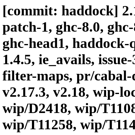
[commit: haddock] 2.1
patch-1, ghc-8.0, ghc
ghc-head1, haddock-q
1.4.5, ie_avails, issue
filter-maps, pr/cabal-d
v2.17.3, v2.18, wip-l
wip/D2418, wip/T1108
wip/T11258, wip/T114