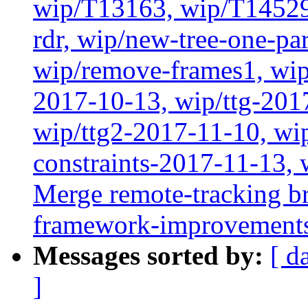
wip/T13163, wip/T14529
rdr, wip/new-tree-one-pa
wip/remove-frames1, wip/
2017-10-13, wip/ttg-201
wip/ttg2-2017-11-10, wip
constraints-2017-11-13, 
Merge remote-tracking br
framework-improvements'
Messages sorted by:
[ d
]