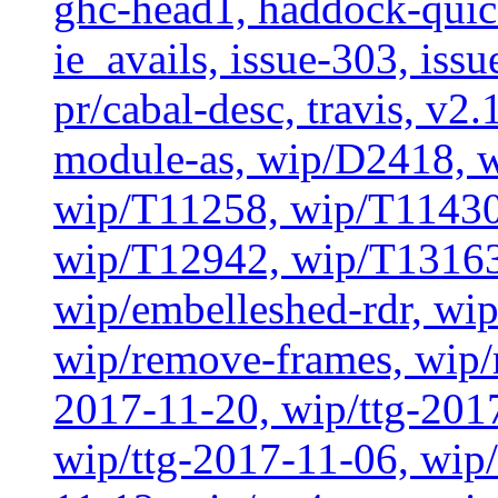
ghc-head1, haddock-quick
ie_avails, issue-303, issu
pr/cabal-desc, travis, v2
module-as, wip/D2418, w
wip/T11258, wip/T11430
wip/T12942, wip/T13163
wip/embelleshed-rdr, wip
wip/remove-frames, wip/r
2017-11-20, wip/ttg-201
wip/ttg-2017-11-06, wip