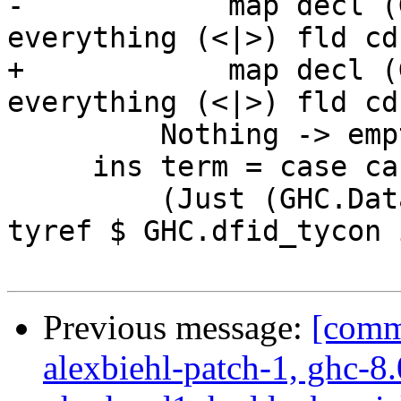
-            map decl (
everything (<|>) fld cdc
+            map decl (
everything (<|>) fld cdc
         Nothing -> empty

     ins term = case cast term of

         (Just (GHC.DataFamInstD inst)) -> pure . 
tyref $ GHC.dfid_tycon i
Previous message:
[commi
alexbiehl-patch-1, ghc-8