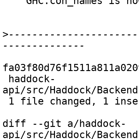
    GHC.con_names is now GHC.getConNames

>
----------------------
fa03f80d76f1511a811a020
 haddock-
api/src/Haddock/Backend
 1 file changed, 1 insertion(+), 1 deletion(-)

diff --git a/haddock-
api/src/Haddock/Backend