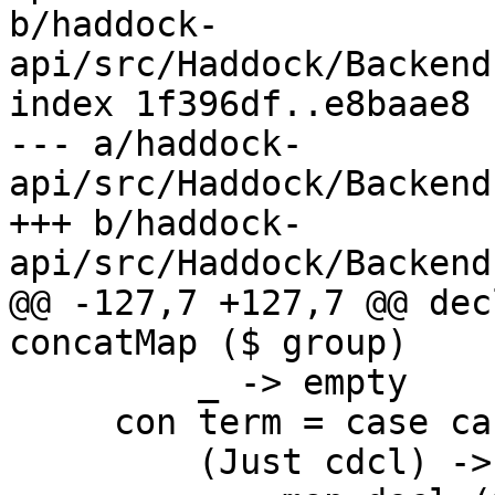
b/haddock-
api/src/Haddock/Backend
index 1f396df..e8baae8 
--- a/haddock-
api/src/Haddock/Backend
+++ b/haddock-
api/src/Haddock/Backend
@@ -127,7 +127,7 @@ dec
concatMap ($ group)

         _ -> empty

     con term = case cast term of

         (Just cdcl) ->
