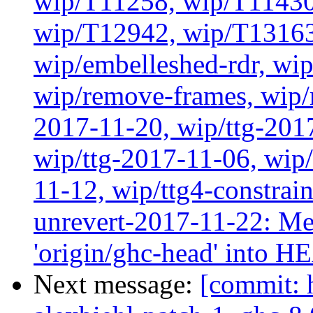
wip/T11258, wip/T11430
wip/T12942, wip/T13163
wip/embelleshed-rdr, wip
wip/remove-frames, wip/r
2017-11-20, wip/ttg-201
wip/ttg-2017-11-06, wip
11-12, wip/ttg4-constrai
unrevert-2017-11-22: Me
'origin/ghc-head' into 
Next message:
[commit: 