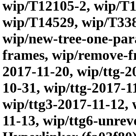
wip/T12105-2, wip/T1
wip/T14529, wip/T338
wip/new-tree-one-par
frames, wip/remove-fr
2017-11-20, wip/ttg-2
10-31, wip/ttg-2017-1
wip/ttg3-2017-11-12, 
11-13, wip/ttg6-unrev