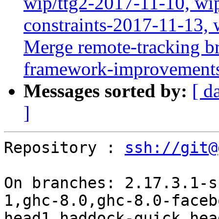
wip/ttg2-2017-11-10, wip
constraints-2017-11-13, 
Merge remote-tracking br
framework-improvements'
Messages sorted by:
[ d
]
Repository : 
ssh://git@
On branches: 2.17.3.1-s
1,ghc-8.0,ghc-8.0-faceb
head1,haddock-quick,hea