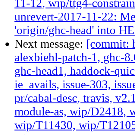
11-12, wip/ttg4-constrai
unrevert-2017-11-22: Me
'origin/ghc-head' into 
Next message:
[commit: 
alexbiehl-patch-1, ghc-8
ghc-head1, haddock-quick
ie_avails, issue-303, issu
pr/cabal-desc, travis, v2
module-as, wip/D2418, w
wip/T11430, wip/T12105