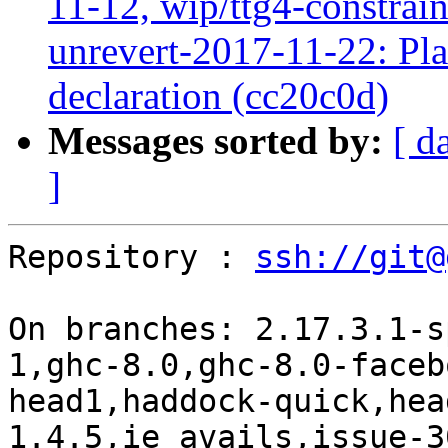
11-12, wip/ttg4-constrai
unrevert-2017-11-22: Pl
declaration (cc20c0d)
Messages sorted by:
[ d
]
Repository : 
ssh://git@
On branches: 2.17.3.1-s
1,ghc-8.0,ghc-8.0-faceb
head1,haddock-quick,hea
1.4.5,ie_avails,issue-3