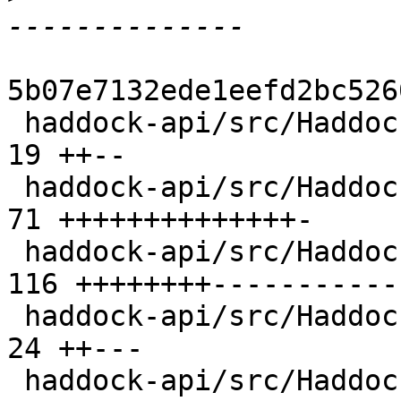
5b07e7132ede1eefd2bc526
 haddock-api/src/Haddock/Backends/Hoogle.hs     |  
19 ++--

 haddock-api/src/Haddock/Backends/LaTeX.hs      |  
71 ++++++++++++++-

 haddock-api/src/Haddock/Backends/Xhtml/Decl.hs | 
116 ++++++++-----------
 haddock-api/src/Haddock/Convert.hs             |  
24 ++---

 haddock-api/src/Haddock/GhcUtils.hs            |   