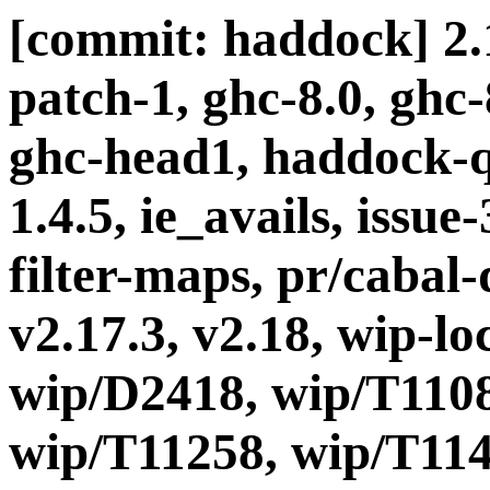
[commit: haddock] 2.1
patch-1, ghc-8.0, ghc
ghc-head1, haddock-q
1.4.5, ie_avails, issue
filter-maps, pr/cabal-d
v2.17.3, v2.18, wip-l
wip/D2418, wip/T1108
wip/T11258, wip/T114