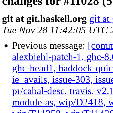
changes for #11028 (
git at git.haskell.org
git at
Tue Nov 28 11:42:05 UTC 
Previous message:
[commi
alexbiehl-patch-1, ghc-8
ghc-head1, haddock-quick
ie_avails, issue-303, issu
pr/cabal-desc, travis, v2
module-as, wip/D2418, w