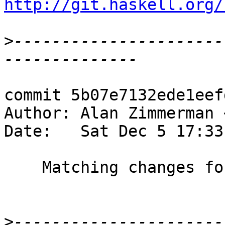
http://git.haskell.org/
>
----------------------
commit 5b07e7132ede1eef
Author: Alan Zimmerman 
Date:   Sat Dec 5 17:33
    Matching changes for #11028

>
----------------------