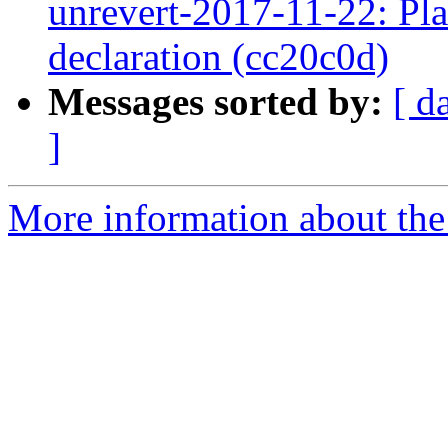
unrevert-2017-11-22: Pl
declaration (cc20c0d)
Messages sorted by:
[ d
]
More information about the