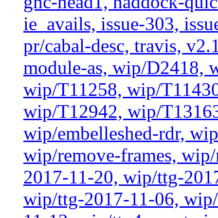
ghc-head1, haddock-quick
ie_avails, issue-303, issu
pr/cabal-desc, travis, v2
module-as, wip/D2418, w
wip/T11258, wip/T11430
wip/T12942, wip/T13163
wip/embelleshed-rdr, wip
wip/remove-frames, wip/r
2017-11-20, wip/ttg-201
wip/ttg-2017-11-06, wip