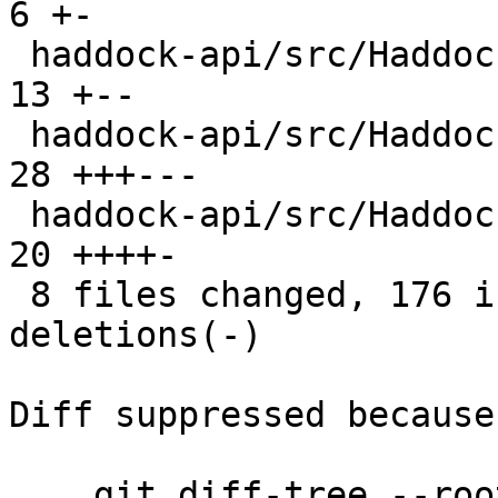
6 +-

 haddock-api/src/Haddock/Interface/Create.hs    |  
13 +--

 haddock-api/src/Haddock/Interface/Rename.hs    |  
28 +++---

 haddock-api/src/Haddock/Utils.hs               |  
20 ++++-

 8 files changed, 176 insertions(+), 121 
deletions(-)

Diff suppressed because
    git diff-tree --root --patch-with-stat --no-