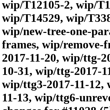
wip/T12105-2, wip/T1
wip/T14529, wip/T338
wip/new-tree-one-par
frames, wip/remove-fr
2017-11-20, wip/ttg-2
10-31, wip/ttg-2017-1
wip/ttg3-2017-11-12, 
11-13, wip/ttg6-unre