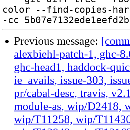
color --find-copies-har
Previous message:
[commi
alexbiehl-patch-1, ghc-8
ghc-head1, haddock-quick
ie_avails, issue-303, issu
pr/cabal-desc, travis, v2
module-as, wip/D2418, w
wip/T11258, wip/T11430