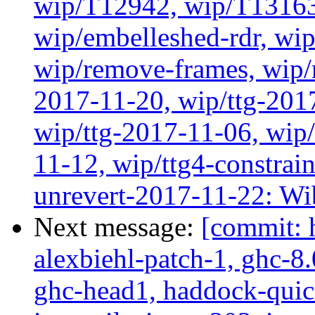
wip/T12942, wip/T13163
wip/embelleshed-rdr, wip
wip/remove-frames, wip/r
2017-11-20, wip/ttg-201
wip/ttg-2017-11-06, wip
11-12, wip/ttg4-constrai
unrevert-2017-11-22: Wi
Next message:
[commit: 
alexbiehl-patch-1, ghc-8
ghc-head1, haddock-quick