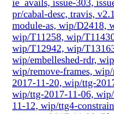
ie_avails, issue-303, issu
pr/cabal-desc, travis, v2
module-as, wip/D2418, w
wip/T11258, wip/T11430
wip/T12942, wip/T13163
wip/embelleshed-rdr, wip
wip/remove-frames, wip/r
2017-11-20, wip/ttg-201
wip/ttg-2017-11-06, wip
11-12, wip/ttg4-constrai