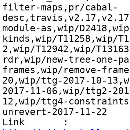
filter-maps,pr/cabal-
desc,travis,v2.17,v2.17
module-as,wip/D2418,wip
kinds,wip/T11258,wip/T1
2,wip/T12942,wip/T13163
rdr,wip/new-tree-one-pa
frames,wip/remove-frame
20,wip/ttg-2017-10-13,w
2017-11-06,wip/ttg2-201
12,wip/ttg4-constraints
unrevert-2017-11-22

Link       : 