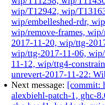
wip/T11258, wip/T11430
wip/T12942, wip/T13163
wip/embelleshed-rdr, wip
wip/remove-frames, wip/r
2017-11-20, wip/ttg-201
wip/ttg-2017-11-06, wip
11-12, wip/ttg4-constrai
unrevert-2017-11-22: Wi
Next message:
[commit: 
alexbiehl-patch-1, ghc-8