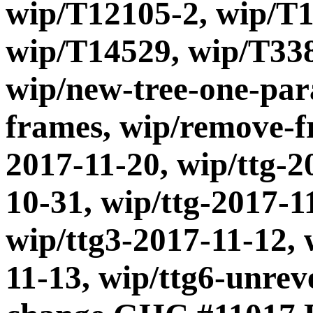
wip/T12105-2, wip/T1
wip/T14529, wip/T338
wip/new-tree-one-par
frames, wip/remove-fr
2017-11-20, wip/ttg-2
10-31, wip/ttg-2017-1
wip/ttg3-2017-11-12, 
11-13, wip/ttg6-unre