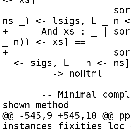
-                   sor
ns _) <- lsigs, L _ n <
+      And xs : _ | sor
_ n)) <- xs] ==

+                   sor
_ <- sigs, L _ n <- ns]

         -> noHtml

       -- Minimal complete definition = the only 
shown method

@@ -545,9 +545,10 @@ pp
instances fixities loc 