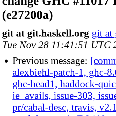
change GHC #11017 B
(e27200a)
git at git.haskell.org
git at
Tue Nov 28 11:41:51 UTC 
Previous message:
[commi
alexbiehl-patch-1, ghc-8
ghc-head1, haddock-quick
ie_avails, issue-303, issu
pr/cabal-desc, travis, v2