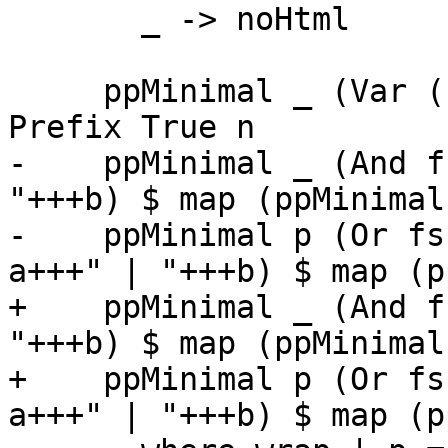
       _ -> noHtml

     ppMinimal _ (Var (L _ n)) = ppDocName qual 
Prefix True n

-    ppMinimal _ (And f
"+++b) $ map (ppMinimal
-    ppMinimal p (Or fs
a+++" | "+++b) $ map (p
+    ppMinimal _ (And f
"+++b) $ map (ppMinimal
+    ppMinimal p (Or fs
a+++" | "+++b) $ map (p