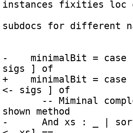
instances fixities loc 
                            -- there are d
subdocs for different n
                            -- type si
-    minimalBit = case 
sigs ] of

+    minimalBit = case 
<- sigs ] of

       -- Miminal complete definition = every 
shown method

-      And xs : _ | sor
<- xs] ==
