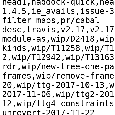
head1,haddock-quick,hea
1.4.5,ie_avails,issue-3
filter-maps,pr/cabal-
desc,travis,v2.17,v2.17
module-as,wip/D2418,wip
kinds,wip/T11258,wip/T1
2,wip/T12942,wip/T13163
rdr,wip/new-tree-one-pa
frames,wip/remove-frame
20,wip/ttg-2017-10-13,w
2017-11-06,wip/ttg2-201
12,wip/ttg4-constraints
unrevert-2017-11-22
