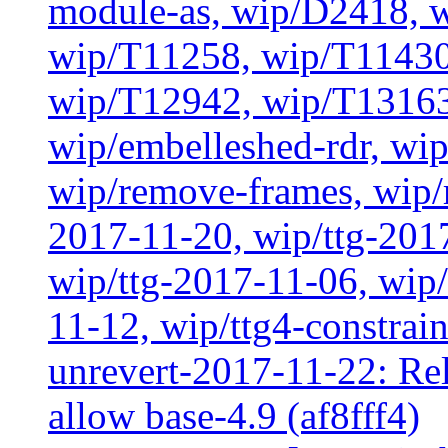
module-as, wip/D2418, w
wip/T11258, wip/T11430
wip/T12942, wip/T13163
wip/embelleshed-rdr, wip
wip/remove-frames, wip/r
2017-11-20, wip/ttg-201
wip/ttg-2017-11-06, wip
11-12, wip/ttg4-constrai
unrevert-2017-11-22: Rel
allow base-4.9 (af8fff4)