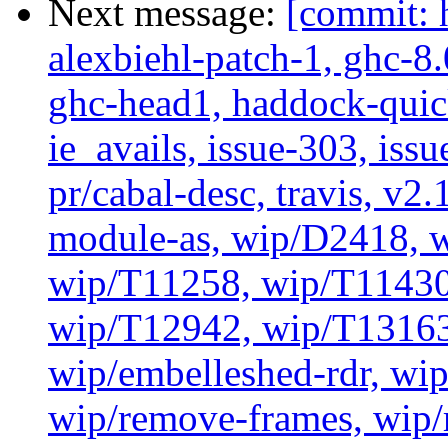
Next message:
[commit: 
alexbiehl-patch-1, ghc-8
ghc-head1, haddock-quick
ie_avails, issue-303, issu
pr/cabal-desc, travis, v2
module-as, wip/D2418, w
wip/T11258, wip/T11430
wip/T12942, wip/T13163
wip/embelleshed-rdr, wip
wip/remove-frames, wip/r