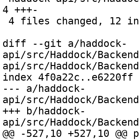
4 +++-

 4 files changed, 12 insertions(+), 9 deletions(-)

diff --git a/haddock-
api/src/Haddock/Backend
api/src/Haddock/Backend
index 4f0a22c..e6220ff 
--- a/haddock-
api/src/Haddock/Backend
+++ b/haddock-
api/src/Haddock/Backend
@@ -527,10 +527,10 @@ p