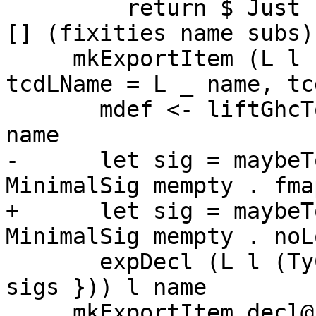
         return $ Just (ExportDecl decl doc subs 
[] (fixities name subs)
     mkExportItem (L 
tcdLName = L _ name, tc
       mdef <- liftGhcToErrMsgGhc $ minimalDef 
name

-      let sig = maybeT
MinimalSig mempty . fma
+      let sig = maybeT
MinimalSig mempty . noL
       expDecl (L l (TyClD cl { tcdSigs = sig ++ 
sigs })) l name

     mkExportItem decl@(L l d)
