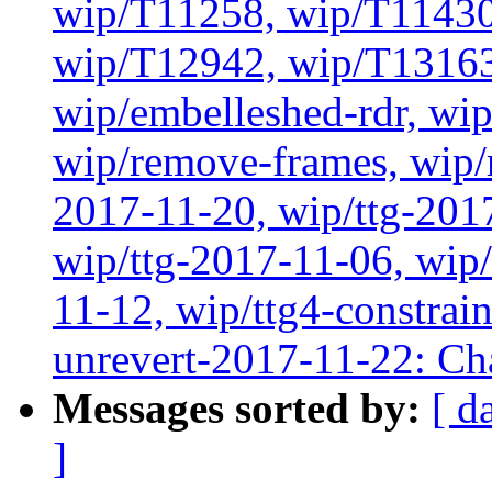
wip/T11258, wip/T11430
wip/T12942, wip/T13163
wip/embelleshed-rdr, wip
wip/remove-frames, wip/r
2017-11-20, wip/ttg-201
wip/ttg-2017-11-06, wip
11-12, wip/ttg4-constrai
unrevert-2017-11-22: Ch
Messages sorted by:
[ d
]