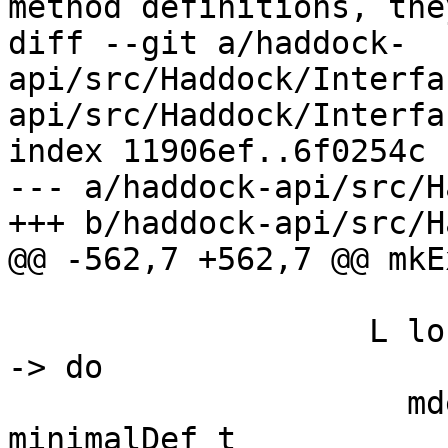
method definitions, the
diff --git a/haddock-
api/src/Haddock/Interfa
api/src/Haddock/Interfa
index 11906ef..6f0254c 
--- a/haddock-api/src/H
+++ b/haddock-api/src/H
@@ -562,7 +562,7 @@ mkE
          
-> do

                     mdef <- liftGhcToErrMsgGhc $ 
minimalDef t
