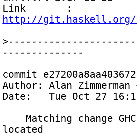
Link       : 
http://git.haskell.org/
>
----------------------
commit e27200a8aa403672
Author: Alan Zimmerman 
Date:   Tue Oct 27 16:1
    Matching change GHC #11017 BooleanFormula 
located
