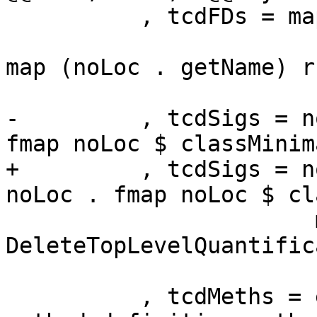
          , tcdFDs = map (\ (l,r) -> noLoc

                         (map (noLoc . getName)
map (noLoc . getName) r
                          snd $ classTvsF
-         , tcdSigs = n
fmap noLoc $ classMinim
+         , tcdSigs = n
noLoc . fmap noLoc $ cl
                       map (noLoc . synifyIdSig 
DeleteTopLevelQuantific
                         (classMethods 
          , tcdMeths = emptyBag --ignore default 