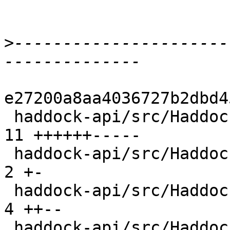
>
----------------------
e27200a8aa4036727b2dbd4
 haddock-api/src/Haddock/Backends/Xhtml/Decl.hs | 
11 ++++++-----

 haddock-api/src/Haddock/Convert.hs             |  
2 +-

 haddock-api/src/Haddock/Interface/Create.hs    |  
4 ++--

 haddock-api/src/Haddock/Interface/Rename.hs    |  