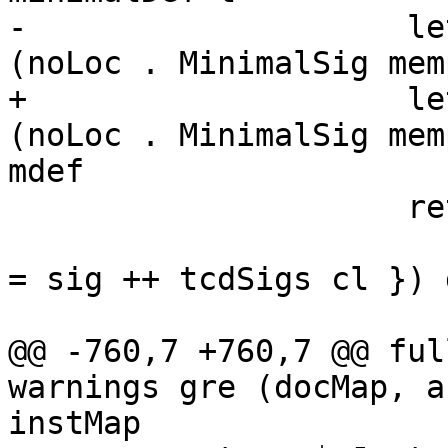
-                    le
(noLoc . MinimalSig mem
+                    le
(noLoc . MinimalSig mem
mdef

                     return [ mkExportDecl t

                       (L loc $ TyClD cl { tcdSigs 
= sig ++ tcdSigs cl }) 
@@ -760,7 +760,7 @@ ful
warnings gre (docMap, a
instMap
