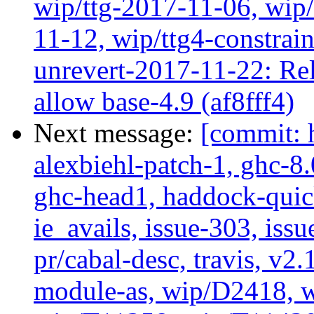
wip/ttg-2017-11-06, wip
11-12, wip/ttg4-constrai
unrevert-2017-11-22: Rel
allow base-4.9 (af8fff4)
Next message:
[commit: 
alexbiehl-patch-1, ghc-8
ghc-head1, haddock-quick
ie_avails, issue-303, issu
pr/cabal-desc, travis, v2
module-as, wip/D2418, w