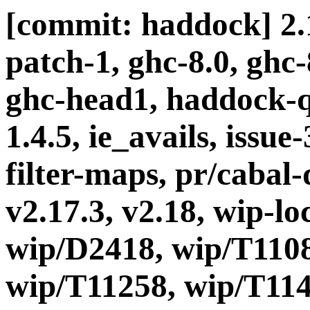
[commit: haddock] 2.1
patch-1, ghc-8.0, ghc
ghc-head1, haddock-q
1.4.5, ie_avails, issue
filter-maps, pr/cabal-d
v2.17.3, v2.18, wip-l
wip/D2418, wip/T1108
wip/T11258, wip/T114