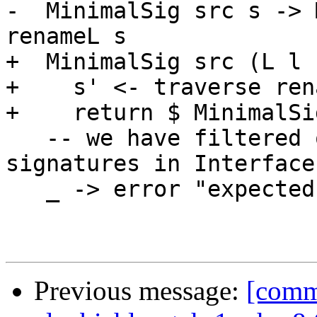
-  MinimalSig src s -> 
renameL s

+  MinimalSig src (L l 
+    s' <- traverse ren
+    return $ MinimalSi
   -- we have filtered out all other kinds of 
signatures in Interface
   _ -> error "expected TypeSig"

Previous message:
[commi