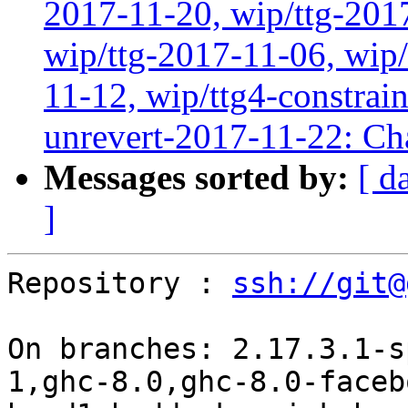
2017-11-20, wip/ttg-201
wip/ttg-2017-11-06, wip
11-12, wip/ttg4-constrai
unrevert-2017-11-22: Ch
Messages sorted by:
[ d
]
Repository : 
ssh://git@
On branches: 2.17.3.1-s
1,ghc-8.0,ghc-8.0-faceb