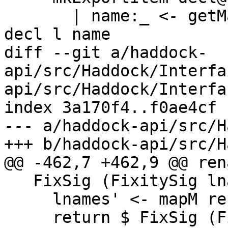
       | name:_ <- getMainDeclBinder d = expDecl 
decl l name

diff --git a/haddock-
api/src/Haddock/Interfa
api/src/Haddock/Interfa
index 3a170f4..f0ae4cf 
--- a/haddock-api/src/H
+++ b/haddock-api/src/H
@@ -462,7 +462,9 @@ ren
   FixSig (FixitySig lnames fixity) -> do

     lnames' <- mapM renameL lnames

     return $ FixSig (FixitySig lnames' fixity)
