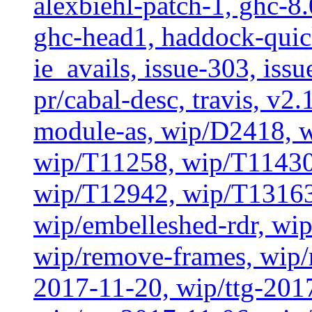
alexbiehl-patch-1, ghc-8
ghc-head1, haddock-quick
ie_avails, issue-303, issu
pr/cabal-desc, travis, v2
module-as, wip/D2418, w
wip/T11258, wip/T11430
wip/T12942, wip/T13163
wip/embelleshed-rdr, wip
wip/remove-frames, wip/r
2017-11-20, wip/ttg-201