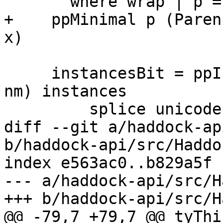
       where wrap | p = parens | otherwise = id

+    ppMinimal p (Paren
x)

     instancesBit = ppInstances links (OriginClass 
nm) instances

         splice unicode qual

diff --git a/haddock-ap
b/haddock-api/src/Haddo
index e563ac0..b829a5f 
--- a/haddock-api/src/H
+++ b/haddock-api/src/H
@@ -79,7 +79,7 @@ tyThi