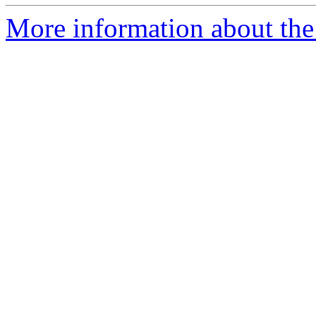
More information about the