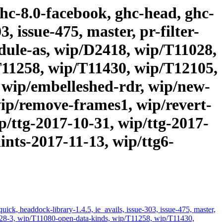
ghc-8.0-facebook, ghc-head, ghc-
, issue-475, master, pr-filter-
odule-as, wip/D2418, wip/T11028,
T11258, wip/T11430, wip/T12105,
 wip/embelleshed-rdr, wip/new-
ip/remove-frames1, wip/revert-
p/ttg-2017-10-31, wip/ttg-2017-
ints-2017-11-13, wip/ttg6-
ick, headdock-library-1.4.5, ie_avails, issue-303, issue-475, master,
11028-3, wip/T11080-open-data-kinds, wip/T11258, wip/T11430,