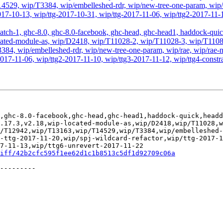
29, wip/T3384, wip/embelleshed-rdr, wip/new-tree-one-param, wip/r
2017-10-13, wip/ttg-2017-10-31, wip/ttg-2017-11-06, wip/ttg2-2017-11-1
atch-1, ghc-8.0, ghc-8.0-facebook, ghc-head, ghc-head1, haddock-quick, 
ip-located-module-as, wip/D2418, wip/T11028-2, wip/T11028-3, wip/T1
, wip/embelleshed-rdr, wip/new-tree-one-param, wip/rae, wip/rae-no
2017-11-06, wip/ttg2-2017-11-10, wip/ttg3-2017-11-12, wip/ttg4-const
,ghc-8.0-facebook,ghc-head,ghc-head1,haddock-quick,headd
.17.3,v2.18,wip-located-module-as,wip/D2418,wip/T11028,
/T12942,wip/T13163,wip/T14529,wip/T3384,wip/embelleshed-
-ttg-2017-11-20,wip/spj-wildcard-refactor,wip/ttg-2017-
7-11-13,wip/ttg6-unrevert-2017-11-22

iff/42b2cfc595f1ee62d1c1b8513c5df1d92709c06a