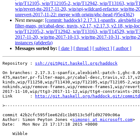
wip/T12105, wip/T12105-2, wip/T12942, wip/T13163, wip/T145
wip/revert-ttg-2017-11-20, wip/spj-wildcard-refactor, wip/ttg-
unrevert-2017-11-22: merge with origin/ghc-head (95e4362)
Next message:
[commit: haddock] 2.17.3.1-spanfix, alexbiehl-p
filter-maps, pr/cabal-desc, travis, v2.17, v2.17.3, v2.18, w
wip/T12105-2, wip/T12942, wip/T13163, wip/T14529, wip/T3384
2017-11-20, wip/ttg-2017-10-13, wip/ttg-2017-10-31, wip/ttg-
instances (a6deefa)
Messages sorted by:
[ date ]
[ thread ]
[ subject ]
[ author ]
Repository : 
ssh://git@git.haskell.org/haddock
On branches: 2.17.3.1-spanfix,alexbiehl-patch-1,ghc-8.0
475,master,pr-filter-maps,pr/cabal-desc,travis,v2.17,v2
kinds,wip/T11258,wip/T11430,wip/T12105,wip/T12105-2,wip
nokinds,wip/remove-frames,wip/remove-frames1,wip/revert
2017-11-10,wip/ttg3-2017-11-12,wip/ttg4-constraints-201
Link       : 
http://git.haskell.org/haddock.git/commitd
>
commit 42b2cfc595f1ee62d1c1b8513c5df1d92709c06a

Author: Simon Peyton Jones <
simonpj at microsoft.com
>

Date:   Mon Nov 23 17:17:18 2015 +0000

    Wibble
