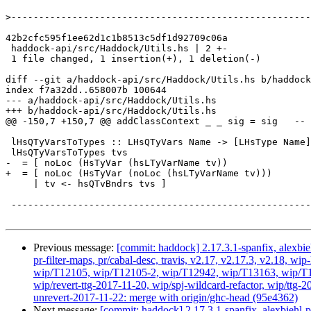
>
42b2cfc595f1ee62d1c1b8513c5df1d92709c06a

 haddock-api/src/Haddock/Utils.hs | 2 +-

 1 file changed, 1 insertion(+), 1 deletion(-)

diff --git a/haddock-api/src/Haddock/Utils.hs b/haddock
index f7a32dd..658007b 100644

--- a/haddock-api/src/Haddock/Utils.hs

+++ b/haddock-api/src/Haddock/Utils.hs

@@ -150,7 +150,7 @@ addClassContext _ _ sig = sig   -- 
 lHsQTyVarsToTypes :: LHsQTyVars Name -> [LHsType Name]

 lHsQTyVarsToTypes tvs

-  = [ noLoc (HsTyVar (hsLTyVarName tv))

+  = [ noLoc (HsTyVar (noLoc (hsLTyVarName tv)))

     | tv <- hsQTvBndrs tvs ]

 --------------------------------------------------------------------------------

Previous message:
[commit: haddock] 2.17.3.1-spanfix, alexbie
pr-filter-maps, pr/cabal-desc, travis, v2.17, v2.17.3, v2.18
wip/T12105, wip/T12105-2, wip/T12942, wip/T13163, wip/T145
wip/revert-ttg-2017-11-20, wip/spj-wildcard-refactor, wip/ttg-
unrevert-2017-11-22: merge with origin/ghc-head (95e4362)
Next message:
[commit: haddock] 2.17.3.1-spanfix, alexbiehl-p