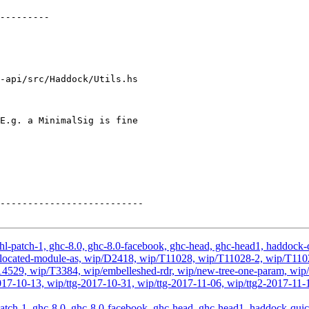
-api/src/Haddock/Utils.hs

E.g. a MinimalSig is fine

hl-patch-1, ghc-8.0, ghc-8.0-facebook, ghc-head, ghc-head1, haddock-qu
, wip-located-module-as, wip/D2418, wip/T11028, wip/T11028-2, wip/T
29, wip/T3384, wip/embelleshed-rdr, wip/new-tree-one-param, wip/r
2017-10-13, wip/ttg-2017-10-31, wip/ttg-2017-11-06, wip/ttg2-2017-11-1
atch-1, ghc-8.0, ghc-8.0-facebook, ghc-head, ghc-head1, haddock-quick, 