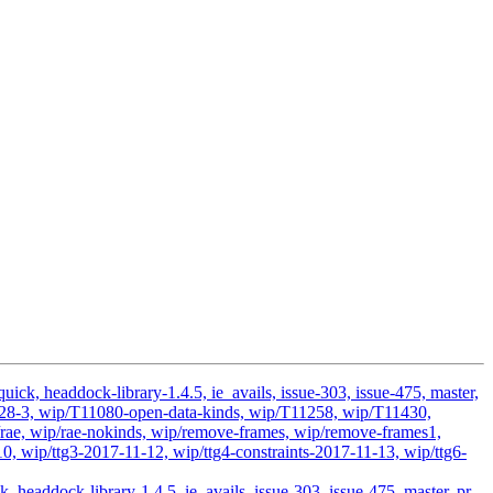
ick, headdock-library-1.4.5, ie_avails, issue-303, issue-475, master,
11028-3, wip/T11080-open-data-kinds, wip/T11258, wip/T11430,
ae, wip/rae-nokinds, wip/remove-frames, wip/remove-frames1,
0, wip/ttg3-2017-11-12, wip/ttg4-constraints-2017-11-13, wip/ttg6-
headdock-library-1.4.5, ie_avails, issue-303, issue-475, master, pr-