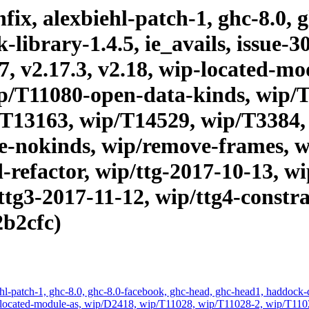
ix, alexbiehl-patch-1, ghc-8.0, 
brary-1.4.5, ie_avails, issue-303
17, v2.17.3, v2.18, wip-located-m
p/T11080-open-data-kinds, wip/
T13163, wip/T14529, wip/T3384,
ae-nokinds, wip/remove-frames, w
-refactor, wip/ttg-2017-10-13, wi
ttg3-2017-11-12, wip/ttg4-constra
2b2cfc)
hl-patch-1, ghc-8.0, ghc-8.0-facebook, ghc-head, ghc-head1, haddock-qu
, wip-located-module-as, wip/D2418, wip/T11028, wip/T11028-2, wip/T