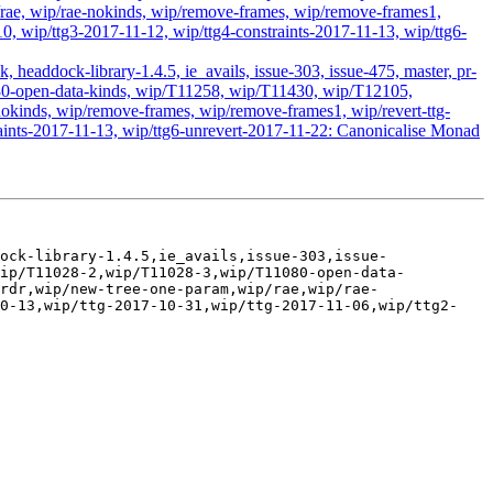
ae, wip/rae-nokinds, wip/remove-frames, wip/remove-frames1,
0, wip/ttg3-2017-11-12, wip/ttg4-constraints-2017-11-13, wip/ttg6-
headdock-library-1.4.5, ie_avails, issue-303, issue-475, master, pr-
1080-open-data-kinds, wip/T11258, wip/T11430, wip/T12105,
kinds, wip/remove-frames, wip/remove-frames1, wip/revert-ttg-
raints-2017-11-13, wip/ttg6-unrevert-2017-11-22: Canonicalise Monad
ock-library-1.4.5,ie_avails,issue-303,issue-
wip/T11028-2,wip/T11028-3,wip/T11080-open-data-
rdr,wip/new-tree-one-param,wip/rae,wip/rae-
10-13,wip/ttg-2017-10-31,wip/ttg-2017-11-06,wip/ttg2-