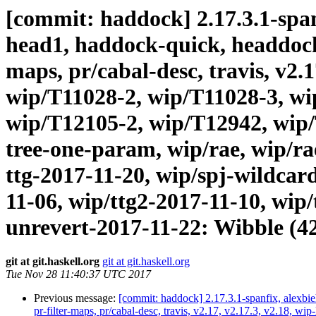
[commit: haddock] 2.17.3.1-spanf
head1, haddock-quick, headdock-li
maps, pr/cabal-desc, travis, v2.
wip/T11028-2, wip/T11028-3, wi
wip/T12105-2, wip/T12942, wip/
tree-one-param, wip/rae, wip/r
ttg-2017-11-20, wip/spj-wildcard
11-06, wip/ttg2-2017-11-10, wip/
unrevert-2017-11-22: Wibble (4
git at git.haskell.org
git at git.haskell.org
Tue Nov 28 11:40:37 UTC 2017
Previous message:
[commit: haddock] 2.17.3.1-spanfix, alexbie
pr-filter-maps, pr/cabal-desc, travis, v2.17, v2.17.3, v2.18