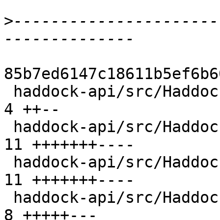
>
----------------------
85b7ed6147c18611b5ef6b6
 haddock-api/src/Haddock/Backends/Hoogle.hs     |  
4 ++--

 haddock-api/src/Haddock/Backends/LaTeX.hs      | 
11 +++++++----

 haddock-api/src/Haddock/Backends/Xhtml/Decl.hs | 
11 +++++++----

 haddock-api/src/Haddock/Convert.hs             |  
8 +++++---
