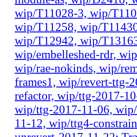
wip/T11028-3, wip/T110
wip/T11258, wip/T11430
wip/T12942, wip/T13163
wip/embelleshed-rdr, wip
wip/rae-nokinds, wip/re
frames1, wip/revert-ttg-
refactor, wip/ttg-2017-1
wip/ttg-2017-11-06, wip
11-12, wip/ttg4-constrai
unrevert-2017-11-22: Tra