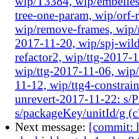
wip/T3384, wip/embelles
tree-one-param, wip/orf-r
wip/remove-frames, wip/r
2017-11-20, wip/spj-wild
refactor2, wip/ttg-2017-
wip/ttg-2017-11-06, wip
11-12, wip/ttg4-constrai
unrevert-2017-11-22: s/
s/packageKey/unitId/g (
Next message:
[commit: 