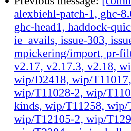
Previous message:
[commi
alexbiehl-patch-1, ghc-8
ghc-head1, haddock-quick
ie_avails, issue-303, issu
mpickering/import, pr-filt
v2.17, v2.17.3, v2.18, w
wip/D2418, wip/T11017,
wip/T11028-2, wip/T110
kinds, wip/T11258, wip
wip/T12105-2, wip/T129