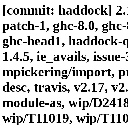
[commit: haddock] 2.1
patch-1, ghc-8.0, ghc
ghc-head1, haddock-q
1.4.5, ie_avails, issue
mpickering/import, pr
desc, travis, v2.17, v2
module-as, wip/D2418
wip/T11019, wip/T110