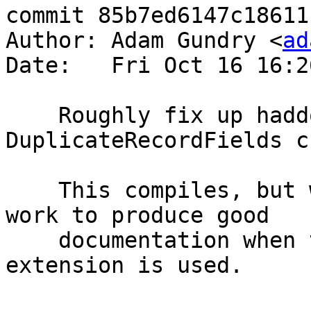
commit 85b7ed6147c18611
Author: Adam Gundry <
ad
Date:   Fri Oct 16 16:2
    Roughly fix up haddock for 
DuplicateRecordFields c
    This compiles, but will probably need more 
work to produce good

    documentation when the DuplicateRecordFields 
extension is used.
