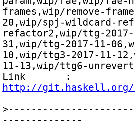
param,wip/rae,wip/rae-n
frames,wip/remove-frame
20,wip/spj-wildcard-ref
refactor2,wip/ttg-2017-
31,wip/ttg-2017-11-06,w
10,wip/ttg3-2017-11-12,
11-13,wip/ttg6-unrevert
Link       : 
http://git.haskell.org/
>
----------------------