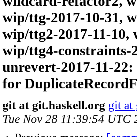
wildcard-refactor2, w
wip/ttg-2017-10-31, w
wip/ttg2-2017-11-10, 
wip/ttg4-constraints-
unrevert-2017-11-22:
for DuplicateRecordF
git at git.haskell.org
git at
Tue Nov 28 11:39:54 UTC 