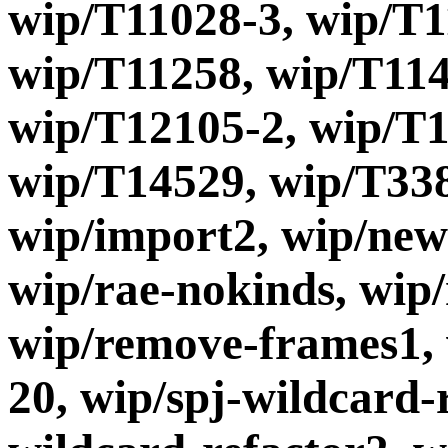
wip/T11028-3, wip/T1
wip/T11258, wip/T114
wip/T12105-2, wip/T1
wip/T14529, wip/T338
wip/import2, wip/new
wip/rae-nokinds, wip
wip/remove-frames1, 
20, wip/spj-wildcard-r