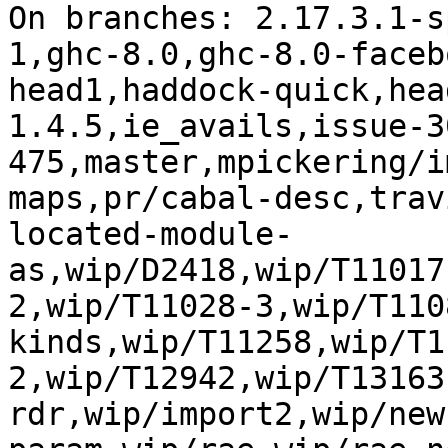
On branches: 2.17.3.1-s
1,ghc-8.0,ghc-8.0-faceb
head1,haddock-quick,hea
1.4.5,ie_avails,issue-3
475,master,mpickering/i
maps,pr/cabal-desc,trav
located-module-
as,wip/D2418,wip/T11017
2,wip/T11028-3,wip/T110
kinds,wip/T11258,wip/T1
2,wip/T12942,wip/T13163
rdr,wip/import2,wip/new