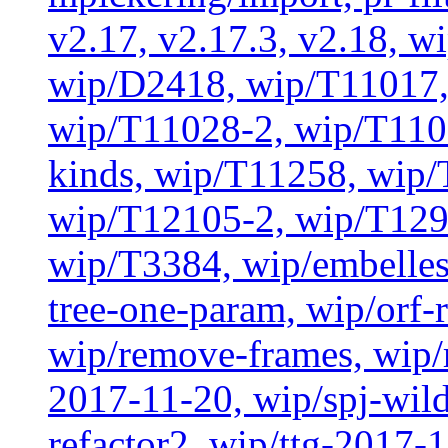
v2.17, v2.17.3, v2.18, w
wip/D2418, wip/T11017,
wip/T11028-2, wip/T110
kinds, wip/T11258, wip
wip/T12105-2, wip/T129
wip/T3384, wip/embelles
tree-one-param, wip/orf-r
wip/remove-frames, wip/r
2017-11-20, wip/spj-wild
refactor2, wip/ttg-2017-