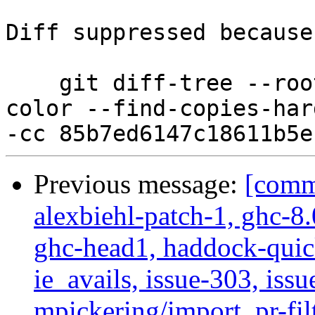
Diff suppressed because
    git diff-tree --root --patch-with-stat --no-
color --find-copies-har
Previous message:
[commi
alexbiehl-patch-1, ghc-8
ghc-head1, haddock-quick
ie_avails, issue-303, issu
mpickering/import, pr-filt