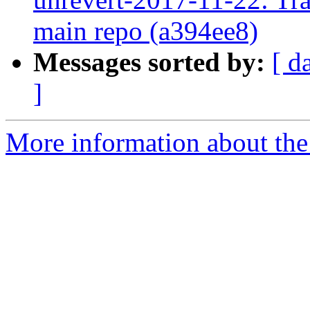
main repo (a394ee8)
Messages sorted by:
[ d
]
More information about the