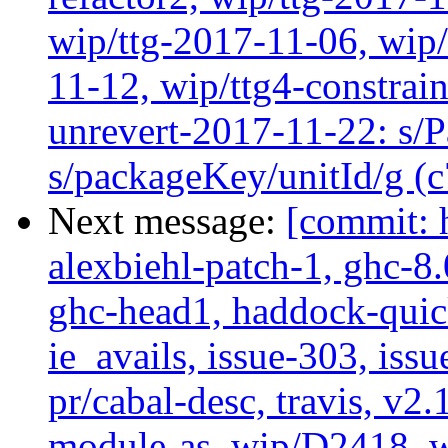
wip/ttg-2017-11-06, wip
11-12, wip/ttg4-constrai
unrevert-2017-11-22: s/
s/packageKey/unitId/g (
Next message:
[commit: 
alexbiehl-patch-1, ghc-8
ghc-head1, haddock-quick
ie_avails, issue-303, issu
pr/cabal-desc, travis, v2
module-as, wip/D2418, 