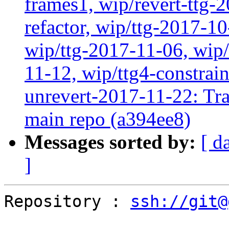
frames1, wip/revert-ttg-
refactor, wip/ttg-2017-1
wip/ttg-2017-11-06, wip
11-12, wip/ttg4-constrai
unrevert-2017-11-22: Tra
main repo (a394ee8)
Messages sorted by:
[ d
]
Repository : 
ssh://git@