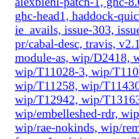
alexbiehl-patch-1, ghc-8
ghc-head1, haddock-quick
ie_avails, issue-303, issu
pr/cabal-desc, travis, v2
module-as, wip/D2418, 
wip/T11028-3, wip/T110
wip/T11258, wip/T11430
wip/T12942, wip/T13163
wip/embelleshed-rdr, wip
wip/rae-nokinds, wip/re