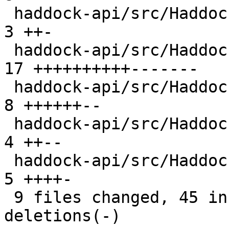
 haddock-api/src/Haddock/GhcUtils.hs            |  
3 ++-

 haddock-api/src/Haddock/Interface/Create.hs    | 
17 ++++++++++-------

 haddock-api/src/Haddock/Interface/Rename.hs    |  
8 ++++++--

 haddock-api/src/Haddock/Types.hs               |  
4 ++--

 haddock-api/src/Haddock/Utils.hs               |  
5 ++++-

 9 files changed, 45 insertions(+), 26 
deletions(-)
