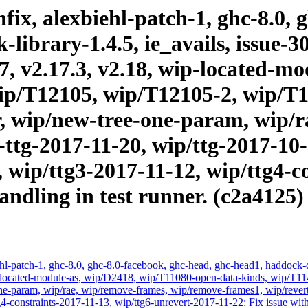
ix, alexbiehl-patch-1, ghc-8.0, 
brary-1.4.5, ie_avails, issue-303
17, v2.17.3, v2.18, wip-located-
ip/T12105, wip/T12105-2, wip/T
, wip/new-tree-one-param, wip/r
ttg-2017-11-20, wip/ttg-2017-10-1
 wip/ttg3-2017-11-12, wip/ttg4-c
andling in test runner. (c2a4125)
hl-patch-1, ghc-8.0, ghc-8.0-facebook, ghc-head, ghc-head1, haddock-qu
, wip-located-module-as, wip/D2418, wip/T11080-open-data-kinds, wip
-param, wip/rae, wip/remove-frames, wip/remove-frames1, wip/revert-
-constraints-2017-11-13, wip/ttg6-unrevert-2017-11-22: Fix issue with 