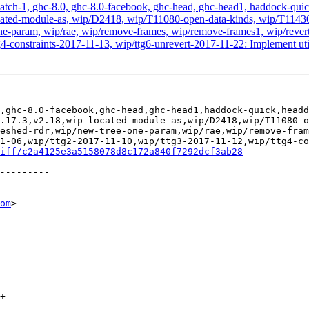
atch-1, ghc-8.0, ghc-8.0-facebook, ghc-head, ghc-head1, haddock-quick, 
ip-located-module-as, wip/D2418, wip/T11080-open-data-kinds, wip/T1
-param, wip/rae, wip/remove-frames, wip/remove-frames1, wip/revert-
-constraints-2017-11-13, wip/ttg6-unrevert-2017-11-22: Implement utili
,ghc-8.0-facebook,ghc-head,ghc-head1,haddock-quick,headd
.17.3,v2.18,wip-located-module-as,wip/D2418,wip/T11080-o
eshed-rdr,wip/new-tree-one-param,wip/rae,wip/remove-fram
1-06,wip/ttg2-2017-11-10,wip/ttg3-2017-11-12,wip/ttg4-co
iff/c2a4125e3a5158078d8c172a840f7292dcf3ab28
om
>
