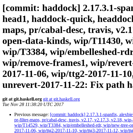
[commit: haddock] 2.17.3.1-spanf
head1, haddock-quick, headdock-li
maps, pr/cabal-desc, travis, v2.
open-data-kinds, wip/T11430, w
wip/T3384, wip/embelleshed-rdr
wip/remove-frames1, wip/revert-
2017-11-06, wip/ttg2-2017-11-10,
unrevert-2017-11-22: Fix path h
git at git.haskell.org
git at git.haskell.org
Tue Nov 28 11:38:20 UTC 2017
Previous message:
[commit: haddock] 2.17.3.1-spanfix, alexbie
pr-filter-maps, pr/cabal-desc, travis, v2.17, v2.17.3, v2.18
wip/T14529, wip/T3384, wip/embelleshed-rdr, wip/new-tree-one
2017-11-06, wip/ttg2-2017-11-10, wip/ttg3-2017-11-12, wip/ttg4