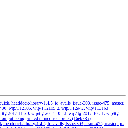
ick, headdock-library-1.4.5, ie_avails, issue-303, issue-475, master,
/T11430, wip/T12105, wip/T12105-2, wip/T12942, wip/T13163,
ttg-2017-11-20, wip/ttg-2017-10-13, wip/ttg-2017-10-31, wip/ttg-
output being printed in incorrect order. (16eb785)
headdock-library-1.4.5, ie_avails, issue-303, issue-475, master, pr-