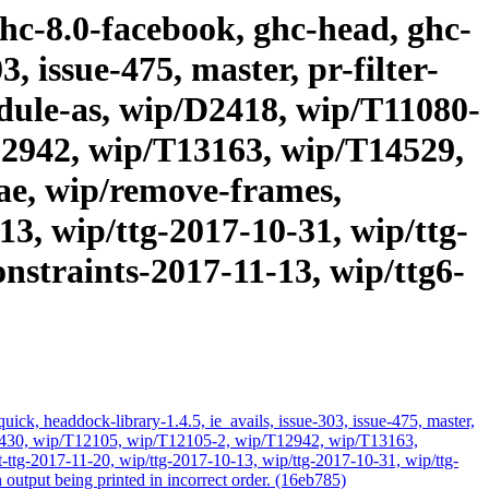
ghc-8.0-facebook, ghc-head, ghc-
, issue-475, master, pr-filter-
module-as, wip/D2418, wip/T11080-
12942, wip/T13163, wip/T14529,
ae, wip/remove-frames,
3, wip/ttg-2017-10-31, wip/ttg-
onstraints-2017-11-13, wip/ttg6-
ick, headdock-library-1.4.5, ie_avails, issue-303, issue-475, master,
/T11430, wip/T12105, wip/T12105-2, wip/T12942, wip/T13163,
ttg-2017-11-20, wip/ttg-2017-10-13, wip/ttg-2017-10-31, wip/ttg-
output being printed in incorrect order. (16eb785)