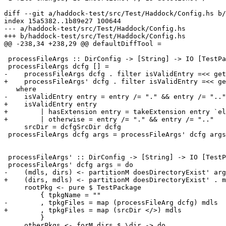
diff --git a/haddock-test/src/Test/Haddock/Config.hs b/
index 15a5382..1b89e27 100644

--- a/haddock-test/src/Test/Haddock/Config.hs

+++ b/haddock-test/src/Test/Haddock/Config.hs

@@ -238,34 +238,29 @@ defaultDiffTool =

 processFileArgs :: DirConfig -> [String] -> IO [TestPackage]

 processFileArgs dcfg [] =

-    processFileArgs dcfg . filter isValidEntry =<< get
+    processFileArgs' dcfg . filter isValidEntry =<< ge
   where

-    isValidEntry entry = entry /= "." && entry /= ".."

+    isValidEntry entry

+        | hasExtension entry = takeExtension entry `el
+        | otherwise = entry /= "." && entry /= ".."

     srcDir = dcfgSrcDir dcfg

 processFileArgs dcfg args = processFileArgs' dcfg args

 processFileArgs' :: DirConfig -> [String] -> IO [TestPackage]

 processFileArgs' dcfg args = do

-    (mdls, dirs) <- partitionM doesDirectoryExist' arg
+    (dirs, mdls) <- partitionM doesDirectoryExist' . m
     rootPkg <- pure $ TestPackage

         { tpkgName = ""

-        , tpkgFiles = map (processFileArg dcfg) mdls

+        , tpkgFiles = map (srcDir </>) mdls

         }

     otherPkgs <- forM dirs $ \dir -> do
