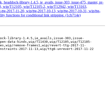
headdock-library-1.4.5, ie_avails, issue-303, issue-475, master, pr-
1430, wip/T12105, wip/T12105-2, wip/T12942, wip/T13163,
ttg-2017-11-20, wip/ttg-2017-10-13, wip/ttg-2017-10-31, wip/ttg-
ty functions for conditional link stripping. (1cb714e)
ock-library-1.4.5,ie_avails,issue-303,issue-
pen-data-kinds,wip/T11430,wip/T12105,wip/T12105-
es,wip/remove-frames1,wip/revert-ttg-2017-11-
nstraints-2017-11-13,wip/ttg6-unrevert-2017-11-22
