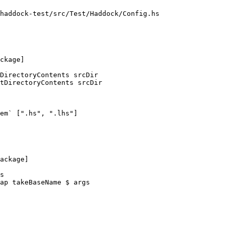
haddock-test/src/Test/Haddock/Config.hs

DirectoryContents srcDir

tDirectoryContents srcDir

em` [".hs", ".lhs"]

s

ap takeBaseName $ args
