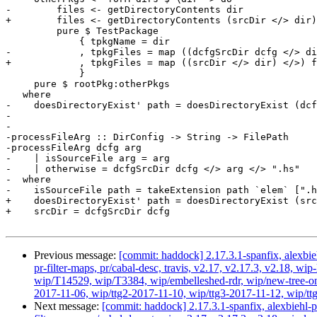
-        files <- getDirectoryContents dir

+        files <- getDirectoryContents (srcDir </> dir)

         pure $ TestPackage

             { tpkgName = dir

-            , tpkgFiles = map ((dcfgSrcDir dcfg </> di
+            , tpkgFiles = map ((srcDir </> dir) </>) f
             }

     pure $ rootPkg:otherPkgs

   where

-    doesDirectoryExist' path = doesDirectoryExist (dcf
-

-

-processFileArg :: DirConfig -> String -> FilePath

-processFileArg dcfg arg

-    | isSourceFile arg = arg

-    | otherwise = dcfgSrcDir dcfg </> arg </> ".hs"

-  where

-    isSourceFile path = takeExtension path `elem` [".h
+    doesDirectoryExist' path = doesDirectoryExist (src
+    srcDir = dcfgSrcDir dcfg

Previous message:
[commit: haddock] 2.17.3.1-spanfix, alexbie
pr-filter-maps, pr/cabal-desc, travis, v2.17, v2.17.3, v2.18
wip/T14529, wip/T3384, wip/embelleshed-rdr, wip/new-tree-one
2017-11-06, wip/ttg2-2017-11-10, wip/ttg3-2017-11-12, wip/ttg4
Next message:
[commit: haddock] 2.17.3.1-spanfix, alexbiehl-p