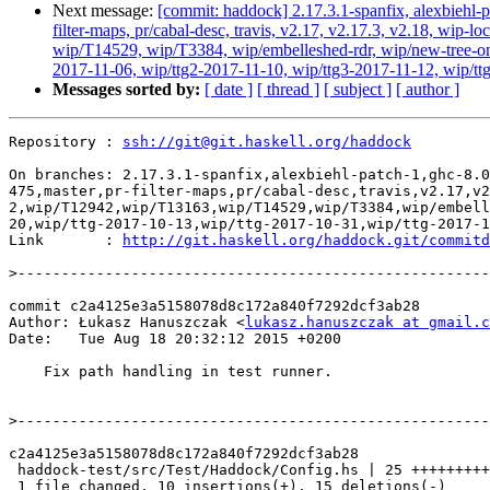
Next message:
[commit: haddock] 2.17.3.1-spanfix, alexbiehl-p
filter-maps, pr/cabal-desc, travis, v2.17, v2.17.3, v2.18, w
wip/T14529, wip/T3384, wip/embelleshed-rdr, wip/new-tree-one
2017-11-06, wip/ttg2-2017-11-10, wip/ttg3-2017-11-12, wip/ttg4
Messages sorted by:
[ date ]
[ thread ]
[ subject ]
[ author ]
Repository : 
ssh://git@git.haskell.org/haddock
On branches: 2.17.3.1-spanfix,alexbiehl-patch-1,ghc-8.0
475,master,pr-filter-maps,pr/cabal-desc,travis,v2.17,v2
2,wip/T12942,wip/T13163,wip/T14529,wip/T3384,wip/embell
20,wip/ttg-2017-10-13,wip/ttg-2017-10-31,wip/ttg-2017-1
Link       : 
http://git.haskell.org/haddock.git/commitd
>
commit c2a4125e3a5158078d8c172a840f7292dcf3ab28

Author: Łukasz Hanuszczak <
lukasz.hanuszczak at gmail.c
Date:   Tue Aug 18 20:32:12 2015 +0200

    Fix path handling in test runner.

>
c2a4125e3a5158078d8c172a840f7292dcf3ab28

 haddock-test/src/Test/Haddock/Config.hs | 25 ++++++++++---------------

 1 file changed, 10 insertions(+), 15 deletions(-)
