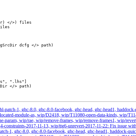
r) </>) files

iles

gSrcDir dcfg </> path)

s", ".lhs"]

Dir </> path)

hl-patch-1, ghc-8.0, ghc-8.0-facebook, ghc-head, ghc-head1, haddock-qu
, wip-located-module-as, wip/D2418, wip/T11080-open-data-kinds, wip
-param, wip/rae, wip/remove-frames, wip/remove-frames1, wip/revert-
-constraints-2017-11-13, wip/ttg6-unrevert-2017-11-22: Fix issue with 
atch-1, ghc-8.0, ghc-8.0-facebook, ghc-head, ghc-head1, haddock-quick, 