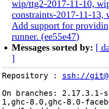
wip/ttg2-2017-11-10, wip
constraints-2017-11-13, 
Add support for providin
runner. (ee55e47)
Messages sorted by:
[ d
]
Repository : 
ssh://git@
On branches: 2.17.3.1-s
1,ghc-8.0,ghc-8.0-faceb