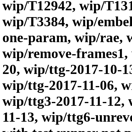
wip/T12942, wip/T13
wip/T3384, wip/embel
one-param, wip/rae, 
wip/remove-frames1, 
20, wip/ttg-2017-10-1
wip/ttg-2017-11-06, w
wip/ttg3-2017-11-12, 
11-13, wip/ttg6-unrev