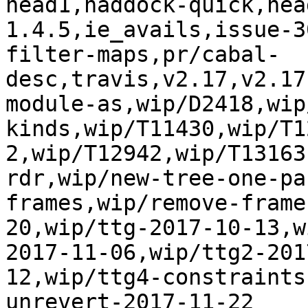
head1,haddock-quick,hea
1.4.5,ie_avails,issue-3
filter-maps,pr/cabal-
desc,travis,v2.17,v2.17
module-as,wip/D2418,wip
kinds,wip/T11430,wip/T1
2,wip/T12942,wip/T13163
rdr,wip/new-tree-one-pa
frames,wip/remove-frame
20,wip/ttg-2017-10-13,w
2017-11-06,wip/ttg2-201
12,wip/ttg4-constraints
unrevert-2017-11-22
