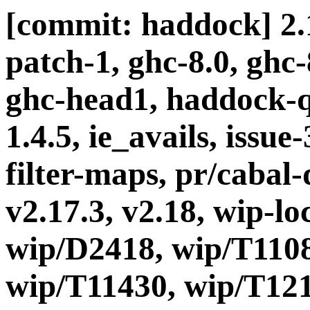
[commit: haddock] 2.1
patch-1, ghc-8.0, ghc
ghc-head1, haddock-q
1.4.5, ie_avails, issue
filter-maps, pr/cabal-d
v2.17.3, v2.18, wip-l
wip/D2418, wip/T1108
wip/T11430, wip/T121