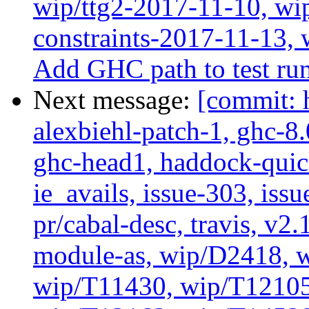
wip/ttg2-2017-11-10, wip
constraints-2017-11-13, 
Add GHC path to test run
Next message:
[commit: 
alexbiehl-patch-1, ghc-8
ghc-head1, haddock-quick
ie_avails, issue-303, issu
pr/cabal-desc, travis, v2
module-as, wip/D2418, w
wip/T11430, wip/T12105