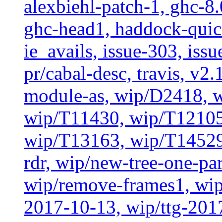
alexbiehl-patch-1, ghc-8
ghc-head1, haddock-quick
ie_avails, issue-303, issu
pr/cabal-desc, travis, v2
module-as, wip/D2418, w
wip/T11430, wip/T12105
wip/T13163, wip/T14529
rdr, wip/new-tree-one-pa
wip/remove-frames1, wip/
2017-10-13, wip/ttg-201