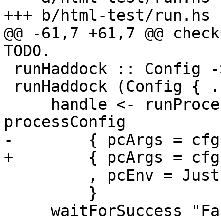
+++ b/html-test/run.hs

@@ -61,7 +61,7 @@ check
TODO.

 runHaddock :: Config -> IO ()

 runHaddock (Config { .. }) = do

     handle <- runProcess' cfgHaddockPath $ 
processConfig

-        { pcArgs = cfg
+        { pcArgs = cfg
         , pcEnv = Just $ cfgEnv

         }

     waitForSuccess "Failed to run Haddock on 