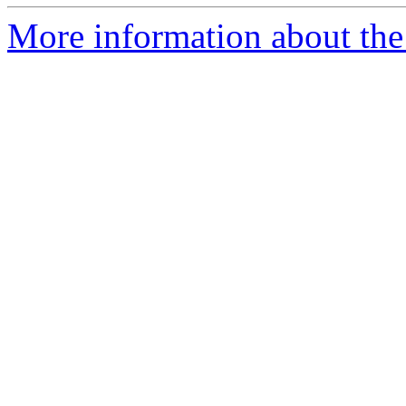
More information about the