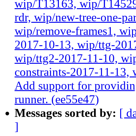
wip/T13163, wip/T14529
rdr, wip/new-tree-one-pa
wip/remove-frames1, wip/
2017-10-13, wip/ttg-201
wip/ttg2-2017-11-10, wip
constraints-2017-11-13, 
Add support for providin
runner. (ee55e47)
Messages sorted by:
[ d
]