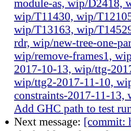
module-as, wip/D2418, w
wip/T11430, wip/T12105
wip/T13163, wip/T14529
rdr, wip/new-tree-one-pa
wip/remove-frames1, wip/
2017-10-13, wip/ttg-201
wip/ttg2-2017-11-10, wip
constraints-2017-11-13, 
Add GHC path to test run
Next message:
[commit: 