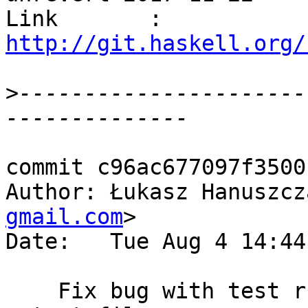
Link       : 
http://git.haskell.org/
>
----------------------
commit c96ac677097f3500
Author: Łukasz Hanuszcz
gmail.com
>

Date:   Tue Aug 4 14:44
    Fix bug with test runner not producing any 