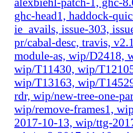
alexbiehl-patch-1, ghc-8
ghc-head1, haddock-quick
ie_avails, issue-303, issu
pr/cabal-desc, travis, v2
module-as, wip/D2418, w
wip/T11430, wip/T12105
wip/T13163, wip/T14529
rdr, wip/new-tree-one-pa
wip/remove-frames1, wip/
2017-10-13, wip/ttg-201