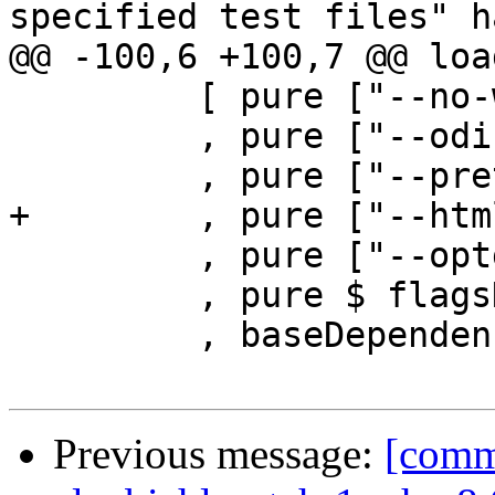
specified test files" h
@@ -100,6 +100,7 @@ loa
         [ pure ["--no-warnings"]

         , pure ["--odir=" ++ outDir]

         , pure ["--pretty-html"]

+        , pure ["--html
         , pure ["--optghc=-w"]

         , pure $ flagsHaddockOptions flags

         , baseDependencies cfgGhcPath

Previous message:
[commi