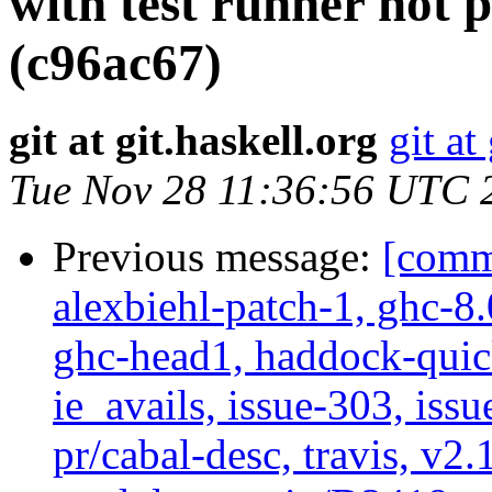
with test runner not p
(c96ac67)
git at git.haskell.org
git at
Tue Nov 28 11:36:56 UTC 
Previous message:
[commi
alexbiehl-patch-1, ghc-8
ghc-head1, haddock-quick
ie_avails, issue-303, issu
pr/cabal-desc, travis, v2