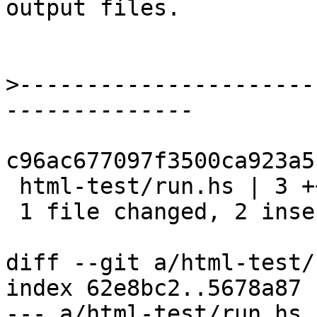
output files.

>
----------------------
c96ac677097f3500ca923a5
 html-test/run.hs | 3 ++-

 1 file changed, 2 insertions(+), 1 deletion(-)

diff --git a/html-test/
index 62e8bc2..5678a87 
--- a/html-test/run.hs
