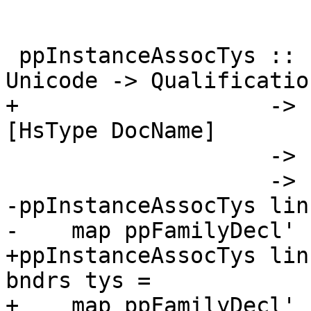
 ppInstanceAssocTys :: LinksInfo -> Splice -> 
Unicode -> Qualification
+                   -> 
[HsType DocName]

                    -> [PseudoFamilyDecl DocName]

                    -> [Html]

-ppInstanceAssocTys lin
-    map ppFamilyDecl'

+ppInstanceAssocTys lin
bndrs tys =

+    map ppFamilyDecl' 