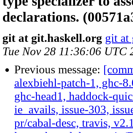
type specializer to as
declarations. (00571a
git at git.haskell.org
git at
Tue Nov 28 11:36:06 UTC 
Previous message:
[commi
alexbiehl-patch-1, ghc-8
ghc-head1, haddock-quick
ie_avails, issue-303, issu
pr/cabal-desc, travis, v2