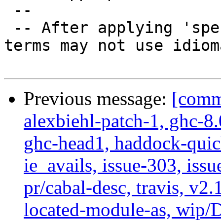
 --

 -- After applying 'specialize' function some 
terms may not use idiom
Previous message:
[commi
alexbiehl-patch-1, ghc-8
ghc-head1, haddock-quick
ie_avails, issue-303, issu
pr/cabal-desc, travis, v2
located-module-as, wip/