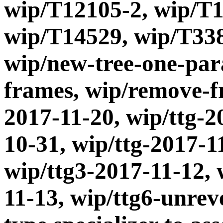
wip/T12105-2, wip/T1
wip/T14529, wip/T338
wip/new-tree-one-par
frames, wip/remove-fr
2017-11-20, wip/ttg-2
10-31, wip/ttg-2017-1
wip/ttg3-2017-11-12, 
11-13, wip/ttg6-unrev