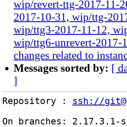
wip/revert-ttg-2017-11-2
2017-10-31, wip/ttg-201
wip/ttg3-2017-11-12, wip
wip/ttg6-unrevert-2017-1
changes related to instan
Messages sorted by:
[ d
]
Repository : 
ssh://git@
On branches: 2.17.3.1-s