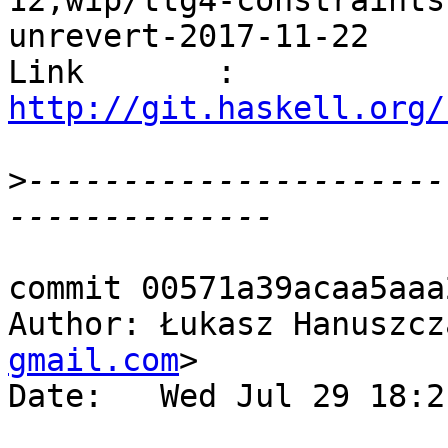
12,wip/ttg4-constraints
unrevert-2017-11-22

Link       : 
http://git.haskell.org/
>
----------------------
commit 00571a39acaa5aaa
Author: Łukasz Hanuszcz
gmail.com
>

Date:   Wed Jul 29 18:2