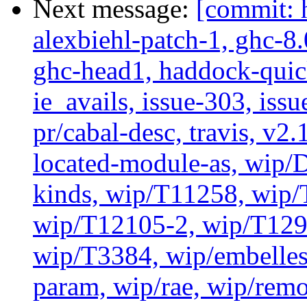
Next message:
[commit: 
alexbiehl-patch-1, ghc-8
ghc-head1, haddock-quick
ie_avails, issue-303, issu
pr/cabal-desc, travis, v2
located-module-as, wip/
kinds, wip/T11258, wip
wip/T12105-2, wip/T129
wip/T3384, wip/embelles
param, wip/rae, wip/rem