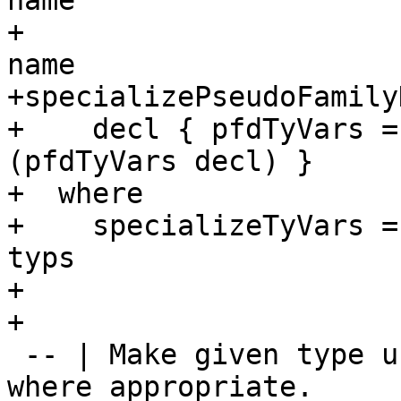
name

+                      
name

+specializePseudoFamily
+    decl { pfdTyVars =
(pfdTyVars decl) }

+  where

+    specializeTyVars =
typs

+

+

 -- | Make given type use tuple and list literals 
where appropriate.
