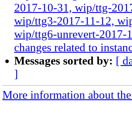
2017-10-31, wip/ttg-201
wip/ttg3-2017-11-12, wip
wip/ttg6-unrevert-2017-1
changes related to instan
Messages sorted by:
[ d
]
More information about the