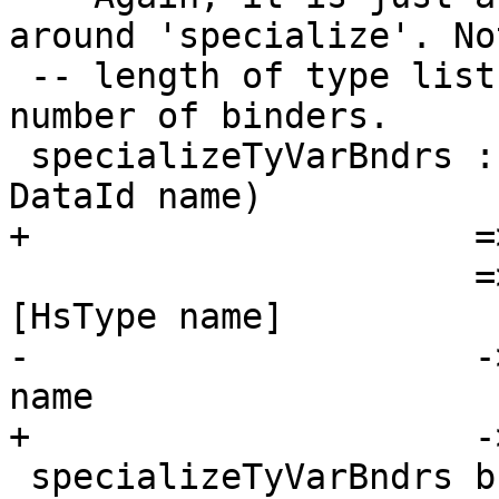
around 'specialize'. No
 -- length of type list should be the same as the 
number of binders.

 specializeTyVarBndrs :: (Eq name, Typeable name, 
DataId name)

+                     =
                      => LHsTyVarBndrs name -> 
[HsType name]

-                     -
name

+                     -
 specializeTyVarBndrs bndrs typs =
