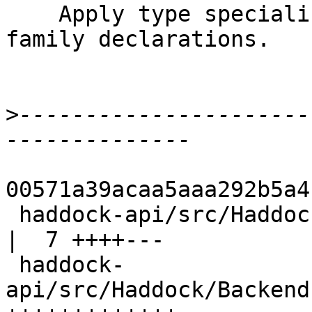
    Apply type specializer to associated type 
family declarations.

>
----------------------
00571a39acaa5aaa292b5a4
 haddock-api/src/Haddock/Backends/Xhtml/Decl.hs       
|  7 ++++---

 haddock-
api/src/Haddock/Backend