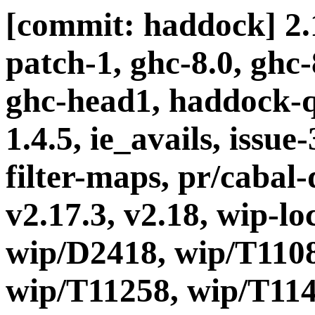
[commit: haddock] 2.1
patch-1, ghc-8.0, ghc
ghc-head1, haddock-q
1.4.5, ie_avails, issue
filter-maps, pr/cabal-d
v2.17.3, v2.18, wip-l
wip/D2418, wip/T1108
wip/T11258, wip/T114