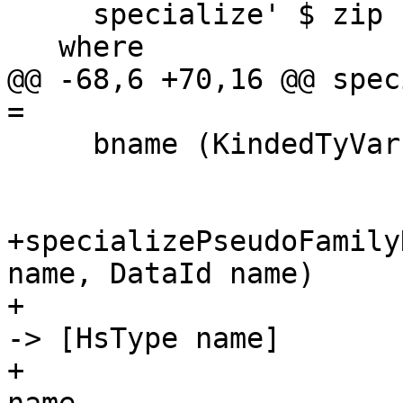
     specialize' $ zip bndrs' typs

   where

@@ -68,6 +70,16 @@ spec
=

     bname (KindedTyVar (L _ name) _) = name

+specializePseudoFamily
name, DataId name)

+                      
-> [HsType name]

+                      