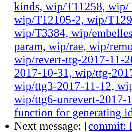
kinds, wip/T11258, wip
wip/T12105-2, wip/T129
wip/T3384, wip/embelles
param, wip/rae, wip/rem
wip/revert-ttg-2017-11-2
2017-10-31, wip/ttg-201
wip/ttg3-2017-11-12, wip
wip/ttg6-unrevert-2017-1
function for generating i
Next message:
[commit: 