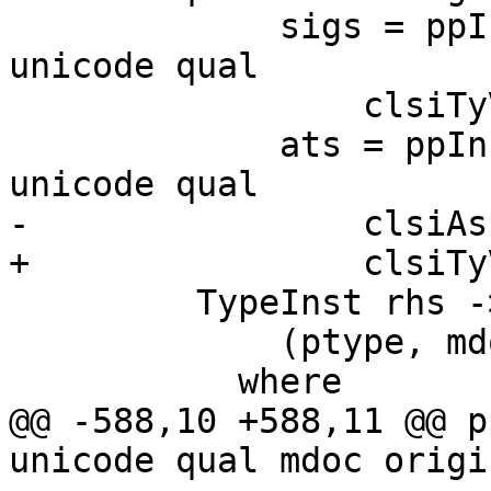
             sigs = ppInstanceSigs links splice 
unicode qual

                 clsiTyVars ihdTypes clsiSigs

             ats = ppInstanceAssocTys links splice 
unicode qual

-                clsiAs
+                clsiTy
         TypeInst rhs ->

             (ptype, mdoc, [])

           where

@@ -588,10 +588,11 @@ p
unicode qual mdoc origi