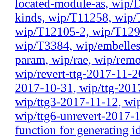
located-module-as, wip/
kinds, wip/T11258, wip
wip/T12105-2, wip/T129
wip/T3384, wip/embelles
param, wip/rae, wip/rem
wip/revert-ttg-2017-11-2
2017-10-31, wip/ttg-201
wip/ttg3-2017-11-12, wip
wip/ttg6-unrevert-2017-1
function for generating i