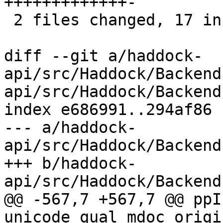
+++++++++++++-

 2 files changed, 17 insertions(+), 4 deletions(-)

diff --git a/haddock-
api/src/Haddock/Backend
api/src/Haddock/Backend
index e686991..294af86 
--- a/haddock-
api/src/Haddock/Backend
+++ b/haddock-
api/src/Haddock/Backend
@@ -567,7 +567,7 @@ ppI
unicode qual mdoc origi