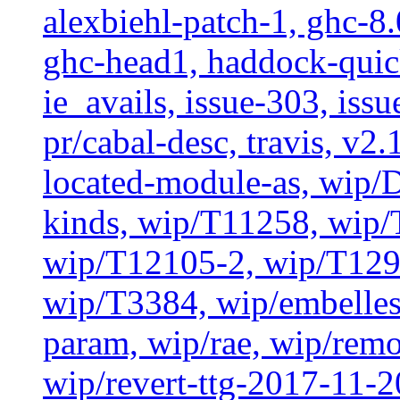
alexbiehl-patch-1, ghc-8
ghc-head1, haddock-quick
ie_avails, issue-303, issu
pr/cabal-desc, travis, v2
located-module-as, wip/
kinds, wip/T11258, wip
wip/T12105-2, wip/T129
wip/T3384, wip/embelles
param, wip/rae, wip/rem
wip/revert-ttg-2017-11-2