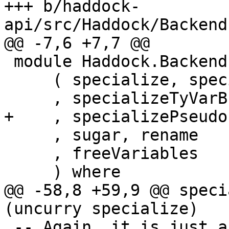
+++ b/haddock-
api/src/Haddock/Backend
@@ -7,6 +7,7 @@

 module Haddock.Backends.Xhtml.Specialize

     ( specialize, specialize'

     , specializeTyVarBndrs

+    , specializePseudo
     , sugar, rename

     , freeVariables

     ) where

@@ -58,8 +59,9 @@ speci
(uncurry specialize)

 -- Again, it is just a convenience function 