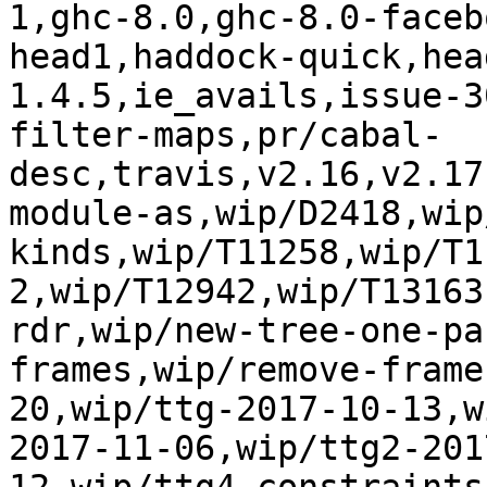
1,ghc-8.0,ghc-8.0-faceb
head1,haddock-quick,hea
1.4.5,ie_avails,issue-3
filter-maps,pr/cabal-
desc,travis,v2.16,v2.17
module-as,wip/D2418,wip
kinds,wip/T11258,wip/T1
2,wip/T12942,wip/T13163
rdr,wip/new-tree-one-pa
frames,wip/remove-frame
20,wip/ttg-2017-10-13,w
2017-11-06,wip/ttg2-201