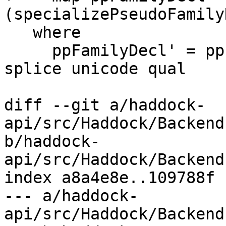
(specializePseudoFamily
   where

     ppFamilyDecl' = ppPseudoFamilyDecl links 
splice unicode qual

diff --git a/haddock-
api/src/Haddock/Backend
b/haddock-
api/src/Haddock/Backend
index a8a4e8e..109788f 
--- a/haddock-
api/src/Haddock/Backend