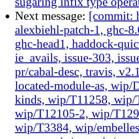
sugaring infix type opera
Next message:
[commit: 
alexbiehl-patch-1, ghc-8
ghc-head1, haddock-quick
ie_avails, issue-303, issu
pr/cabal-desc, travis, v2
located-module-as, wip/
kinds, wip/T11258, wip
wip/T12105-2, wip/T129
wip/T3384, wip/embelles