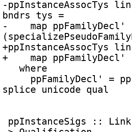
-ppInstanceAssocTys lin
bndrs tys =

-    map ppFamilyDecl' 
(specializePseudoFamily
+ppInstanceAssocTys lin
+    map ppFamilyDecl'

   where

     ppFamilyDecl' = ppPseudoFamilyDecl links 
splice unicode qual

 ppInstanceSigs :: LinksInfo -> Splice -> Unicode 