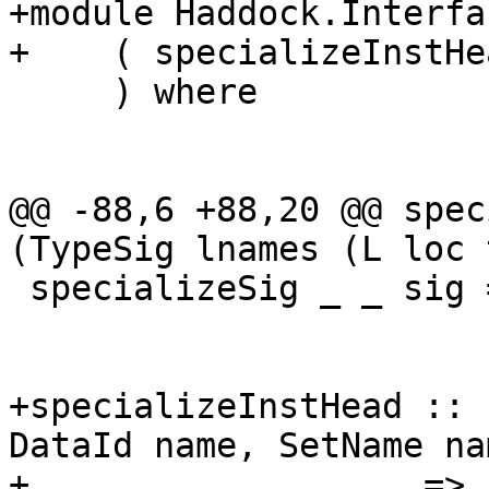
+module Haddock.Interfa
+    ( specializeInstHea
     ) where

@@ -88,6 +88,20 @@ spec
(TypeSig lnames (L loc 
 specializeSig _ _ sig = sig

+specializeInstHead :: 
DataId name, SetName nam
+                   => 