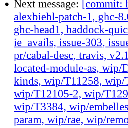
Next message:
[commit: 
alexbiehl-patch-1, ghc-8
ghc-head1, haddock-quick
ie_avails, issue-303, issu
pr/cabal-desc, travis, v2
located-module-as, wip/
kinds, wip/T11258, wip
wip/T12105-2, wip/T129
wip/T3384, wip/embelles
param, wip/rae, wip/rem