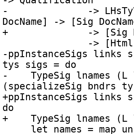
-> Qualification

-              -> LHsTy
DocName] -> [Sig DocName
+              -> [Sig 
               -> [Html]

-ppInstanceSigs links s
tys sigs = do

-    TypeSig lnames (L 
(specializeSig bndrs ty
+ppInstanceSigs links s
do

+    TypeSig lnames (L 
     let names = map unLoc lnames
