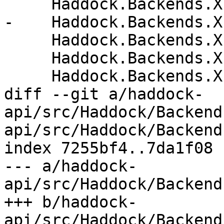
     Haddock.Backends.Xhtml.Names

-    Haddock.Backends.X
     Haddock.Backends.Xhtml.Themes

     Haddock.Backends.Xhtml.Types

     Haddock.Backends.Xhtml.Utils

diff --git a/haddock-
api/src/Haddock/Backend
api/src/Haddock/Backend
index 7255bf4..7da1f08 
--- a/haddock-
api/src/Haddock/Backend
+++ b/haddock-
api/src/Haddock/Backend