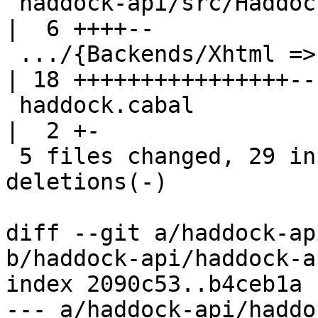
 haddock-api/src/Haddock/Convert.hs                     
|  6 ++++--

 .../{Backends/Xhtml => Interface}/Specialize.hs        
| 18 ++++++++++++++++--

 haddock.cabal                                          
|  2 +-

 5 files changed, 29 insertions(+), 17 
deletions(-)

diff --git a/haddock-ap
b/haddock-api/haddock-a
index 2090c53..b4ceb1a 
--- a/haddock-api/haddo