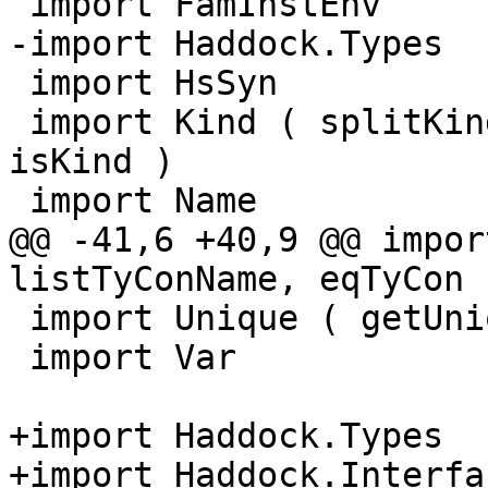
 import FamInstEnv

-import Haddock.Types

 import HsSyn

 import Kind ( splitKindFunTys, synTyConResKind, 
isKind )

 import Name

@@ -41,6 +40,9 @@ impor
listTyConName, eqTyCon )
 import Unique ( getUnique )

 import Var

+import Haddock.Types

+import Haddock.Interfa