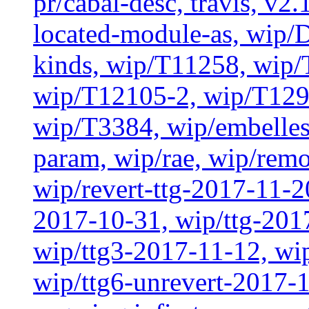
pr/cabal-desc, travis, v2
located-module-as, wip/
kinds, wip/T11258, wip
wip/T12105-2, wip/T129
wip/T3384, wip/embelles
param, wip/rae, wip/rem
wip/revert-ttg-2017-11-2
2017-10-31, wip/ttg-201
wip/ttg3-2017-11-12, wip
wip/ttg6-unrevert-2017-1