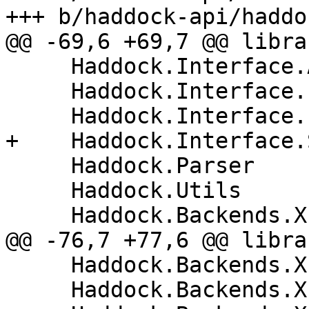
+++ b/haddock-api/haddo
@@ -69,6 +69,7 @@ librar
     Haddock.Interface.AttachInstances

     Haddock.Interface.LexParseRn

     Haddock.Interface.ParseModuleHeader

+    Haddock.Interface.
     Haddock.Parser

     Haddock.Utils

     Haddock.Backends.Xhtml

@@ -76,7 +77,6 @@ librar
     Haddock.Backends.Xhtml.DocMarkup

     Haddock.Backends.Xhtml.Layout
