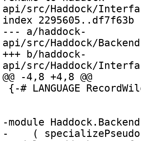
api/src/Haddock/Interfa
index 2295605..df7f63b 
--- a/haddock-
api/src/Haddock/Backend
+++ b/haddock-
api/src/Haddock/Interfa
@@ -4,8 +4,8 @@

 {-# LANGUAGE RecordWildCards #-}

-module Haddock.Backend
-    ( specializePseudo