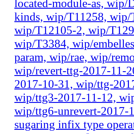
located-module-as, wip/
kinds, wip/T11258, wip
wip/T12105-2, wip/T129
wip/T3384, wip/embelles
param, wip/rae, wip/rem
wip/revert-ttg-2017-11-2
2017-10-31, wip/ttg-201
wip/ttg3-2017-11-12, wip
wip/ttg6-unrevert-2017-1
sugaring infix type opera