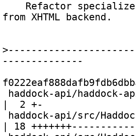
    Refactor specializer module to be independent 
from XHTML backend.

>
----------------------
f0222eaf888dafb9fdb6dbb
 haddock-api/haddock-api.cabal                          
|  2 +-

 haddock-api/src/Haddock/Backends/Xhtml/Decl.hs         
| 18 +++++++-----------
