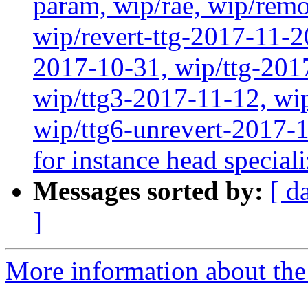
param, wip/rae, wip/rem
wip/revert-ttg-2017-11-2
2017-10-31, wip/ttg-201
wip/ttg3-2017-11-12, wip
wip/ttg6-unrevert-2017-
for instance head special
Messages sorted by:
[ d
]
More information about the