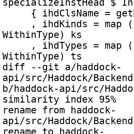
specializeInstHead $ In
     { ihdClsName = getName cls

     , ihdKinds = map (unLoc . synifyType 
WithinType) ks

     , ihdTypes = map (unLoc . synifyType 
WithinType) ts

diff --git a/haddock-
api/src/Haddock/Backend
b/haddock-api/src/Haddo
similarity index 95%

rename from haddock-
api/src/Haddock/Backend
rename to haddock-