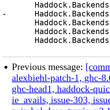
       Haddock.Backends.Xhtml.Names

-      Haddock.Backends
       Haddock.Backends.Xhtml.Themes

       Haddock.Backends.Xhtml.Types

       Haddock.Backends.Xhtml.Utils

Previous message:
[commi
alexbiehl-patch-1, ghc-8
ghc-head1, haddock-quick
ie_avails, issue-303, issu