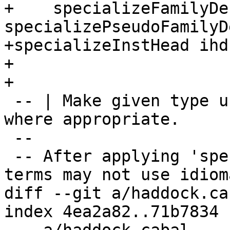
+    specializeFamilyDe
specializePseudoFamilyD
+specializeInstHead ihd
+

+

 -- | Make given type use tuple and list literals 
where appropriate.

 --

 -- After applying 'specialize' function some 
terms may not use idiom
diff --git a/haddock.ca
index 4ea2a82..71b7834 