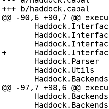
--- a/haddock.cabal

+++ b/haddock.cabal

@@ -90,6 +90,7 @@ execu
       Haddock.Interface.AttachInstances

       Haddock.Interface.LexParseRn

       Haddock.Interface.ParseModuleHeader

+      Haddock.Interfac
       Haddock.Parser

       Haddock.Utils

       Haddock.Backends.Xhtml

@@ -97,7 +98,6 @@ execu
       Haddock.Backends.Xhtml.DocMarkup

       Haddock.Backends.Xhtml.Layout
