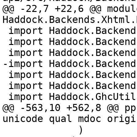
@@ -22,7 +22,6 @@ module
Haddock.Backends.Xhtml.
 import Haddock.Backends.Xhtml.DocMarkup

 import Haddock.Backends.Xhtml.Layout

 import Haddock.Backends.Xhtml.Names

-import Haddock.Backend
 import Haddock.Backends.Xhtml.Types

 import Haddock.Backends.Xhtml.Utils

 import Haddock.GhcUtils

@@ -563,10 +562,8 @@ pp
unicode qual mdoc origi
             )
