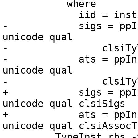
           where

             iid = instanceId origin no ihdClsName

-            sigs = ppI
unicode qual

-                clsiTy
-            ats = ppIn
unicode qual

-                clsiTy
+            sigs = ppI
unicode qual clsiSigs

+            ats = ppIn
unicode qual clsiAssocTy
         TypeInst rhs ->
