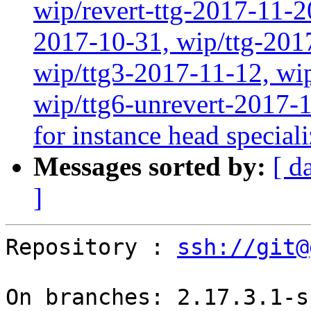
wip/revert-ttg-2017-11-2
2017-10-31, wip/ttg-201
wip/ttg3-2017-11-12, wip
wip/ttg6-unrevert-2017-
for instance head special
Messages sorted by:
[ d
]
Repository : 
ssh://git@
On branches: 2.17.3.1-s