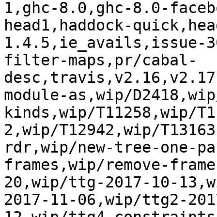
1,ghc-8.0,ghc-8.0-faceb
head1,haddock-quick,hea
1.4.5,ie_avails,issue-3
filter-maps,pr/cabal-
desc,travis,v2.16,v2.17
module-as,wip/D2418,wip
kinds,wip/T11258,wip/T1
2,wip/T12942,wip/T13163
rdr,wip/new-tree-one-pa
frames,wip/remove-frame
20,wip/ttg-2017-10-13,w
2017-11-06,wip/ttg2-201