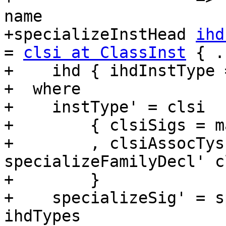
name

+specializeInstHead 
ihd
= 
clsi at ClassInst
 { .
+    ihd { ihdInstType 
+  where

+    instType' = clsi

+        { clsiSigs = m
+        , clsiAssocTys
specializeFamilyDecl' c
+        }

+    specializeSig' = s
ihdTypes
