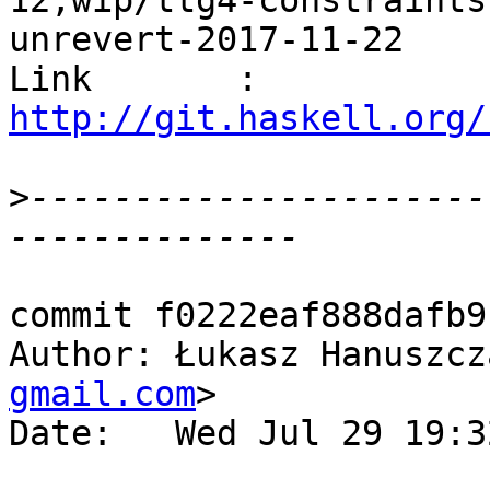
12,wip/ttg4-constraints
unrevert-2017-11-22

Link       : 
http://git.haskell.org/
>
----------------------
commit f0222eaf888dafb9
Author: Łukasz Hanuszcz
gmail.com
>

Date:   Wed Jul 29 19:3