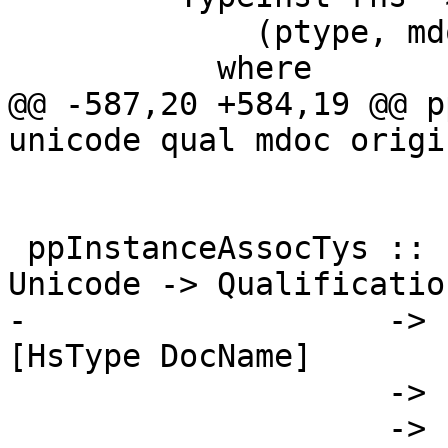
             (ptype, mdoc, [])

           where

@@ -587,20 +584,19 @@ p
unicode qual mdoc origi
 ppInstanceAssocTys :: LinksInfo -> Splice -> 
Unicode -> Qualification
-                   -> 
[HsType DocName]

                    -> [PseudoFamilyDecl DocName]

                    -> [Html]
