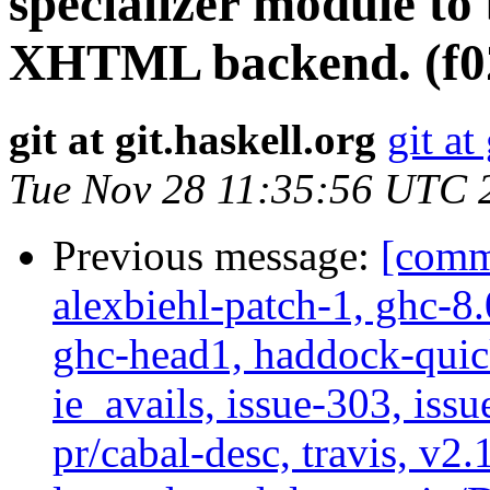
specializer module to
XHTML backend. (f0
git at git.haskell.org
git at
Tue Nov 28 11:35:56 UTC 
Previous message:
[commi
alexbiehl-patch-1, ghc-8
ghc-head1, haddock-quick
ie_avails, issue-303, issu
pr/cabal-desc, travis, v2