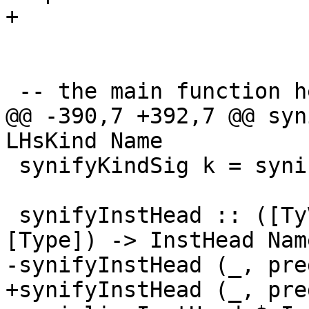
+

 -- the main function here! yay!

@@ -390,7 +392,7 @@ syn
LHsKind Name

 synifyKindSig k = synifyType WithinType k

 synifyInstHead :: ([TyVar], [PredType], Class, 
[Type]) -> InstHead Name
-synifyInstHead (_, pre
+synifyInstHead (_, pre