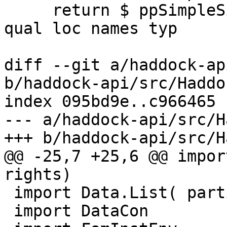
     return $ ppSimpleSig links splice unicode 
qual loc names typ

diff --git a/haddock-ap
b/haddock-api/src/Haddo
index 095bd9e..c966465 
--- a/haddock-api/src/H
+++ b/haddock-api/src/H
@@ -25,7 +25,6 @@ impor
rights)

 import Data.List( partition )

 import DataCon
