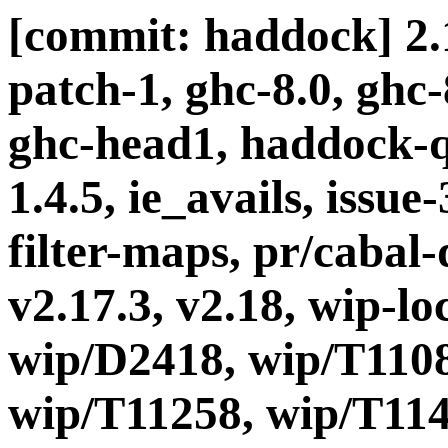
[commit: haddock] 2.1
patch-1, ghc-8.0, ghc
ghc-head1, haddock-q
1.4.5, ie_avails, issue
filter-maps, pr/cabal-d
v2.17.3, v2.18, wip-l
wip/D2418, wip/T1108
wip/T11258, wip/T114