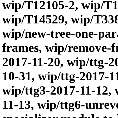
wip/T12105-2, wip/T1
wip/T14529, wip/T338
wip/new-tree-one-par
frames, wip/remove-fr
2017-11-20, wip/ttg-2
10-31, wip/ttg-2017-1
wip/ttg3-2017-11-12, 
11-13, wip/ttg6-unrev