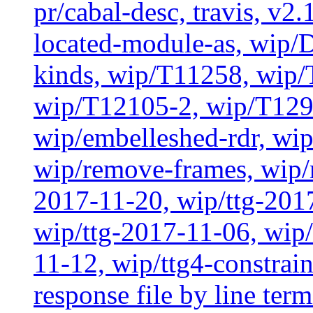
pr/cabal-desc, travis, v2
located-module-as, wip/
kinds, wip/T11258, wip
wip/T12105-2, wip/T129
wip/embelleshed-rdr, wip
wip/remove-frames, wip/r
2017-11-20, wip/ttg-201
wip/ttg-2017-11-06, wip
11-12, wip/ttg4-constrai
response file by line term