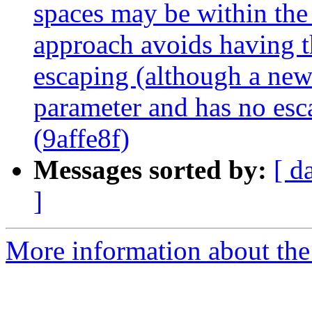
spaces may be within the
approach avoids having t
escaping (although a newl
parameter and has no esc
(9affe8f)
Messages sorted by:
[ d
]
More information about the