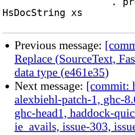
                   . processDocString dflags gre $ 
HsDocString xs

Previous message:
[comm
Replace (SourceText, Fas
data type (e461e35)
Next message:
[commit: 
alexbiehl-patch-1, ghc-8
ghc-head1, haddock-quick
ie_avails, issue-303, issu