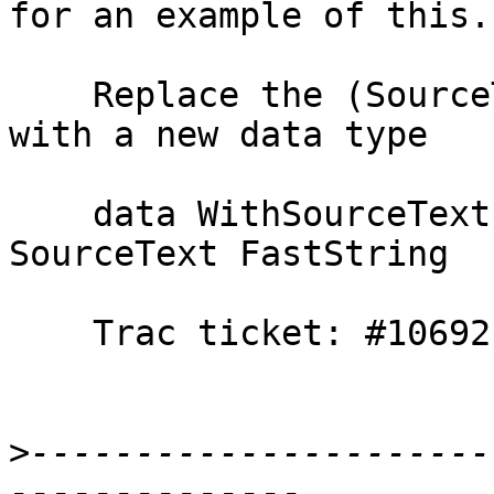
for an example of this.

    Replace the (SourceText,FastString) tuples 
with a new data type

    data WithSourceText = WithSourceText 
SourceText FastString

    Trac ticket: #10692

>
----------------------