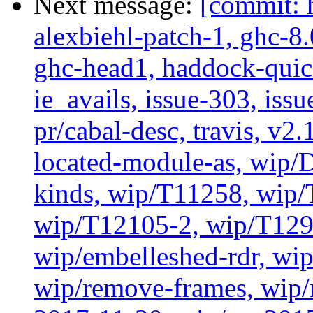
Next message:
[commit: 
alexbiehl-patch-1, ghc-8
ghc-head1, haddock-quick
ie_avails, issue-303, issu
pr/cabal-desc, travis, v2
located-module-as, wip/
kinds, wip/T11258, wip
wip/T12105-2, wip/T129
wip/embelleshed-rdr, wip
wip/remove-frames, wip/r