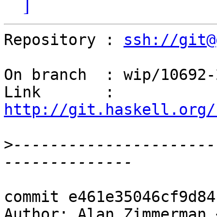
]
Repository : 
ssh://git@
On branch  : wip/10692-2
Link       : 
http://git.haskell.org/
>
----------------------
commit e461e35046cf9d84
Author: Alan Zimmerman 