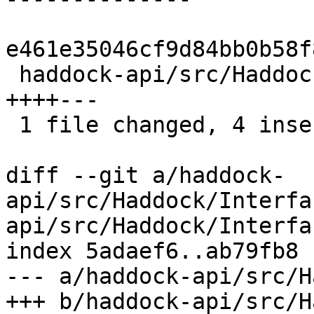
e461e35046cf9d84bb0b58f
 haddock-api/src/Haddock/Interface/Create.hs | 7 
++++---

 1 file changed, 4 insertions(+), 3 deletions(-)

diff --git a/haddock-
api/src/Haddock/Interfa
api/src/Haddock/Interfa
index 5adaef6..ab79fb8 
--- a/haddock-api/src/H
+++ b/haddock-api/src/H