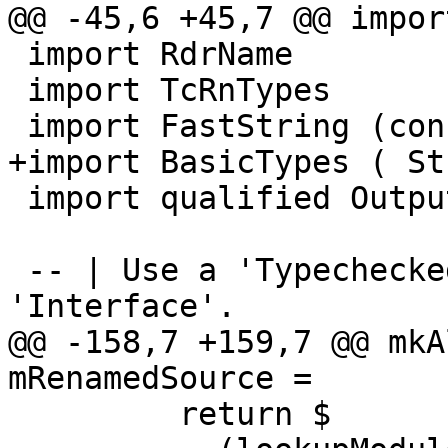
@@ -45,6 +45,7 @@ impor
 import RdrName

 import TcRnTypes

 import FastString (concatFS)

+import BasicTypes ( St
 import qualified Outputable as O

 -- | Use a 'TypecheckedModule' to produce an 
'Interface'.

@@ -158,7 +159,7 @@ mkA
mRenamedSource =

         return $
