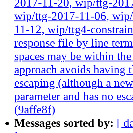
2017-11-20, wip/ttg-201
wip/ttg-2017-11-06, wip
11-12, wip/ttg4-constrai
response file by line term
spaces may be within the
approach avoids having t
escaping (although a newl
parameter and has no esc
(9affe8f)
Messages sorted by:
[ d