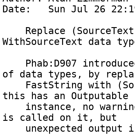
Date:   Sun Jul 26 22:1
    Replace (SourceText,FastString) with 
WithSourceText data type
    Phab:D907 introduced SourceText for a number 
of data types, by replac
    FastString with (SourceText,FastString). Since 
this has an Outputable

    instance, no warnings are generated when ppr 
is called on it, but

    unexpected output is generated. See Phab:D1096 