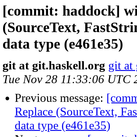
[commit: haddock] wi
(SourceText, FastStr
data type (e461e35)
git at git.haskell.org
git at
Tue Nov 28 11:33:06 UTC 
Previous message:
[comm
Replace (SourceText, Fas
data type (e461e35)