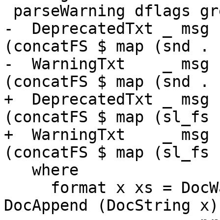
 parseWarning dflags gre w = force $ case w of

-  DeprecatedTxt _ msg 
(concatFS $ map (snd . 
-  WarningTxt    _ msg ->
(concatFS $ map (snd . 
+  DeprecatedTxt _ msg 
(concatFS $ map (sl_fs 
+  WarningTxt    _ msg ->
(concatFS $ map (sl_fs 
   where

     format x xs = DocWarning . DocParagraph . 
DocAppend (DocString x)
