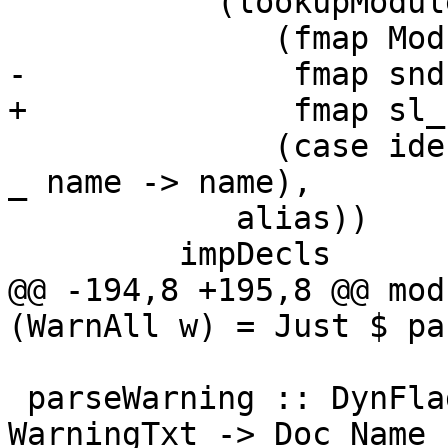
           (lookupModuleDyn dflags

              (fmap Module.fsToPackageKey $

-              fmap snd
+              fmap sl_
              (case ideclName impDecl of SrcLoc.L 
_ name -> name),

            alias))

         impDecls

@@ -194,8 +195,8 @@ mod
(WarnAll w) = Just $ pa
 parseWarning :: DynFlags -> GlobalRdrEnv -> 
WarningTxt -> Doc Name
